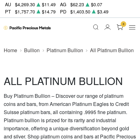
AU
$4,269.30
$11.49
AG
$62.23
$0.07
PT
$1,757.70
$14.79
PD
$1,403.50
$3.49
0
Home
Bullion
Platinum Bullion
All Platinum Bullion
ALL PLATINUM BULLION
Buy Platinum Bullion – Discover our range of platinum
coins and bars, from American Platinum Eagles to Credit
Suisse platinum bars, all containing .9995 fine platinum.
Platinum bullion is prized for its rarity and industrial
importance, offering a unique diversification beyond gold
and silver. Shop platinum coins and bars at Pacific Precious