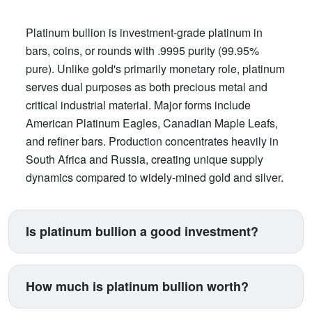
Platinum bullion is investment-grade platinum in
bars, coins, or rounds with .9995 purity (99.95%
pure). Unlike gold's primarily monetary role, platinum
serves dual purposes as both precious metal and
critical industrial material. Major forms include
American Platinum Eagles, Canadian Maple Leafs,
and refiner bars. Production concentrates heavily in
South Africa and Russia, creating unique supply
dynamics compared to widely-mined gold and silver.
Is platinum bullion a good investment?
Platinum suits investors seeking exposure beyond
traditional gold and silver. Its price correlates with
How much is platinum bullion worth?
automotive manufacturing (catalytic converters