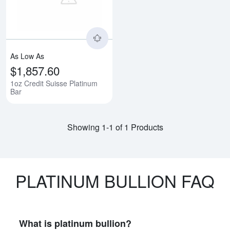
As Low As
$1,857.60
1oz Credit Suisse Platinum
Bar
Showing 1-1 of 1 Products
PLATINUM BULLION FAQ
What is platinum bullion?