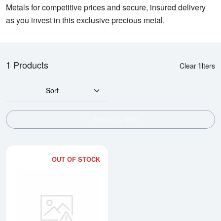
Metals for competitive prices and secure, insured delivery
as you invest in this exclusive precious metal.
1 Products
Clear filters
Sort
SHOW FILTERS
OUT OF STOCK
Read more about1oz Credit Suiss