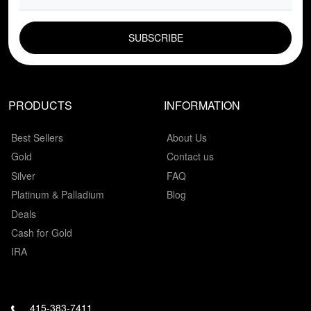
EMAIL FIELD
PRODUCTS
INFORMATION
Best Sellers
About Us
Gold
Contact us
Silver
FAQ
Platinum & Palladium
Blog
Deals
Cash for Gold
IRA
415-383-7411