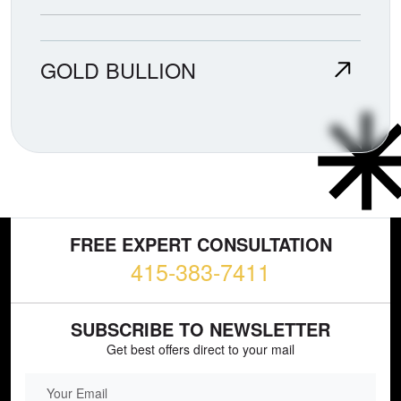
GOLD BULLION
FREE EXPERT CONSULTATION
415-383-7411
SUBSCRIBE TO NEWSLETTER
Get best offers direct to your mail