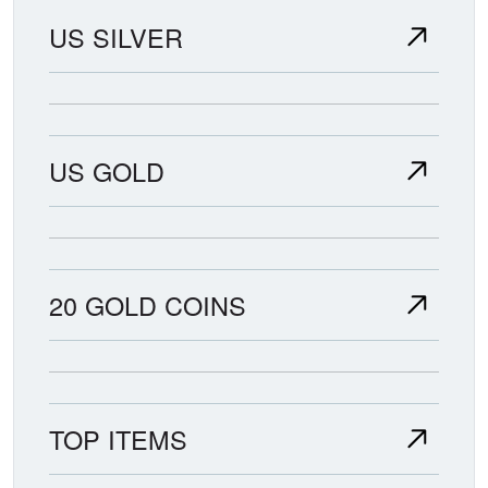
US SILVER
US GOLD
20 GOLD COINS
TOP ITEMS