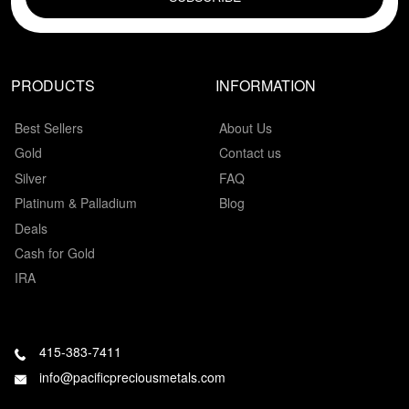
PRODUCTS
INFORMATION
Best Sellers
About Us
Gold
Contact us
Silver
FAQ
Platinum & Palladium
Blog
Deals
Cash for Gold
IRA
415-383-7411
info@pacificpreciousmetals.com