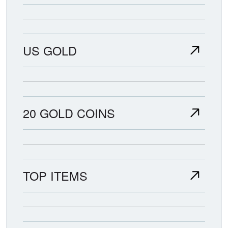
US GOLD
20 GOLD COINS
TOP ITEMS