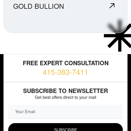
GOLD BULLION
FREE EXPERT CONSULTATION
415-383-7411
SUBSCRIBE TO NEWSLETTER
Get best offers direct to your mail
EMAIL FIELD