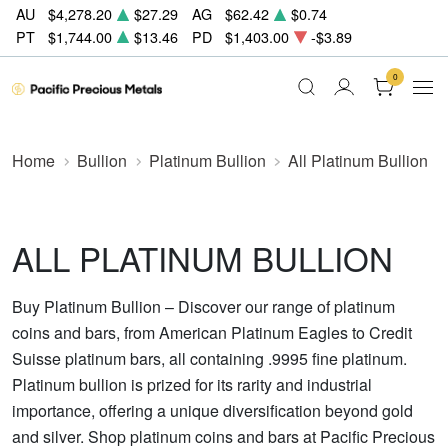
AU
$4,278.20
$27.29
AG
$62.42
$0.74
PT
$1,744.00
$13.46
PD
$1,403.00
-$3.89
0
Home
Bullion
Platinum Bullion
All Platinum Bullion
ALL PLATINUM BULLION
Buy Platinum Bullion – Discover our range of platinum
coins and bars, from American Platinum Eagles to Credit
Suisse platinum bars, all containing .9995 fine platinum.
Platinum bullion is prized for its rarity and industrial
importance, offering a unique diversification beyond gold
and silver. Shop platinum coins and bars at Pacific Precious