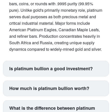
bars, coins, or rounds with .9995 purity (99.95%
pure). Unlike gold's primarily monetary role, platinum
serves dual purposes as both precious metal and
critical industrial material. Major forms include
American Platinum Eagles, Canadian Maple Leafs,
and refiner bars. Production concentrates heavily in
South Africa and Russia, creating unique supply
dynamics compared to widely-mined gold and silver.
Is platinum bullion a good investment?
Platinum suits investors seeking exposure beyond
traditional gold and silver. Its price correlates with
How much is platinum bullion worth?
automotive manufacturing (catalytic converters
consume 40% of supply), making it a proxy for
Platinum trades between $900-$1,100 per ounce
industrial health. The metal is 15 times rarer than
typically, with 5-15% premiums added for coins and
What is the difference between platinum
gold by annual production yet often trades cheaper,