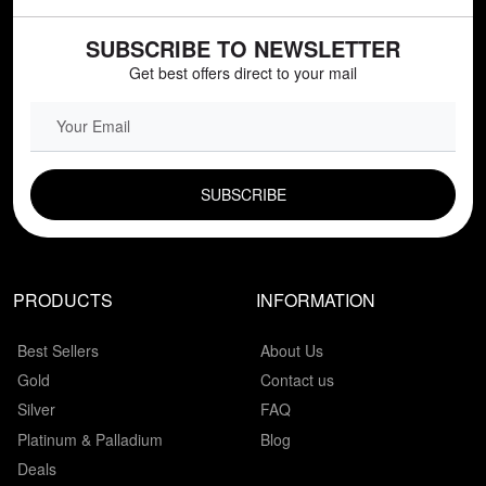
SUBSCRIBE TO NEWSLETTER
Get best offers direct to your mail
EMAIL FIELD
PRODUCTS
INFORMATION
Best Sellers
About Us
Gold
Contact us
Silver
FAQ
Platinum & Palladium
Blog
Deals