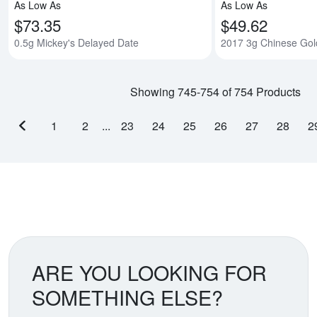
As Low As
As Low As
$73.35
$49.62
0.5g Mickey's Delayed Date
2017 3g Chinese Go
Showing 745-754 of 754 Products
1
2
...
23
24
25
26
27
28
2
Previous page
ARE YOU LOOKING FOR
SOMETHING ELSE?