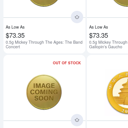
As Low As
As Low As
$73.35
$73.35
0.5g Mickey Through The Ages: The Band
0.5g Mickey Through
Concert
Gallopin's Gaucho
OUT OF STOCK
Read more about0.5g 