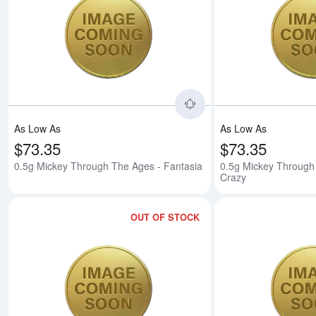
Read more about0.5g 
As Low As
As Low As
$73.35
$73.35
0.5g Mickey Through The Ages - Fantasia
0.5g Mickey Through
Crazy
OUT OF STOCK
Read more about0.5g