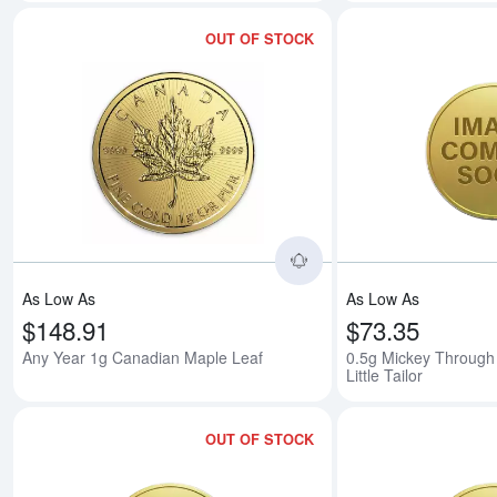
OUT OF STOCK
Read more aboutAny 
As Low As
As Low As
$148.91
$73.35
Any Year 1g Canadian Maple Leaf
0.5g Mickey Through
Little Tailor
OUT OF STOCK