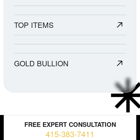
TOP ITEMS
GOLD BULLION
FREE EXPERT CONSULTATION
415-383-7411