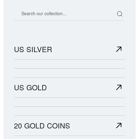
Search our coin catalog
US SILVER
US GOLD
20 GOLD COINS