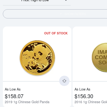
SHOW FILTERS
OUT OF STOCK
Read more about2019
As Low As
As Low As
$158.07
$156.30
2019 1g Chinese Gold Panda
2016 1g Chinese Go