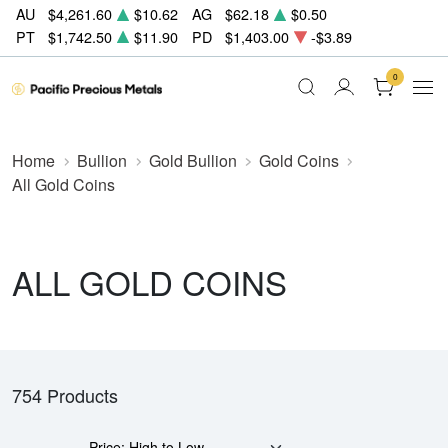
AU
$4,261.60
$10.62
AG
$62.18
$0.50
PT
$1,742.50
$11.90
PD
$1,403.00
-$3.89
0
Home
Bullion
Gold Bullion
Gold Coins
All Gold Coins
ALL GOLD COINS
754 Products
Price: High to Low