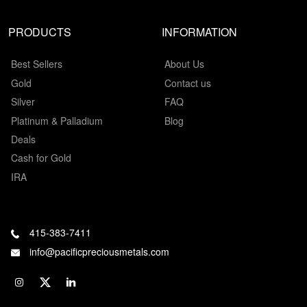
PRODUCTS
INFORMATION
Best Sellers
About Us
Gold
Contact us
Silver
FAQ
Platinum & Palladium
Blog
Deals
Cash for Gold
IRA
415-383-7411
info@pacificpreciousmetals.com