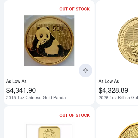
OUT OF STOCK
Read more about201
As Low As
As Low As
$4,341.90
$4,328.89
2015 1oz Chinese Gold Panda
2026 1oz British Gol
OUT OF STOCK