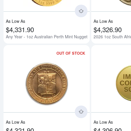
As Low As
As Low As
$4,331.90
$4,326.90
Any Year - 1oz Australian Perth Mint Nugget
2026 1oz South Afr
OUT OF STOCK
Read more aboutAmer
As Low As
As Low As
$4,321.90
$4,306.90