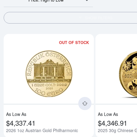
SHOW FILTERS
OUT OF STOCK
Read more about2026
As Low As
As Low As
$4,337.41
$4,346.91
2026 1oz Austrian Gold Philharmonic
2025 30g Chinese 