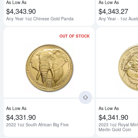
As Low As
As Low As
$4,343.90
$4,343.27
Any Year 1oz Chinese Gold Panda
Any Year - 1oz Aust
OUT OF STOCK
Read more about2022
As Low As
As Low As
$4,331.90
$4,341.90
2022 1oz South African Big Five
2023 1oz Royal Min
Merlin Gold Coin