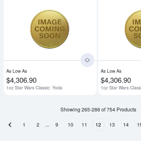
Read more about1oz 
As Low As
As Low As
$4,306.90
$4,306.90
1oz Star Wars Classic: Yoda
1oz Star Wars Class
Showing 265-288 of 754 Products
1
2
...
9
10
11
12
13
14
1
Previous page