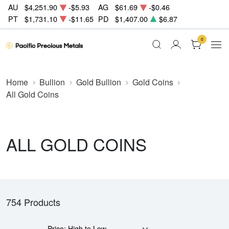
AU
$4,251.90
-$5.93
AG
$61.69
-$0.46
PT
$1,731.10
-$11.65
PD
$1,407.00
$6.87
0
Home
Bullion
Gold Bullion
Gold Coins
All Gold Coins
ALL GOLD COINS
754 Products
Price: High to Low