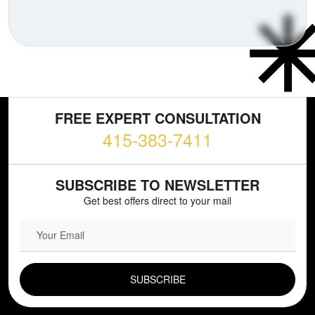
FREE EXPERT CONSULTATION
415-383-7411
SUBSCRIBE TO NEWSLETTER
Get best offers direct to your mail
EMAIL FIELD