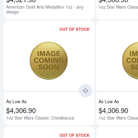
American Gold Arts Medallion 1oz - any
1oz Star Wars Class
design
OUT OF STOCK
Read more about1oz
As Low As
As Low As
$4,306.90
$4,306.90
1oz Star Wars Classic: Chewbacca
1oz Star Wars Class
OUT OF STOCK