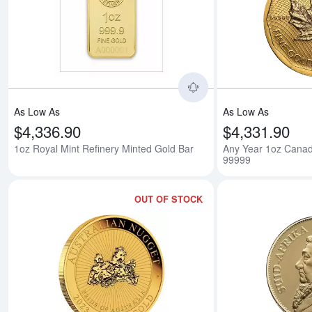
Read more about1oz 
As Low As
As Low As
$4,336.90
$4,331.90
1oz Royal Mint Refinery Minted Gold Bar
Any Year 1oz Canad
99999
OUT OF STOCK
Read more aboutAny 