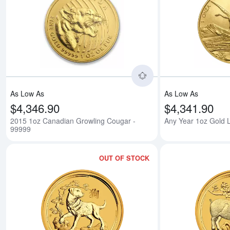
Read more about201
As Low As
As Low As
$4,346.90
$4,341.90
2015 1oz Canadian Growling Cougar -
Any Year 1oz Gold L
99999
OUT OF STOCK
Read more about2018 