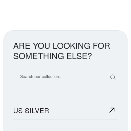
ARE YOU LOOKING FOR
SOMETHING ELSE?
Search our coin catalog
US SILVER