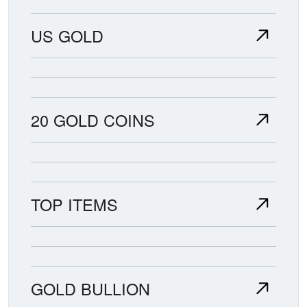
US GOLD
20 GOLD COINS
TOP ITEMS
GOLD BULLION