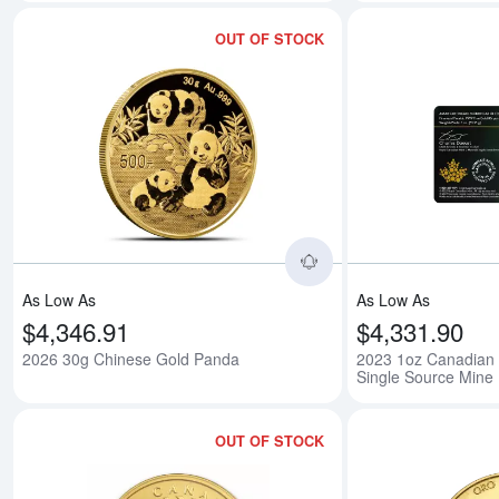
OUT OF STOCK
Read more about202
As Low As
As Low As
$4,346.91
$4,331.90
2026 30g Chinese Gold Panda
2023 1oz Canadian 
Single Source Mine
OUT OF STOCK