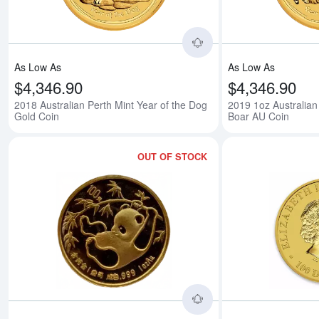
As Low As
As Low As
$4,346.90
$4,346.90
2018 Australian Perth Mint Year of the Dog
2019 1oz Australian 
Gold Coin
Boar AU Coin
OUT OF STOCK
Read more aboutAny