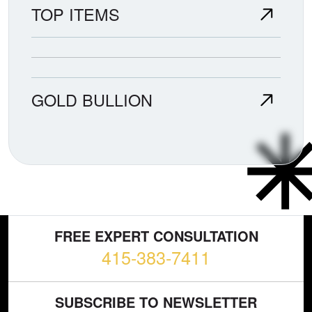
TOP ITEMS
GOLD BULLION
FREE EXPERT CONSULTATION
415-383-7411
SUBSCRIBE TO NEWSLETTER