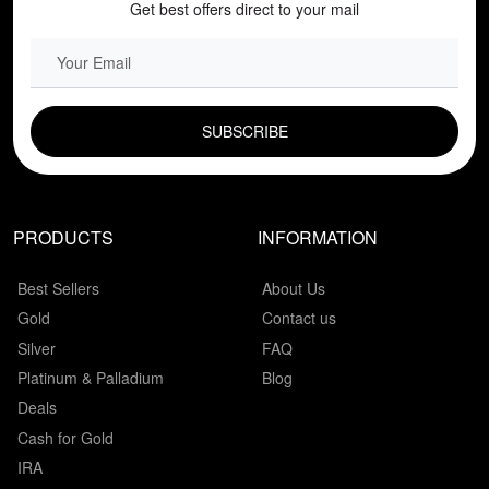
Get best offers direct to your mail
EMAIL FIELD
PRODUCTS
INFORMATION
Best Sellers
About Us
Gold
Contact us
Silver
FAQ
Platinum & Palladium
Blog
Deals
Cash for Gold
IRA