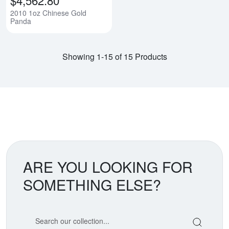
2010 1oz Chinese Gold
Panda
Showing 1-15 of 15 Products
ARE YOU LOOKING FOR
SOMETHING ELSE?
Search our coin catalog