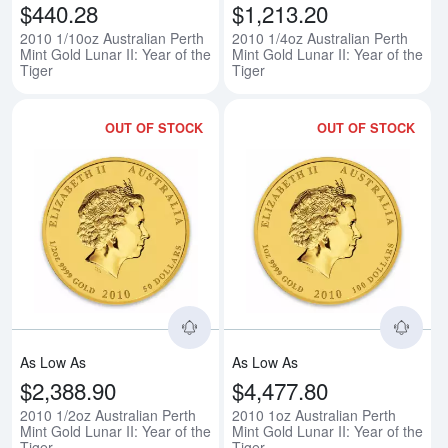
$440.28
$1,213.20
2010 1/10oz Australian Perth
2010 1/4oz Australian Perth
Mint Gold Lunar II: Year of the
Mint Gold Lunar II: Year of the
Tiger
Tiger
OUT OF STOCK
OUT OF STOCK
Read more about2010 1/2oz Austral
Rea
As Low As
As Low As
$2,388.90
$4,477.80
2010 1/2oz Australian Perth
2010 1oz Australian Perth
Mint Gold Lunar II: Year of the
Mint Gold Lunar II: Year of the
Tiger
Tiger