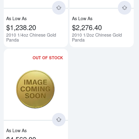
As Low As
As Low As
$1,238.20
$2,276.40
2010 1/4oz Chinese Gold
2010 1/2oz Chinese Gold
Panda
Panda
OUT OF STOCK
Read more about2010 1oz Chine
As Low As
$4,562.80