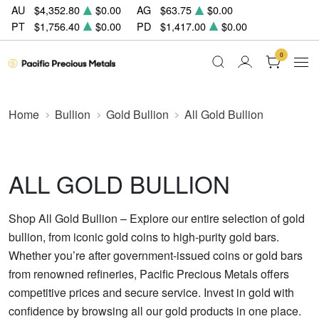
AU
$4,352.80
$0.00
AG
$63.75
$0.00
PT
$1,756.40
$0.00
PD
$1,417.00
$0.00
0
Home
Bullion
Gold Bullion
All Gold Bullion
ALL GOLD BULLION
Shop All Gold Bullion – Explore our entire selection of gold
bullion, from iconic gold coins to high-purity gold bars.
Whether you’re after government-issued coins or gold bars
from renowned refineries, Pacific Precious Metals offers
competitive prices and secure service. Invest in gold with
confidence by browsing all our gold products in one place.