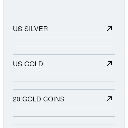
US SILVER
US GOLD
20 GOLD COINS