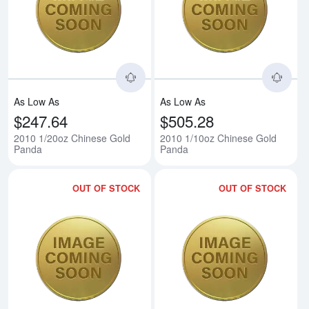
Read more about2010 1/20oz Ch
Rea
As Low As
As Low As
$247.64
$505.28
2010 1/20oz Chinese Gold
2010 1/10oz Chinese Gold
Panda
Panda
OUT OF STOCK
OUT OF STOCK
Read more about2010 1/4oz Chi
Rea