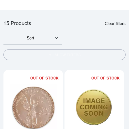
15 Products
Clear filters
Sort
SHOW FILTERS
OUT OF STOCK
OUT OF STOCK
Read more aboutMexican 200 Pes
Rea