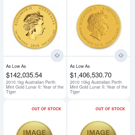
Read more about2010 1kg Australia
Rea
As Low As
As Low As
$142,035.54
$1,406,530.70
2010 1kg Australian Perth
2010 10kg Australian Perth
Mint Gold Lunar II: Year of the
Mint Gold Lunar II: Year of the
Tiger
Tiger
OUT OF STOCK
OUT OF STOCK