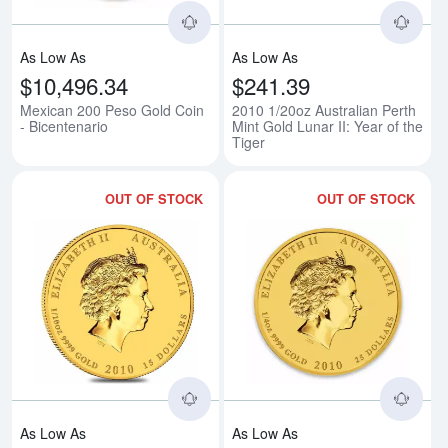
As Low As
As Low As
$10,496.34
$241.39
Mexican 200 Peso Gold Coin
2010 1/20oz Australian Perth
- Bicentenario
Mint Gold Lunar II: Year of the
Tiger
OUT OF STOCK
OUT OF STOCK
Read more about2010 1/10oz Austra
Rea
As Low As
As Low As