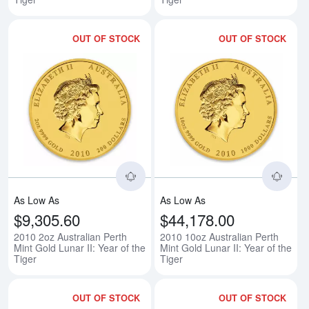
OUT OF STOCK
OUT OF STOCK
Read more about2010 2oz Australia
Rea
As Low As
As Low As
$9,305.60
$44,178.00
2010 2oz Australian Perth
2010 10oz Australian Perth
Mint Gold Lunar II: Year of the
Mint Gold Lunar II: Year of the
Tiger
Tiger
OUT OF STOCK
OUT OF STOCK