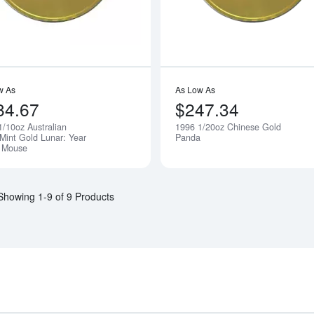
w As
As Low As
84.67
$247.34
1/10oz Australian
1996 1/20oz Chinese Gold
Notify Me
 Mint Gold Lunar: Year
Panda
e Mouse
Showing 1-9 of 9 Products