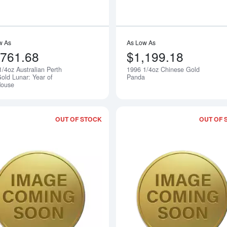
w As
As Low As
,761.68
$1,199.18
1/4oz Australian Perth
1996 1/4oz Chinese Gold
Notify Me
old Lunar: Year of
Panda
Mouse
OUT OF STOCK
OUT OF 
Read more about1996 1/10oz Australia