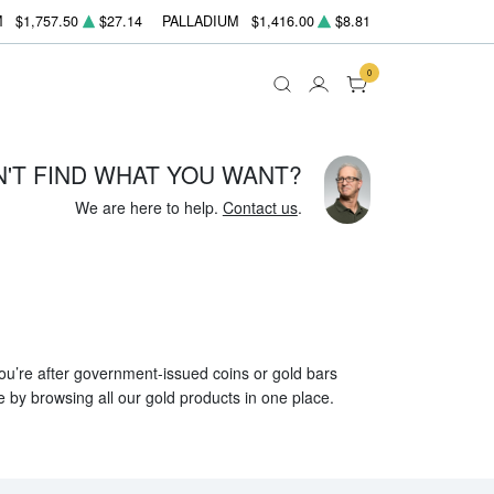
M
$1,757.50
$27.14
PALLADIUM
$1,416.00
$8.81
0
N'T FIND WHAT YOU WANT?
We are here to help.
Contact us
.
 you’re after government-issued coins or gold bars
e by browsing all our gold products in one place.