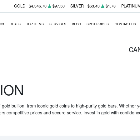
GOLD
$4,346.70
$97.50
SILVER
$63.43
$1.78
PLATINU
933
DEALS
TOP ITEMS
SERVICES
BLOG
SPOT PRICES
CONTACT US
CA
ION
f gold bullion, from iconic gold coins to high-purity gold bars. Whether
ers competitive prices and secure service. Invest in gold with confidenc