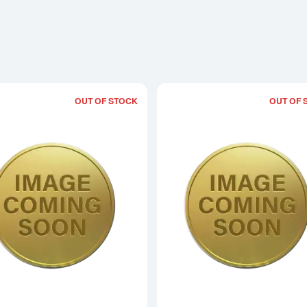
OUT OF STOCK
OUT OF 
Read more about1996 1oz Chinese Go