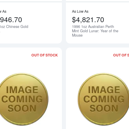
w As
As Low As
,946.70
$4,821.70
1oz Chinese Gold
1996 1oz Australian Perth
Notify Me
a
Mint Gold Lunar: Year of the
Mouse
OUT OF STOCK
OUT OF 
Read more about1996 1/4oz Australian