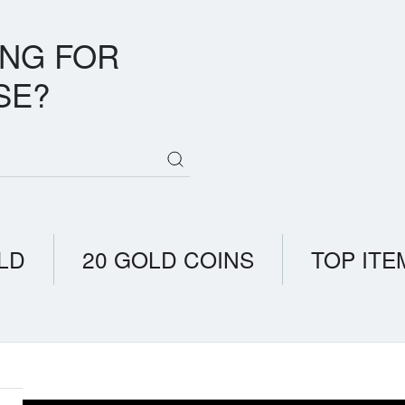
ING FOR
SE?
LD
20 GOLD COINS
TOP ITE