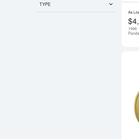
TYPE
As Lo
$4
1996 
Pand