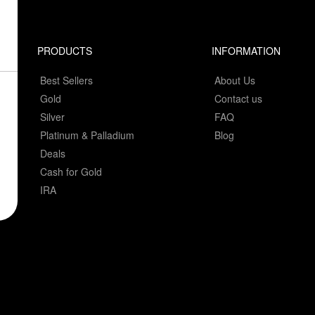
PRODUCTS
INFORMATION
Best Sellers
About Us
Gold
Contact us
Silver
FAQ
Platinum & Palladium
Blog
Deals
Cash for Gold
IRA