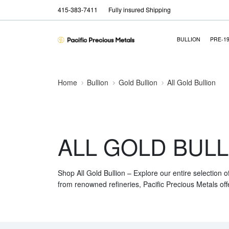
415-383-7411
Fully insured Shipping
BULLION
PRE-1
Home
Bullion
Gold Bullion
All Gold Bullion
ALL GOLD BULL
Shop All Gold Bullion – Explore our entire selection o
from renowned refineries, Pacific Precious Metals off