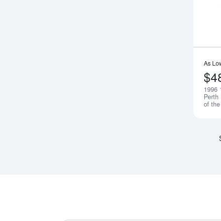
As Lo
$4
1996 
Perth
of th