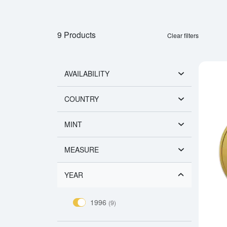
9 Products
Clear filters
AVAILABILITY
COUNTRY
MINT
MEASURE
YEAR
1996
(9)