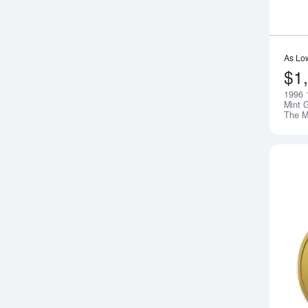
As Lo
$1
1996 
Mint G
The 