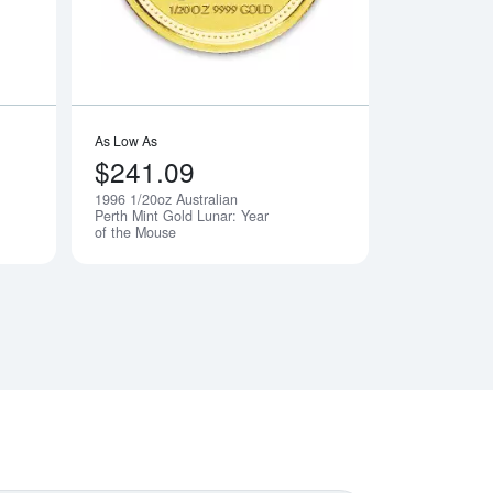
As Low As
$241.09
1996 1/20oz Australian
Notify Me
Notify Me
Perth Mint Gold Lunar: Year
of the Mouse