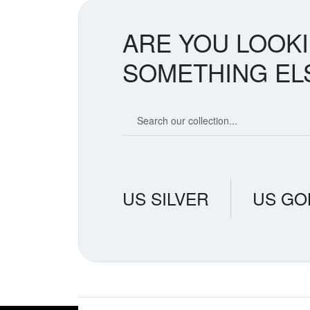
ARE YOU LOOK
SOMETHING EL
Search our coin catalog
US SILVER
US GO