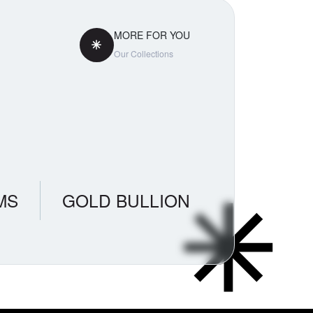
MORE FOR YOU
Our Collections
MS
GOLD BULLION