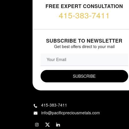
FREE EXPERT CONSULTATION
415-383-7411
SUBSCRIBE TO NEWSLETTER
Get best offers direct to your mail
EMAIL FIELD
415-383-7411
info@pacificpreciousmetals.com