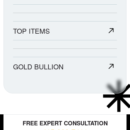
TOP ITEMS
GOLD BULLION
FREE EXPERT CONSULTATION