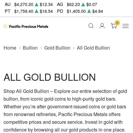
AU
$4,270.20
$12.34
AG
$62.23
$0.07
PT
$1,759.40
$16.54
PD
$1,405.00
$4.84
0
Home
Bullion
Gold Bullion
All Gold Bullion
ALL GOLD BULLION
Shop All Gold Bullion – Explore our entire selection of gold
bullion, from iconic gold coins to high-purity gold bars.
Whether you’re after government-issued coins or gold bars
from renowned refineries, Pacific Precious Metals offers
competitive prices and secure service. Invest in gold with
confidence by browsing all our gold products in one place.