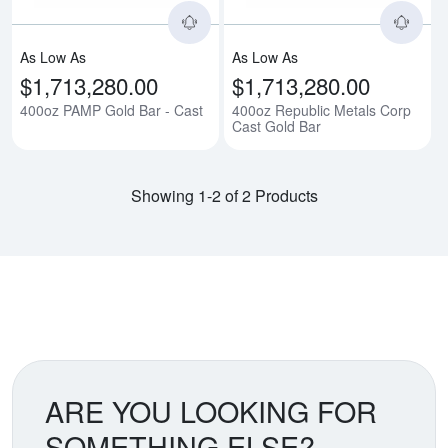
As Low As
As Low As
$1,713,280.00
$1,713,280.00
400oz PAMP Gold Bar - Cast
400oz Republic Metals Corp
Cast Gold Bar
Showing 1-2 of 2 Products
ARE YOU LOOKING FOR
SOMETHING ELSE?