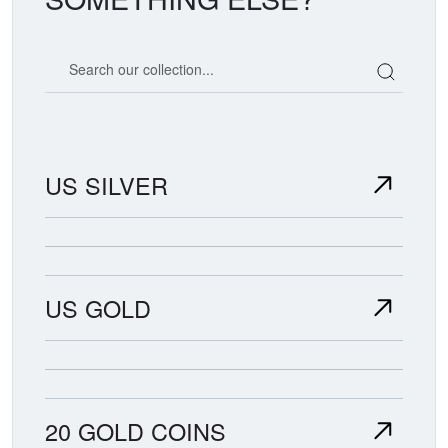
Search our coin catalog
US SILVER
US GOLD
20 GOLD COINS