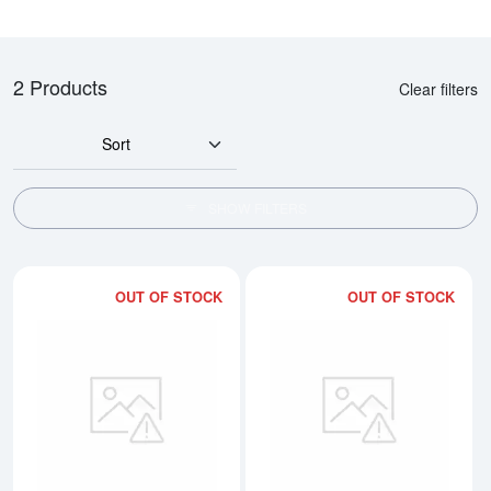
2 Products
Clear filters
Sort
SHOW FILTERS
OUT OF STOCK
OUT OF STOCK
Read more about400oz PAMP Gol
Rea