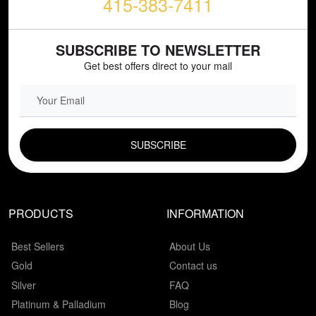
415-383-7411
SUBSCRIBE TO NEWSLETTER
Get best offers direct to your mail
EMAIL FIELD
PRODUCTS
INFORMATION
Best Sellers
About Us
Gold
Contact us
Silver
FAQ
Platinum & Palladium
Blog