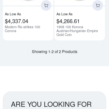
As Low As
As Low As
$4,337.04
$4,266.61
Modern Re-strikes 100
1908 100 Korona
Corona
Austrian/Hungarian Empire
Gold Coin
Showing 1-2 of 2 Products
ARE YOU LOOKING FOR