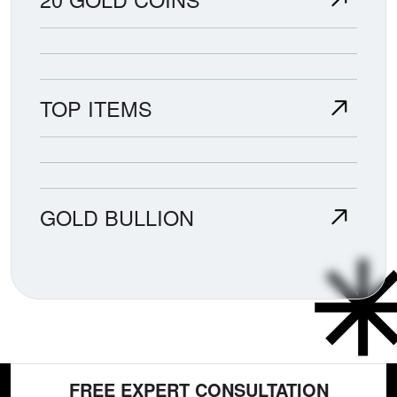
TOP ITEMS
GOLD BULLION
FREE EXPERT CONSULTATION