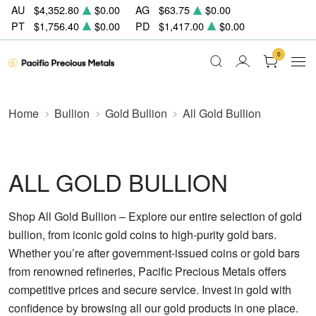
AU
$4,352.80
$0.00
AG
$63.75
$0.00
PT
$1,756.40
$0.00
PD
$1,417.00
$0.00
0
Home
Bullion
Gold Bullion
All Gold Bullion
ALL GOLD BULLION
Shop All Gold Bullion – Explore our entire selection of gold
bullion, from iconic gold coins to high-purity gold bars.
Whether you’re after government-issued coins or gold bars
from renowned refineries, Pacific Precious Metals offers
competitive prices and secure service. Invest in gold with
confidence by browsing all our gold products in one place.