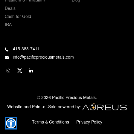
Deals
Cash for Gold
IRA
415-383-7411
info@pacificpreciousmetals.com
© 2026 Pacific Precious Metals.
Website and Point-of-Sale powered by:
Terms & Conditions
Privacy Policy