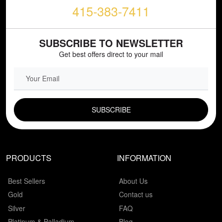
415-383-7411
SUBSCRIBE TO NEWSLETTER
Get best offers direct to your mail
EMAIL FIELD
PRODUCTS
INFORMATION
Best Sellers
About Us
Gold
Contact us
Silver
FAQ
Platinum & Palladium
Blog