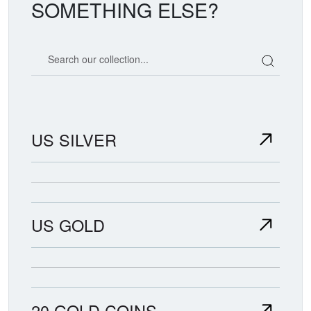
SOMETHING ELSE?
Search our coin catalog
US SILVER
US GOLD
20 GOLD COINS