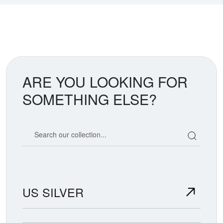
ARE YOU LOOKING FOR
SOMETHING ELSE?
Search our coin catalog
US SILVER