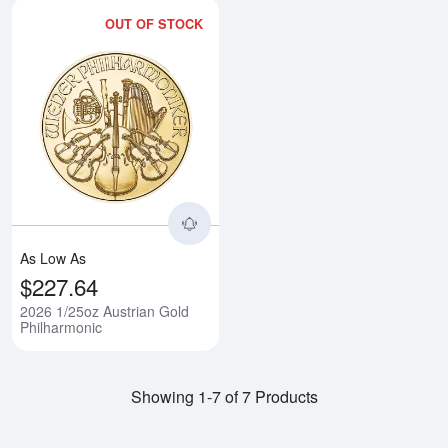
OUT OF STOCK
Read more about2026 1/25oz Aus
As Low As
$227.64
2026 1/25oz Austrian Gold
Philharmonic
Showing 1-7 of 7 Products