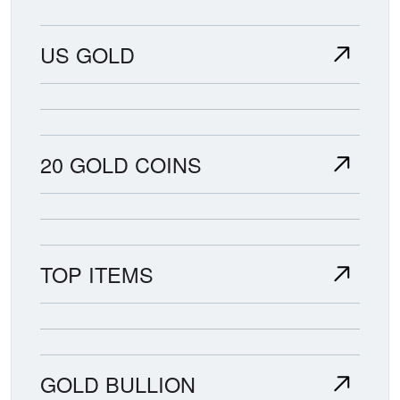
US GOLD
20 GOLD COINS
TOP ITEMS
GOLD BULLION