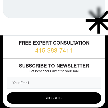
FREE EXPERT CONSULTATION
415-383-7411
SUBSCRIBE TO NEWSLETTER
Get best offers direct to your mail
EMAIL FIELD