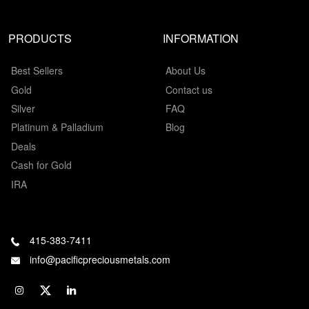
PRODUCTS
INFORMATION
Best Sellers
About Us
Gold
Contact us
Silver
FAQ
Platinum & Palladium
Blog
Deals
Cash for Gold
IRA
415-383-7411
info@pacificpreciousmetals.com