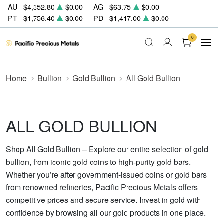
AU
$4,352.80
$0.00
AG
$63.75
$0.00
PT
$1,756.40
$0.00
PD
$1,417.00
$0.00
0
Home
Bullion
Gold Bullion
All Gold Bullion
ALL GOLD BULLION
Shop All Gold Bullion – Explore our entire selection of gold
bullion, from iconic gold coins to high-purity gold bars.
Whether you’re after government-issued coins or gold bars
from renowned refineries, Pacific Precious Metals offers
competitive prices and secure service. Invest in gold with
confidence by browsing all our gold products in one place.