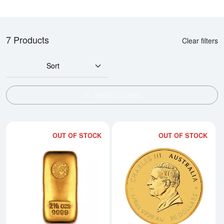
7 Products
Clear filters
Sort
SHOW FILTERS
OUT OF STOCK
OUT OF STOCK
Read more about2.5oz Australian 
Rea