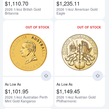
$1,110.70
$1,235.11
2026 1/4oz British Gold
2026 1/4oz American Gold
Britannia
Eagle
OUT OF STOCK
OUT OF STOCK
Read more about2026 1/4oz Austr
Rea
As Low As
As Low As
$1,101.95
$1,149.45
2026 1/4oz Australian Perth
2026 1/4oz Austrian Gold
Mint Gold Kangaroo
Philharmonic