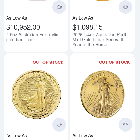
As Low As
As Low As
$10,952.00
$1,098.15
2.5oz Australian Perth Mint
2026 1/4oz Australian Perth
gold bar - cast
Mint Gold Lunar Series III:
Year of the Horse
OUT OF STOCK
OUT OF STOCK
Read more about2026 1/4oz Briti
Rea
As Low As
As Low As