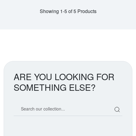
Showing 1-5 of 5 Products
ARE YOU LOOKING FOR
SOMETHING ELSE?
Search our coin catalog