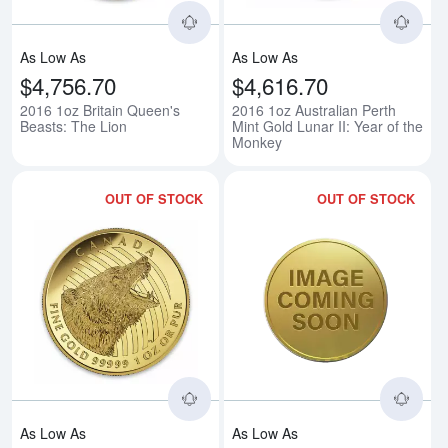
As Low As
As Low As
$4,756.70
$4,616.70
2016 1oz Britain Queen's
2016 1oz Australian Perth
Beasts: The Lion
Mint Gold Lunar II: Year of the
Monkey
OUT OF STOCK
OUT OF STOCK
Read more about2016 1oz Canadi
Rea
As Low As
As Low As