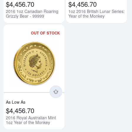
$4,456.70
$4,456.70
2016 1oz Canadian Roaring
1oz 2016 British Lunar Series:
Grizzly Bear - 99999
Year of the Monkey
OUT OF STOCK
Read more about2016 Royal Austr
As Low As
$4,456.70
2016 Royal Australian Mint
1oz Year of the Monkey