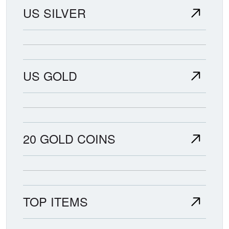
US SILVER
US GOLD
20 GOLD COINS
TOP ITEMS