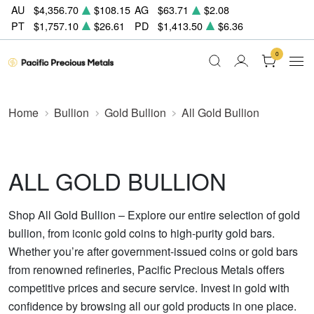
AU
$4,356.70
$108.15
AG
$63.71
$2.08
PT
$1,757.10
$26.61
PD
$1,413.50
$6.36
0
Home
Bullion
Gold Bullion
All Gold Bullion
ALL GOLD BULLION
Shop All Gold Bullion – Explore our entire selection of gold
bullion, from iconic gold coins to high-purity gold bars.
Whether you’re after government-issued coins or gold bars
from renowned refineries, Pacific Precious Metals offers
competitive prices and secure service. Invest in gold with
confidence by browsing all our gold products in one place.