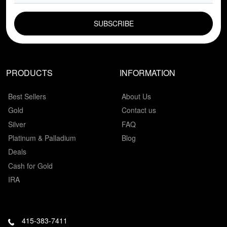
EMAIL FIELD
PRODUCTS
INFORMATION
Best Sellers
About Us
Gold
Contact us
Silver
FAQ
Platinum & Palladium
Blog
Deals
Cash for Gold
IRA
415-383-7411