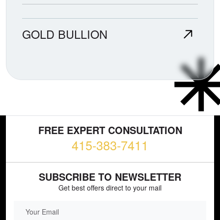
GOLD BULLION
FREE EXPERT CONSULTATION
415-383-7411
SUBSCRIBE TO NEWSLETTER
Get best offers direct to your mail