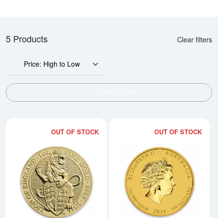
5 Products
Clear filters
Price: High to Low
SHOW FILTERS
OUT OF STOCK
OUT OF STOCK
Read more about2016 1oz Britain
Rea