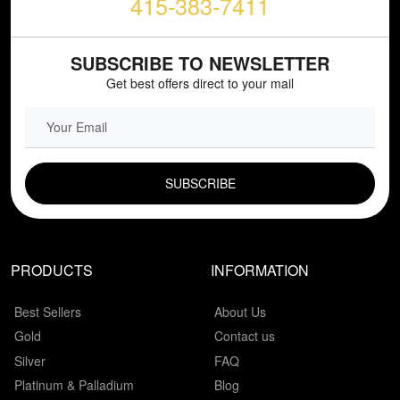
415-383-7411
SUBSCRIBE TO NEWSLETTER
Get best offers direct to your mail
EMAIL FIELD
PRODUCTS
INFORMATION
Best Sellers
About Us
Gold
Contact us
Silver
FAQ
Platinum & Palladium
Blog