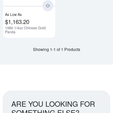
As Low As
$1,163.20
1986 1/4oz Chinese Gold
Panda
Showing 1-1 of 1 Products
ARE YOU LOOKING FOR
SOMETHING ELSE?