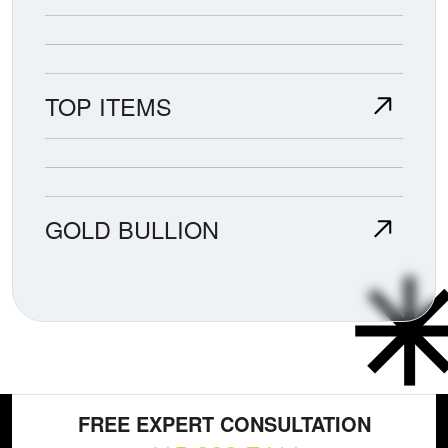
TOP ITEMS
GOLD BULLION
FREE EXPERT CONSULTATION