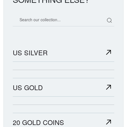
Search our coin catalog
US SILVER
US GOLD
20 GOLD COINS