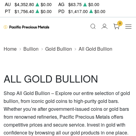
AU
$4,352.80
$0.00
AG
$63.75
$0.00
PT
$1,756.40
$0.00
PD
$1,417.00
$0.00
0
Home
Bullion
Gold Bullion
All Gold Bullion
ALL GOLD BULLION
Shop All Gold Bullion – Explore our entire selection of gold
bullion, from iconic gold coins to high-purity gold bars.
Whether you’re after government-issued coins or gold bars
from renowned refineries, Pacific Precious Metals offers
competitive prices and secure service. Invest in gold with
confidence by browsing all our gold products in one place.