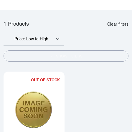
1 Products
Clear filters
Price: Low to High
SHOW FILTERS
OUT OF STOCK
Read more about1986 1/4oz Chi