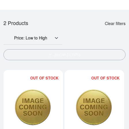
2 Products
Clear filters
Price: Low to High
SHOW FILTERS
OUT OF STOCK
OUT OF STOCK
Read more about2006 1/2oz Austra
Rea