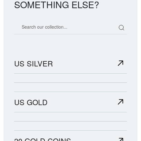
SOMETHING ELSE?
Search our coin catalog
US SILVER
US GOLD
20 GOLD COINS