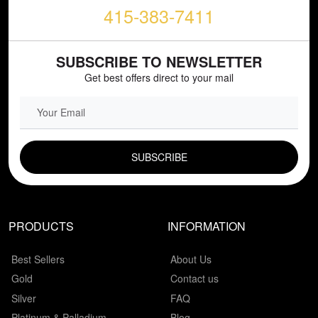
415-383-7411
SUBSCRIBE TO NEWSLETTER
Get best offers direct to your mail
EMAIL FIELD
PRODUCTS
INFORMATION
Best Sellers
About Us
Gold
Contact us
Silver
FAQ
Platinum & Palladium
Blog