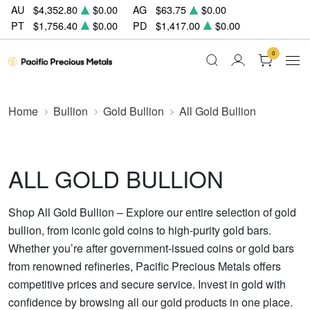
AU
$4,352.80
$0.00
AG
$63.75
$0.00
PT
$1,756.40
$0.00
PD
$1,417.00
$0.00
0
Home
Bullion
Gold Bullion
All Gold Bullion
ALL GOLD BULLION
Shop All Gold Bullion – Explore our entire selection of gold
bullion, from iconic gold coins to high-purity gold bars.
Whether you’re after government-issued coins or gold bars
from renowned refineries, Pacific Precious Metals offers
competitive prices and secure service. Invest in gold with
confidence by browsing all our gold products in one place.