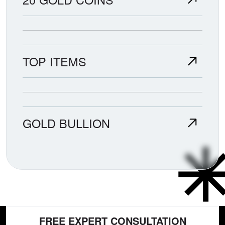
TOP ITEMS
GOLD BULLION
FREE EXPERT CONSULTATION