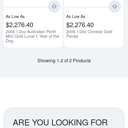
As Low As
As Low As
$2,276.40
$2,276.40
2006 1/2oz Australian Perth
2006 1/2oz Chinese Gold
Mint Gold Lunar I: Year of the
Panda
Dog
Showing 1-2 of 2 Products
ARE YOU LOOKING FOR