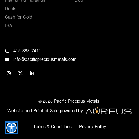
Deals
Cash for Gold
IRA
415-383-7411
info@pacificpreciousmetals.com
© 2026 Pacific Precious Metals.
Website and Point-of-Sale powered by:
Terms & Conditions
Privacy Policy