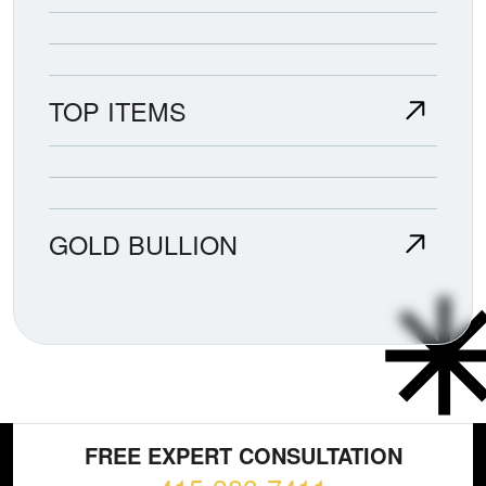
TOP ITEMS
GOLD BULLION
FREE EXPERT CONSULTATION