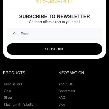
415-383-7411
SUBSCRIBE TO NEWSLETTER
Get best offers direct to your mail
EMAIL FIELD
PRODUCTS
INFORMATION
Best Sellers
About Us
Gold
Contact us
Silver
FAQ
Platinum & Palladium
Blog