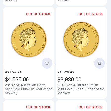
OUT OF STOCK
OUT OF STOCK
Read more about2016 1oz Australi
Rea
As Low As
As Low As
$4,525.00
$8,930.00
2016 1oz Australian Perth
2016 2oz Australian Perth
Mint Gold Lunar II: Year of the
Mint Gold Lunar II: Year of the
Monkey
Monkey
OUT OF STOCK
OUT OF STOCK