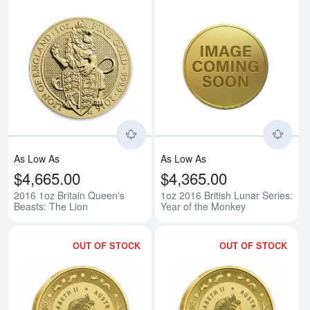
Read more about2016 1oz Britain
Rea
As Low As
As Low As
$4,665.00
$4,365.00
2016 1oz Britain Queen's
1oz 2016 British Lunar Series:
Beasts: The Lion
Year of the Monkey
OUT OF STOCK
OUT OF STOCK