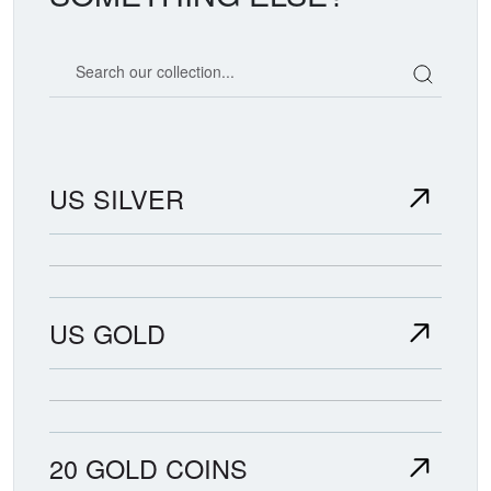
Search our coin catalog
US SILVER
US GOLD
20 GOLD COINS