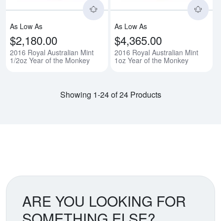
As Low As
As Low As
$2,180.00
$4,365.00
2016 Royal Australian Mint
2016 Royal Australian Mint
1/2oz Year of the Monkey
1oz Year of the Monkey
Showing 1-24 of 24 Products
ARE YOU LOOKING FOR
SOMETHING ELSE?