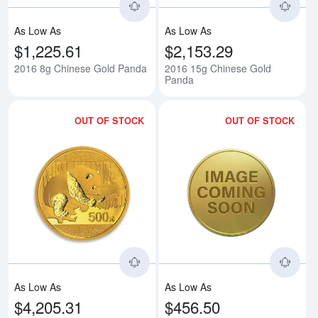
As Low As
As Low As
$1,225.61
$2,153.29
2016 8g Chinese Gold Panda
2016 15g Chinese Gold
Panda
OUT OF STOCK
OUT OF STOCK
Read more about2016 30g Chine
Rea
As Low As
As Low As
$4,205.31
$456.50