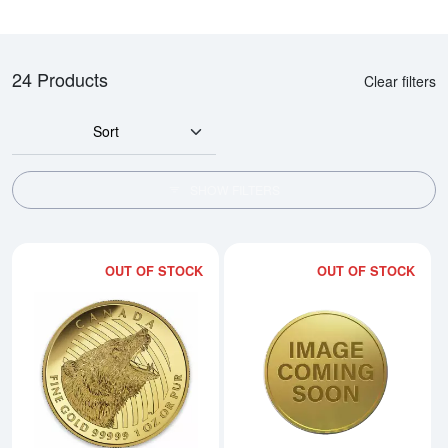
24 Products
Clear filters
Sort
SHOW FILTERS
OUT OF STOCK
OUT OF STOCK
Read more about2016 1oz Canadi
Rea