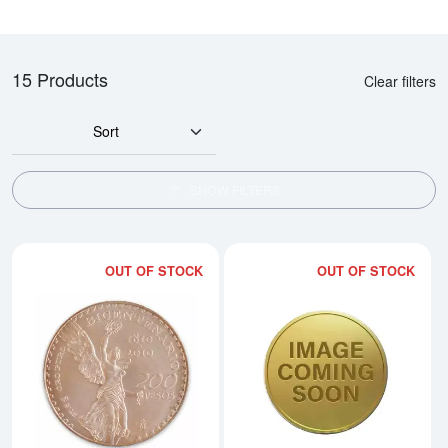
15 Products
Clear filters
Sort
SHOW FILTERS
OUT OF STOCK
OUT OF STOCK
Read more aboutMexican 200 Pes
Rea