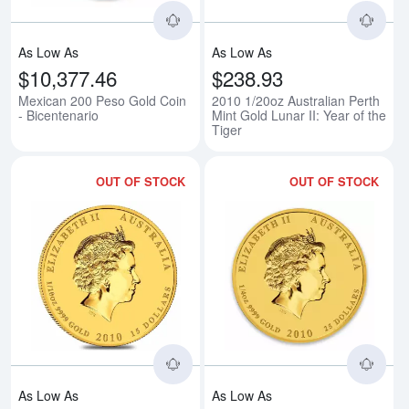
As Low As
As Low As
$10,377.46
$238.93
Mexican 200 Peso Gold Coin
2010 1/20oz Australian Perth
- Bicentenario
Mint Gold Lunar II: Year of the
Tiger
OUT OF STOCK
OUT OF STOCK
Read more about2010 1/10oz Austra
Rea
As Low As
As Low As