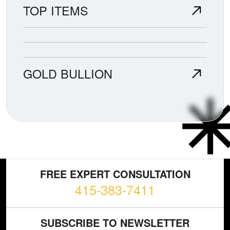
TOP ITEMS
GOLD BULLION
FREE EXPERT CONSULTATION
415-383-7411
SUBSCRIBE TO NEWSLETTER