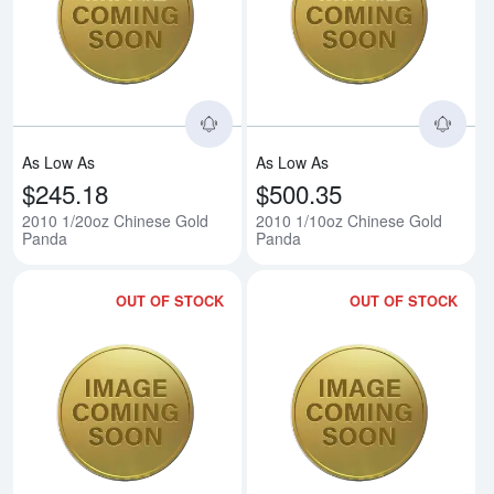
Read more about2010 1/20oz Ch
Rea
As Low As
As Low As
$245.18
$500.35
2010 1/20oz Chinese Gold
2010 1/10oz Chinese Gold
Panda
Panda
OUT OF STOCK
OUT OF STOCK
Read more about2010 1/4oz Chi
Rea