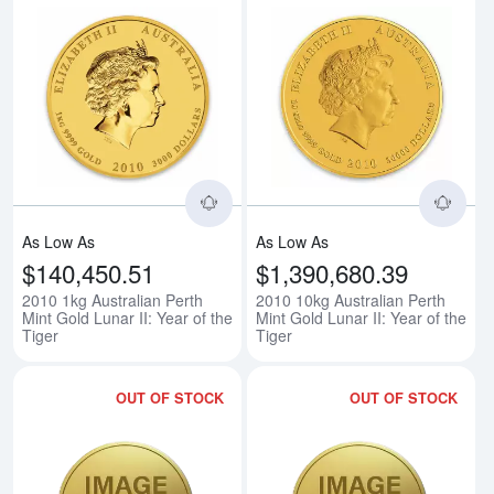
Read more about2010 1kg Australia
Rea
As Low As
As Low As
$140,450.51
$1,390,680.39
2010 1kg Australian Perth
2010 10kg Australian Perth
Mint Gold Lunar II: Year of the
Mint Gold Lunar II: Year of the
Tiger
Tiger
OUT OF STOCK
OUT OF STOCK