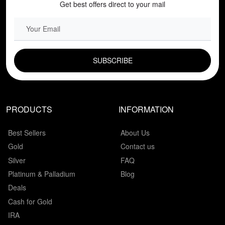
Get best offers direct to your mail
EMAIL FIELD
PRODUCTS
INFORMATION
Best Sellers
About Us
Gold
Contact us
Silver
FAQ
Platinum & Palladium
Blog
Deals
Cash for Gold
IRA