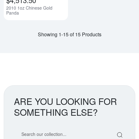
2010 1oz Chinese Gold
Panda
Showing 1-15 of 15 Products
ARE YOU LOOKING FOR
SOMETHING ELSE?
Search our coin catalog