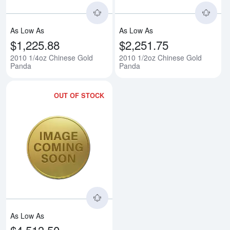
As Low As
As Low As
$1,225.88
$2,251.75
2010 1/4oz Chinese Gold
2010 1/2oz Chinese Gold
Panda
Panda
OUT OF STOCK
Read more about2010 1oz Chine
As Low As
$4,513.50