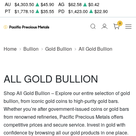
AU
$4,303.50
$45.90
AG
$62.58
$0.42
PT
$1,778.10
$35.55
PD
$1,423.00
$22.90
0
Home
Bullion
Gold Bullion
All Gold Bullion
ALL GOLD BULLION
Shop All Gold Bullion – Explore our entire selection of gold
bullion, from iconic gold coins to high-purity gold bars.
Whether you’re after government-issued coins or gold bars
from renowned refineries, Pacific Precious Metals offers
competitive prices and secure service. Invest in gold with
confidence by browsing all our gold products in one place.