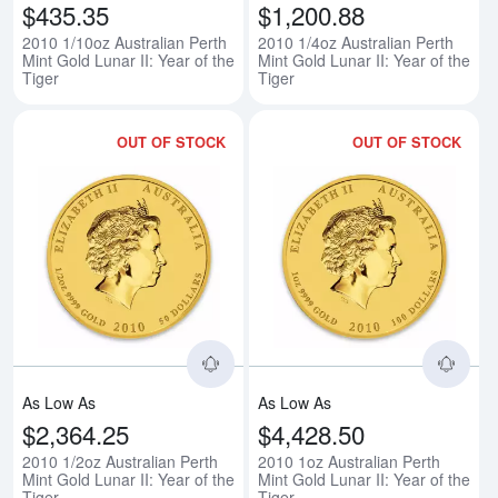
$435.35
$1,200.88
2010 1/10oz Australian Perth
2010 1/4oz Australian Perth
Mint Gold Lunar II: Year of the
Mint Gold Lunar II: Year of the
Tiger
Tiger
OUT OF STOCK
OUT OF STOCK
Read more about2010 1/2oz Austral
Rea
As Low As
As Low As
$2,364.25
$4,428.50
2010 1/2oz Australian Perth
2010 1oz Australian Perth
Mint Gold Lunar II: Year of the
Mint Gold Lunar II: Year of the
Tiger
Tiger