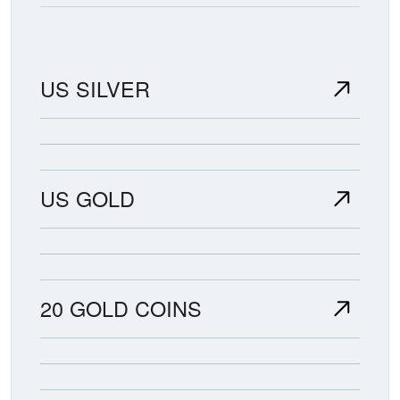
US SILVER
US GOLD
20 GOLD COINS