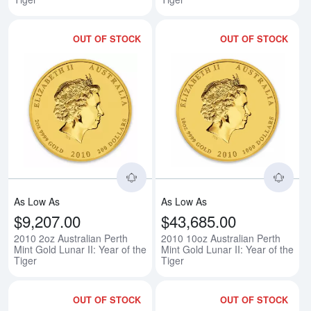
OUT OF STOCK
OUT OF STOCK
Read more about2010 2oz Australia
Rea
As Low As
As Low As
$9,207.00
$43,685.00
2010 2oz Australian Perth
2010 10oz Australian Perth
Mint Gold Lunar II: Year of the
Mint Gold Lunar II: Year of the
Tiger
Tiger
OUT OF STOCK
OUT OF STOCK