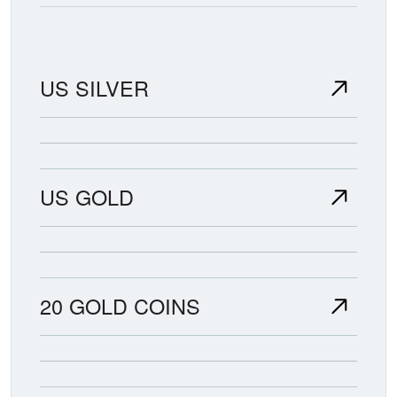
US SILVER
US GOLD
20 GOLD COINS