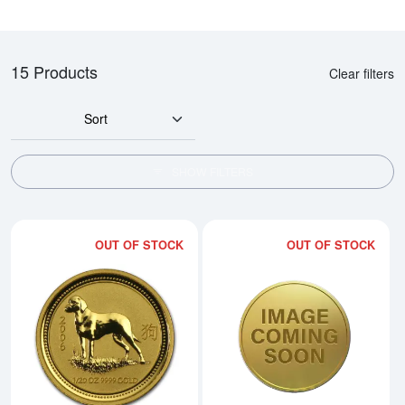
15 Products
Clear filters
Sort
SHOW FILTERS
OUT OF STOCK
OUT OF STOCK
Read more about2006 1/20oz Austr
Rea