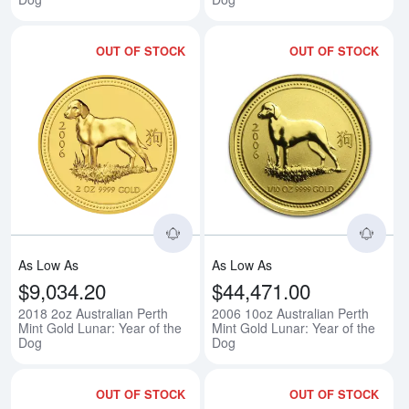
OUT OF STOCK
OUT OF STOCK
Read more about2018 2oz Australi
Rea
As Low As
As Low As
$9,034.20
$44,471.00
2018 2oz Australian Perth
2006 10oz Australian Perth
Mint Gold Lunar: Year of the
Mint Gold Lunar: Year of the
Dog
Dog
OUT OF STOCK
OUT OF STOCK