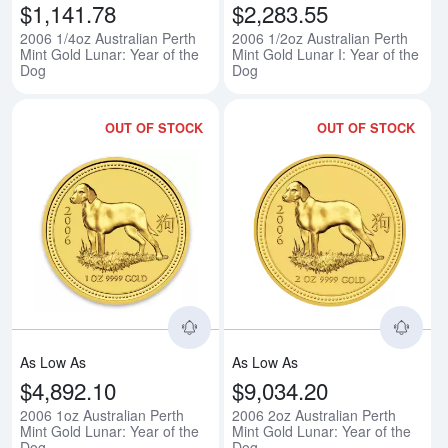
$1,141.78
$2,283.55
2006 1/4oz Australian Perth
2006 1/2oz Australian Perth
Mint Gold Lunar: Year of the
Mint Gold Lunar I: Year of the
Dog
Dog
OUT OF STOCK
OUT OF STOCK
Read more about2006 1oz Australi
Rea
As Low As
As Low As
$4,892.10
$9,034.20
2006 1oz Australian Perth
2006 2oz Australian Perth
Mint Gold Lunar: Year of the
Mint Gold Lunar: Year of the
Dog
Dog