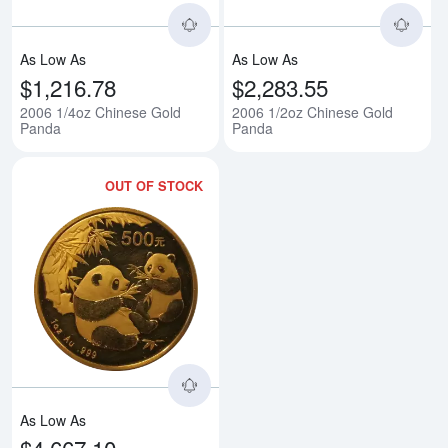
As Low As
As Low As
$1,216.78
$2,283.55
2006 1/4oz Chinese Gold
2006 1/2oz Chinese Gold
Panda
Panda
OUT OF STOCK
Read more about2006 1oz Chine
As Low As
$4,667.10