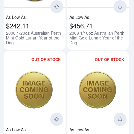
As Low As
As Low As
$242.11
$456.71
2006 1/20oz Australian Perth
2006 1/10oz Australian Perth
Mint Gold Lunar: Year of the
Mint Gold Lunar: Year of the
Dog
Dog
OUT OF STOCK
OUT OF STOCK
Read more about2006 1/4oz Austra
Rea
As Low As
As Low As