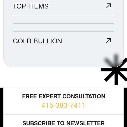
TOP ITEMS
GOLD BULLION
FREE EXPERT CONSULTATION
415-383-7411
SUBSCRIBE TO NEWSLETTER