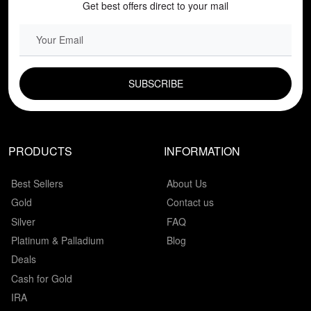
Get best offers direct to your mail
EMAIL FIELD
PRODUCTS
INFORMATION
Best Sellers
About Us
Gold
Contact us
Silver
FAQ
Platinum & Palladium
Blog
Deals
Cash for Gold
IRA