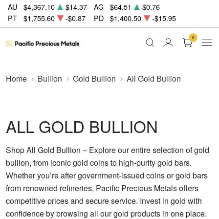
AU
$4,367.10
$14.37
AG
$64.51
$0.76
PT
$1,755.60
-$0.87
PD
$1,400.50
-$15.95
0
Home
Bullion
Gold Bullion
All Gold Bullion
ALL GOLD BULLION
Shop All Gold Bullion – Explore our entire selection of gold
bullion, from iconic gold coins to high-purity gold bars.
Whether you’re after government-issued coins or gold bars
from renowned refineries, Pacific Precious Metals offers
competitive prices and secure service. Invest in gold with
confidence by browsing all our gold products in one place.