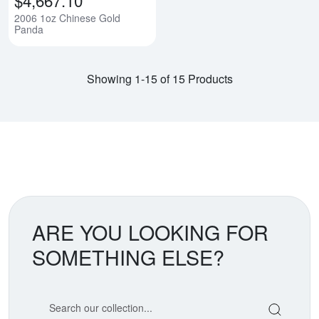
2006 1oz Chinese Gold
Panda
Showing 1-15 of 15 Products
ARE YOU LOOKING FOR
SOMETHING ELSE?
Search our coin catalog