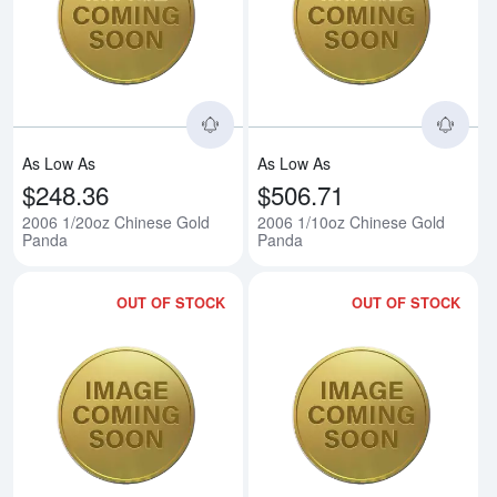
Read more about2006 1/20oz Ch
Rea
As Low As
As Low As
$248.36
$506.71
2006 1/20oz Chinese Gold
2006 1/10oz Chinese Gold
Panda
Panda
OUT OF STOCK
OUT OF STOCK
Read more about2006 1/4oz Chi
Rea