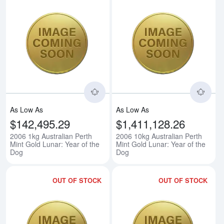
Read more about2006 1kg Australi
Rea
As Low As
As Low As
$142,495.29
$1,411,128.26
2006 1kg Australian Perth
2006 10kg Australian Perth
Mint Gold Lunar: Year of the
Mint Gold Lunar: Year of the
Dog
Dog
OUT OF STOCK
OUT OF STOCK