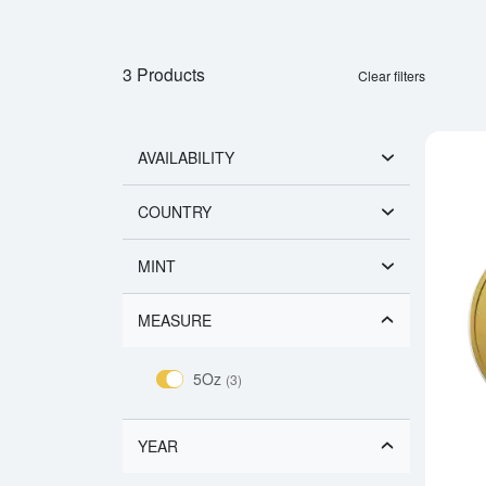
3 Products
Clear filters
AVAILABILITY
COUNTRY
MINT
MEASURE
5Oz
(3)
YEAR