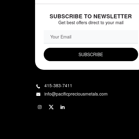
SUBSCRIBE TO NEWSLETTER
Get best offers direct to your mail
EMAIL FIELD
415-383-7411
info@pacificpreciousmetals.com