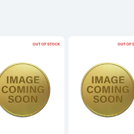
OUT OF STOCK
OUT OF 
Read more aboutAny Year 5oz Bullion