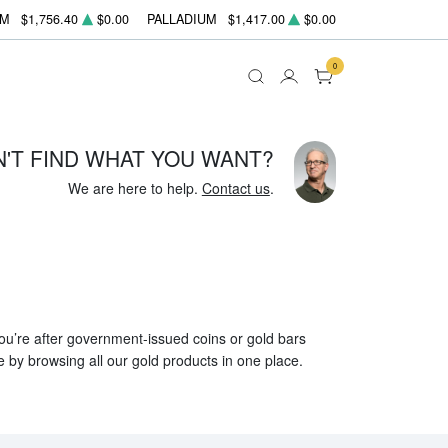
UM
$1,756.40
$0.00
PALLADIUM
$1,417.00
$0.00
0
N'T FIND WHAT YOU WANT?
We are here to help.
Contact us
.
 you’re after government-issued coins or gold bars
e by browsing all our gold products in one place.