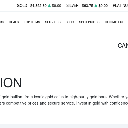
GOLD
$4,352.80
$0.00
SILVER
$63.75
$0.00
PLATIN
933
DEALS
TOP ITEMS
SERVICES
BLOG
SPOT PRICES
CONTACT US
CA
ION
f gold bullion, from iconic gold coins to high-purity gold bars. Whether
ers competitive prices and secure service. Invest in gold with confidenc