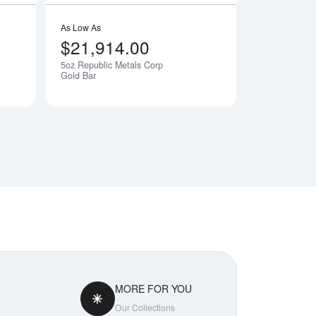
As Low As
$21,914.00
5oz Republic Metals Corp
Notify Me
Notify Me
Gold Bar
MORE FOR YOU
Our Collections