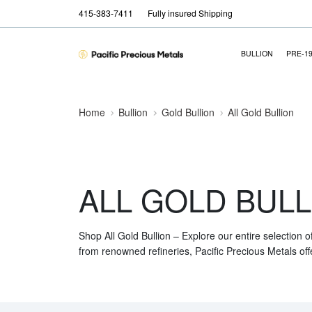
415-383-7411
Fully insured Shipping
BULLION
PRE-1
Home
Bullion
Gold Bullion
All Gold Bullion
ALL GOLD BULL
Shop All Gold Bullion – Explore our entire selection o
from renowned refineries, Pacific Precious Metals off