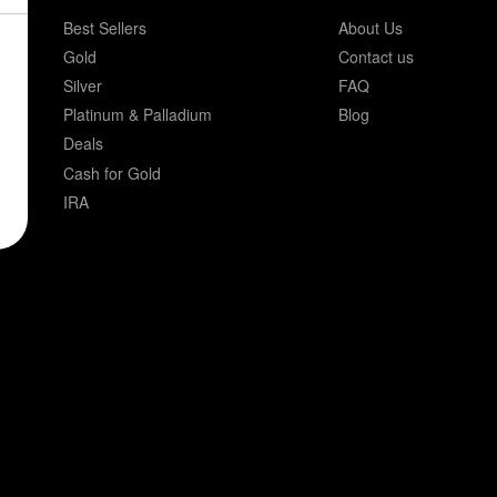
Best Sellers
About Us
Gold
Contact us
Silver
FAQ
Platinum & Palladium
Blog
Deals
Cash for Gold
IRA