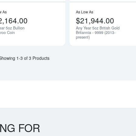
w As
As Low As
2,164.00
$21,944.00
ear 5oz Bullion
Any Year 5oz British Gold
Notify Me
roo Coin
Britannia - 9999 (2013-
present)
Showing 1-3 of 3 Products
ING FOR