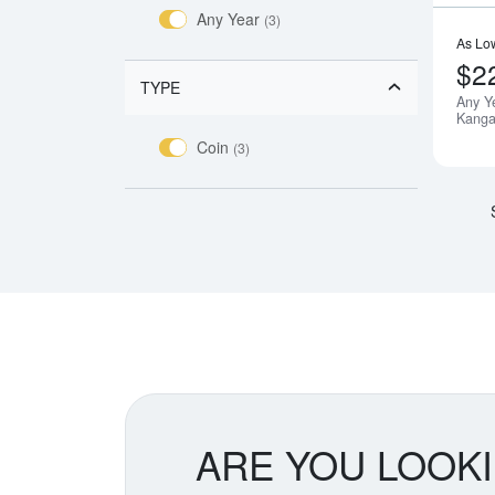
Any Year
(3)
As Lo
$2
TYPE
Any Y
Kanga
Coin
(3)
ARE YOU LOOK