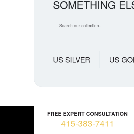
SOMETHING EL
Search our coin catalog
US SILVER
US GO
FREE EXPERT CONSULTATION
415-383-7411