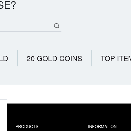
SE?
LD
20 GOLD COINS
TOP ITE
PRODUCTS
INFORMATION