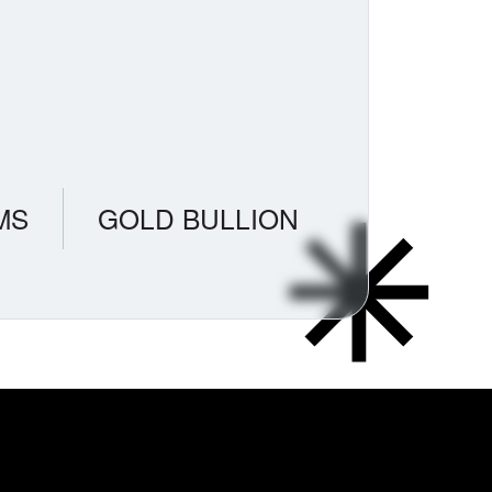
MS
GOLD BULLION