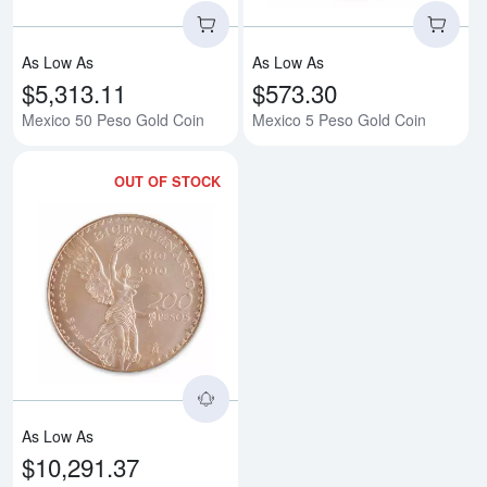
As Low As
As Low As
$5,313.11
$573.30
Mexico 50 Peso Gold Coin
Mexico 5 Peso Gold Coin
OUT OF STOCK
Read more aboutMexican 200 Pes
As Low As
$10,291.37