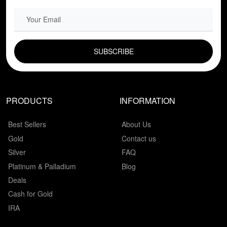
EMAIL FIELD
PRODUCTS
INFORMATION
Best Sellers
About Us
Gold
Contact us
Silver
FAQ
Platinum & Palladium
Blog
Deals
Cash for Gold
IRA