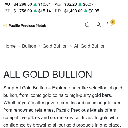
AU
$4,268.50
$10.64
AG
$62.23
$0.07
PT
$1,758.00
$15.14
PD
$1,403.00
$2.95
0
Home
Bullion
Gold Bullion
All Gold Bullion
ALL GOLD BULLION
Shop All Gold Bullion – Explore our entire selection of gold
bullion, from iconic gold coins to high-purity gold bars.
Whether you’re after government-issued coins or gold bars
from renowned refineries, Pacific Precious Metals offers
competitive prices and secure service. Invest in gold with
confidence by browsing all our gold products in one place.