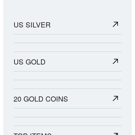
US SILVER
US GOLD
20 GOLD COINS