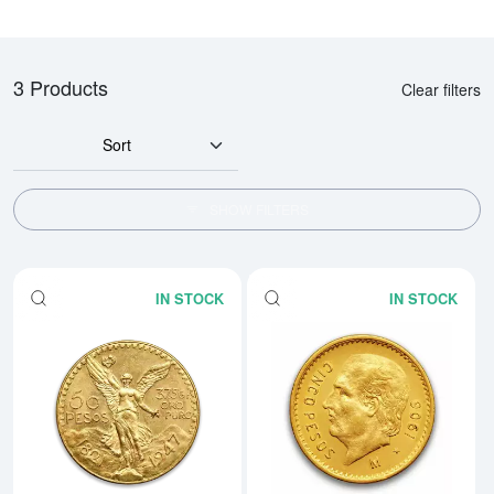
3 Products
Clear filters
Sort
SHOW FILTERS
IN STOCK
IN STOCK
Read more aboutMexico 50 Peso
Rea