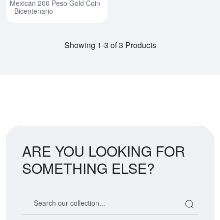
Mexican 200 Peso Gold Coin
- Bicentenario
Showing 1-3 of 3 Products
ARE YOU LOOKING FOR
SOMETHING ELSE?
Search our coin catalog