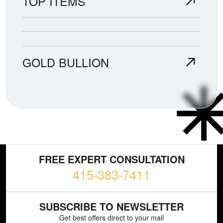
TOP ITEMS
GOLD BULLION
FREE EXPERT CONSULTATION
415-383-7411
SUBSCRIBE TO NEWSLETTER
Get best offers direct to your mail