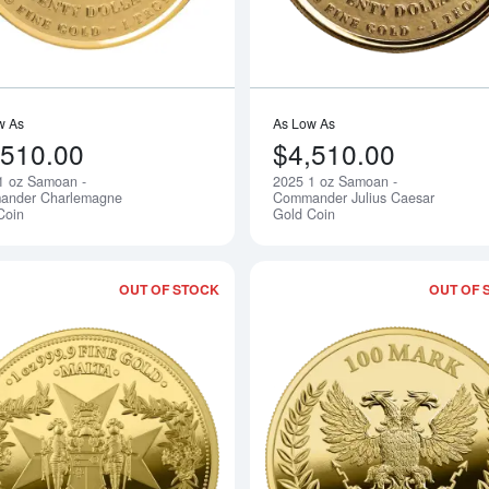
w As
As Low As
,510.00
$4,510.00
1 oz Samoan -
2025 1 oz Samoan -
Notify Me
ander Charlemagne
Commander Julius Caesar
Coin
Gold Coin
OUT OF STOCK
OUT OF 
Read more about2025 1 oz Malta - Gold