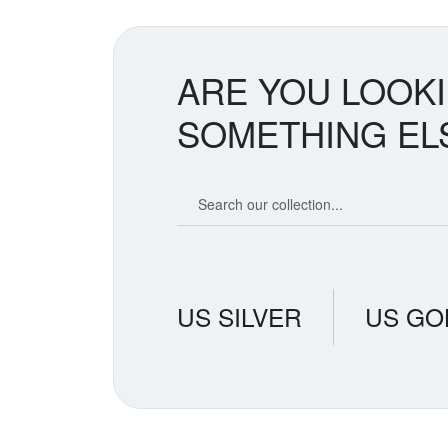
ARE YOU LOOK
SOMETHING EL
Search our coin catalog
US SILVER
US GO