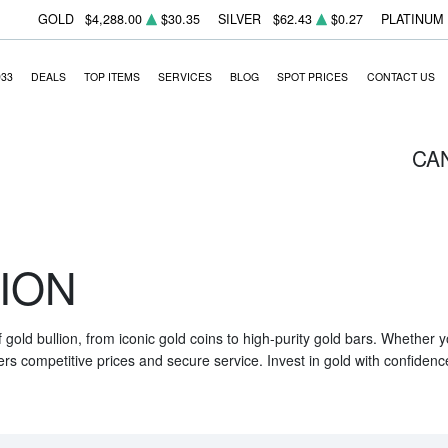
GOLD
$4,288.00
$30.35
SILVER
$62.43
$0.27
PLATINUM
933
DEALS
TOP ITEMS
SERVICES
BLOG
SPOT PRICES
CONTACT US
CA
ION
f gold bullion, from iconic gold coins to high-purity gold bars. Whether
ers competitive prices and secure service. Invest in gold with confidenc