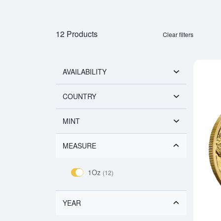
12 Products
Clear filters
AVAILABILITY
COUNTRY
MINT
MEASURE
1Oz
(12)
YEAR