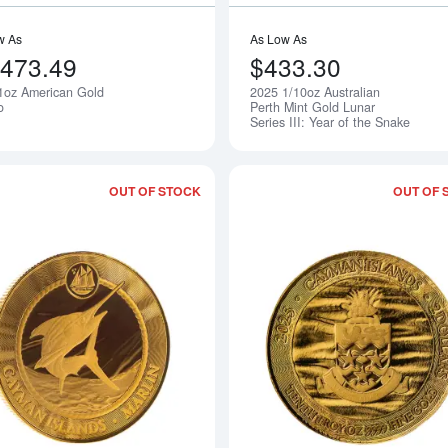
w As
As Low As
,473.49
$433.30
1oz American Gold
2025 1/10oz Australian
Notify Me
o
Perth Mint Gold Lunar
Series III: Year of the Snake
OUT OF STOCK
OUT OF 
Read more about2025 Marlin - Cayman