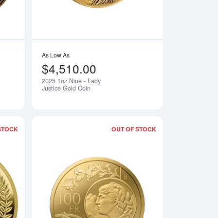
As Low As
$4,510.00
2025 1oz Niue - Lady
Notify Me
Notify Me
Justice Gold Coin
STOCK
OUT OF STOCK
en Eagle - Limited Edition Gold Coin
Read more about2025 1 oz Germania Gold Proof Coin
Read more about202