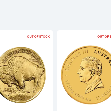
OUT OF STOCK
OUT OF 
Read more about2025 1oz American Go