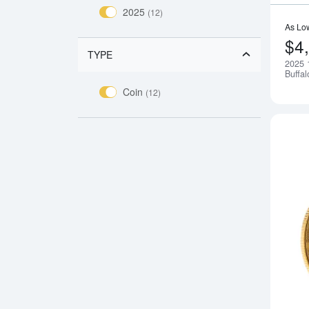
2025
(12)
As Lo
$4
TYPE
2025 
Buffal
Coin
(12)