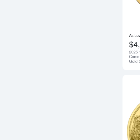
As Lo
$4
2025 
Comm
Gold 