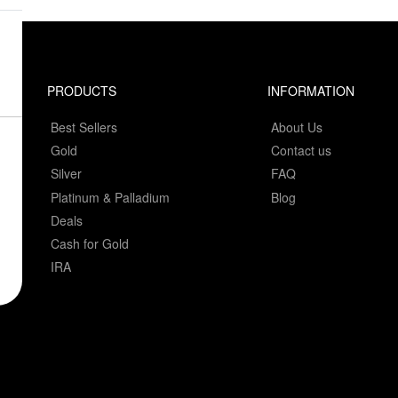
PRODUCTS
INFORMATION
Best Sellers
About Us
Gold
Contact us
Silver
FAQ
Platinum & Palladium
Blog
Deals
Cash for Gold
IRA