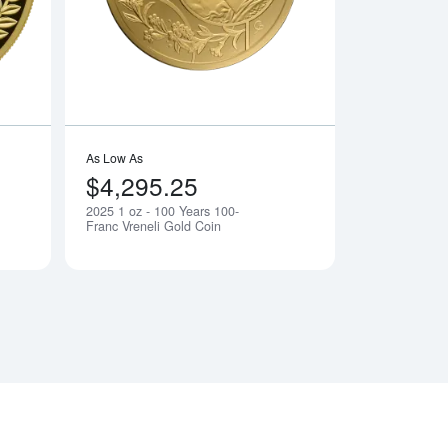
As Low As
$4,295.25
2025 1 oz - 100 Years 100-
Notify Me
Notify Me
Franc Vreneli Gold Coin