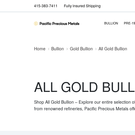
415-383-7411
Fully insured Shipping
BULLION
PRE-1
Home
Bullion
Gold Bullion
All Gold Bullion
ALL GOLD BULL
Shop All Gold Bullion – Explore our entire selection o
from renowned refineries, Pacific Precious Metals off