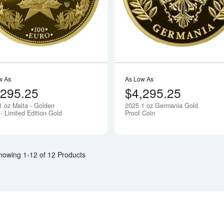
w As
As Low As
,295.25
$4,295.25
1 oz Malta - Golden
2025 1 oz Germania Gold
Notify Me
- Limited Edition Gold
Proof Coin
howing 1-12 of 12 Products