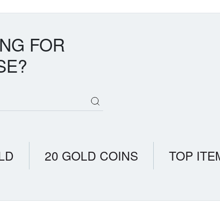
ING FOR
SE?
LD
20 GOLD COINS
TOP ITE