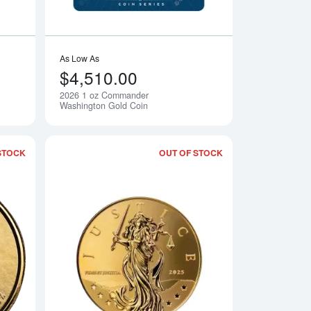
As Low As
$4,510.00
2026 1 oz Commander
Notify Me
Notify Me
Washington Gold Coin
STOCK
OUT OF STOCK
 Commander Charlemagne Gold Coin
Read more about2025 1 oz Samoan - Commander Julius Caesar
Read more about202