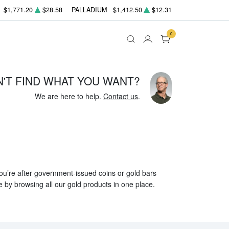
$1,771.20
$28.58
PALLADIUM
$1,412.50
$12.31
0
N'T FIND WHAT YOU WANT?
We are here to help.
Contact us
.
 you’re after government-issued coins or gold bars
e by browsing all our gold products in one place.