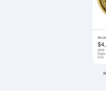
As Lo
$4
2025 
Eagle 
Coin
S