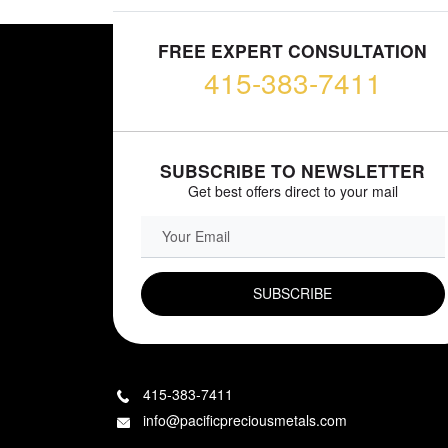
FREE EXPERT CONSULTATION
415-383-7411
SUBSCRIBE TO NEWSLETTER
Get best offers direct to your mail
EMAIL FIELD
415-383-7411
info@pacificpreciousmetals.com