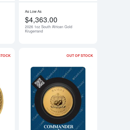
As Low As
$4,363.00
2026 1oz South African Gold
Notify Me
Notify Me
Krugerrand
STOCK
OUT OF STOCK
 Islands Gold Round
Read more about2025 1/10 oz Stingray - Cayman Islands Gold C
Read more about20