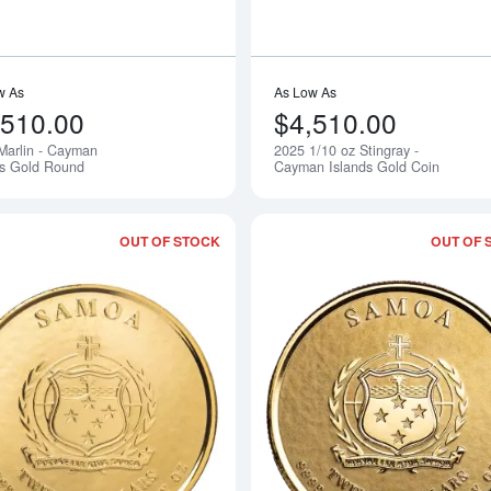
w As
As Low As
,510.00
$4,510.00
Marlin - Cayman
2025 1/10 oz Stingray -
Notify Me
ds Gold Round
Cayman Islands Gold Coin
OUT OF STOCK
OUT OF 
Read more about2025 1 oz Samoan -