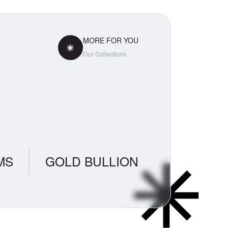
MORE FOR YOU
Our Collections
MS
GOLD BULLION