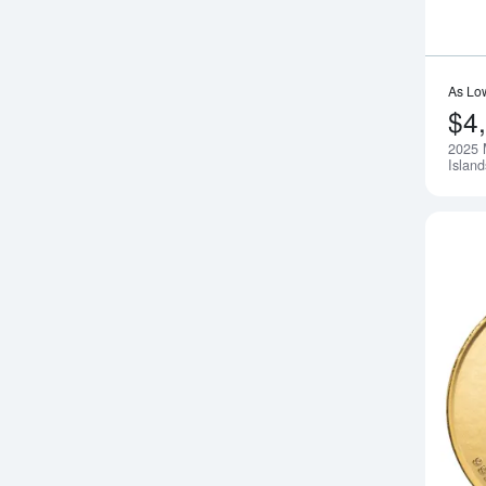
As Lo
$4
2025 
Islan