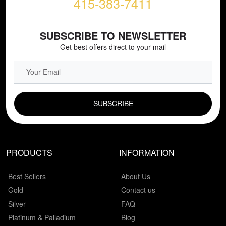
415-383-7411
SUBSCRIBE TO NEWSLETTER
Get best offers direct to your mail
EMAIL FIELD
PRODUCTS
INFORMATION
Best Sellers
About Us
Gold
Contact us
Silver
FAQ
Platinum & Palladium
Blog