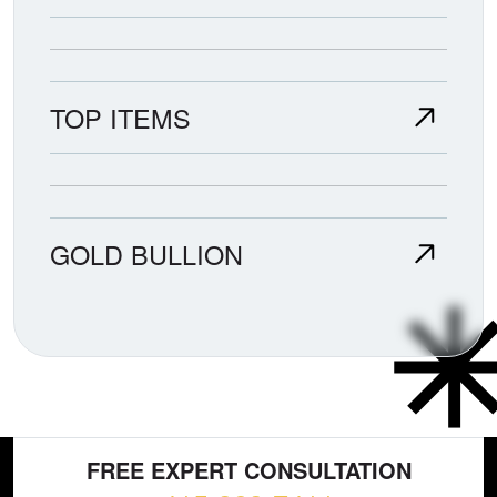
TOP ITEMS
GOLD BULLION
FREE EXPERT CONSULTATION