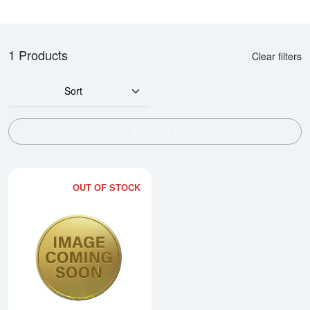
1 Products
Clear filters
Sort
SHOW FILTERS
OUT OF STOCK
Read more about1983 1/4oz Chi