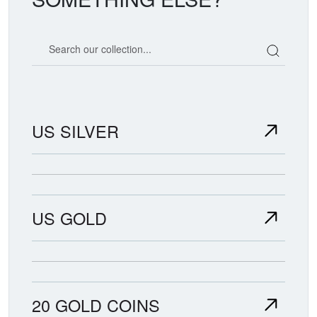
Search our coin catalog
US SILVER
US GOLD
20 GOLD COINS