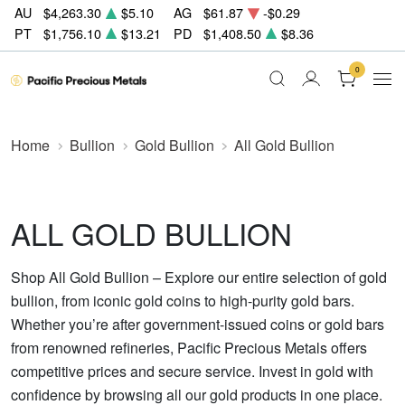
AU
$4,263.30
$5.10
AG
$61.87
-$0.29
PT
$1,756.10
$13.21
PD
$1,408.50
$8.36
0
Home
Bullion
Gold Bullion
All Gold Bullion
ALL GOLD BULLION
Shop All Gold Bullion – Explore our entire selection of gold
bullion, from iconic gold coins to high-purity gold bars.
Whether you’re after government-issued coins or gold bars
from renowned refineries, Pacific Precious Metals offers
competitive prices and secure service. Invest in gold with
confidence by browsing all our gold products in one place.