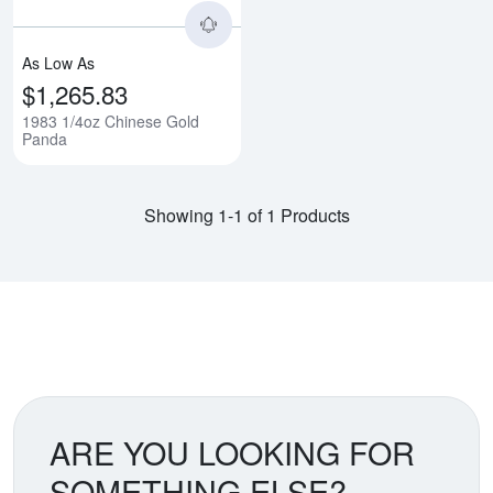
As Low As
$1,265.83
1983 1/4oz Chinese Gold
Panda
Showing 1-1 of 1 Products
ARE YOU LOOKING FOR
SOMETHING ELSE?