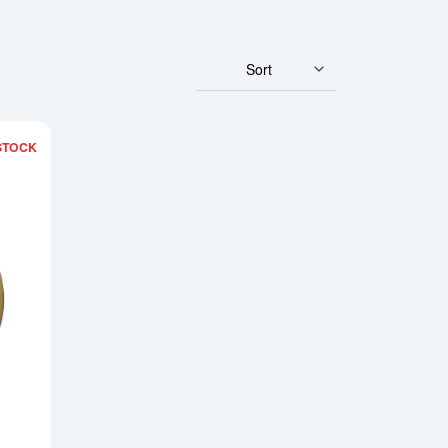
Sort
STOCK
 Perth Mint Gold Lunar: Year of the Horse
Read more about2002 1/10oz Chinese Gold Panda