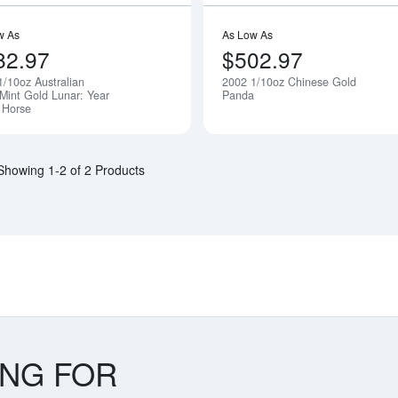
w As
As Low As
82.97
$502.97
1/10oz Australian
2002 1/10oz Chinese Gold
Notify Me
 Mint Gold Lunar: Year
Panda
e Horse
Showing 1-2 of 2 Products
ING FOR