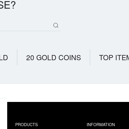
SE?
LD
20 GOLD COINS
TOP ITE
PRODUCTS
INFORMATION