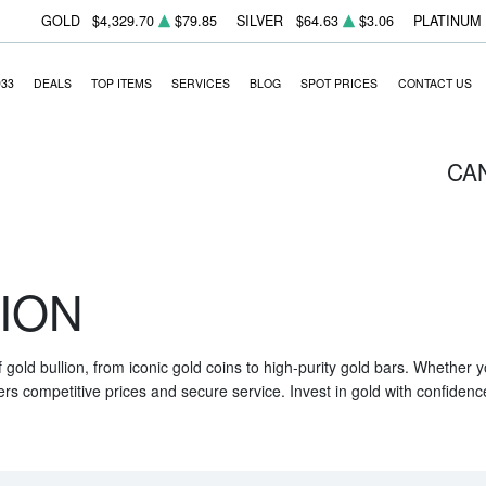
GOLD
$4,329.70
$79.85
SILVER
$64.63
$3.06
PLATINUM
933
DEALS
TOP ITEMS
SERVICES
BLOG
SPOT PRICES
CONTACT US
CA
ION
f gold bullion, from iconic gold coins to high-purity gold bars. Whether
ers competitive prices and secure service. Invest in gold with confidenc