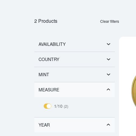
2 Products
Clear filters
AVAILABILITY
COUNTRY
MINT
MEASURE
1/10
(2)
YEAR