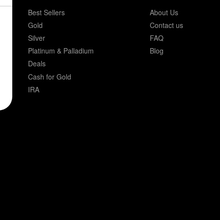
Best Sellers
About Us
Gold
Contact us
Silver
FAQ
Platinum & Palladium
Blog
Deals
Cash for Gold
IRA