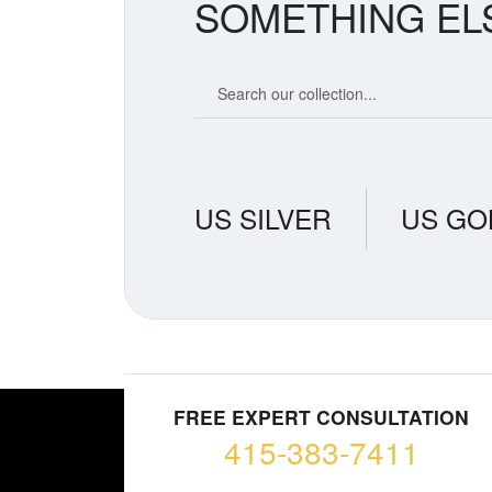
SOMETHING EL
Search our coin catalog
US SILVER
US GO
FREE EXPERT CONSULTATION
415-383-7411