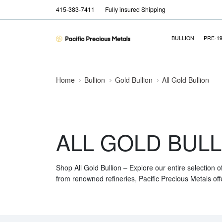
415-383-7411
Fully insured Shipping
BULLION
PRE-1
Home
Bullion
Gold Bullion
All Gold Bullion
ALL GOLD BULL
Shop All Gold Bullion – Explore our entire selection o
from renowned refineries, Pacific Precious Metals off