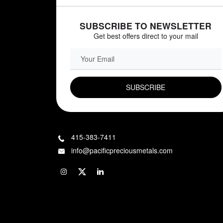
SUBSCRIBE TO NEWSLETTER
Get best offers direct to your mail
EMAIL FIELD
415-383-7411
info@pacificpreciousmetals.com