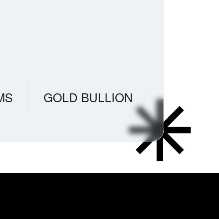
MS
GOLD BULLION