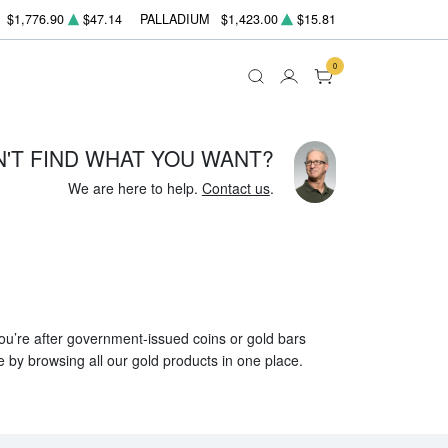
$1,776.90
$47.14
PALLADIUM
$1,423.00
$15.81
0
N'T FIND WHAT YOU WANT?
We are here to help.
Contact us
.
 you’re after government-issued coins or gold bars
e by browsing all our gold products in one place.