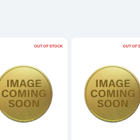
OUT OF STOCK
OUT OF 
Read more about2002 1/10oz Australian