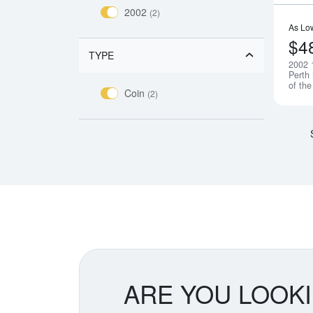
2002
(2)
As Lo
$4
TYPE
2002 
Perth
of th
Coin
(2)
ARE YOU LOOK