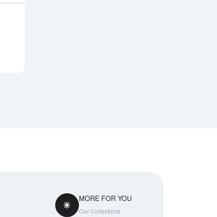
Notify Me
MORE FOR YOU
Our Collections