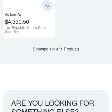
As Low As
$4,330.50
1oz Republic Metals Corp
Gold Bar
Showing 1-1 of 1 Products
ARE YOU LOOKING FOR
SOMETHING ELSE?