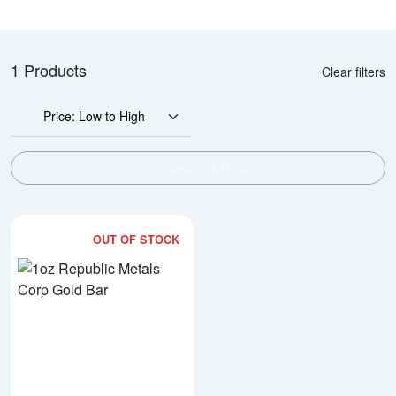
1 Products
Clear filters
Price: Low to High
SHOW FILTERS
OUT OF STOCK
Read more about1oz Republic Me