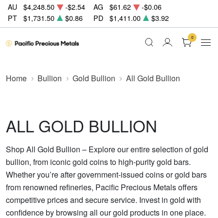
AU
$4,248.50
-$2.54
AG
$61.62
-$0.06
PT
$1,731.50
$0.86
PD
$1,411.00
$3.92
0
Home
Bullion
Gold Bullion
All Gold Bullion
ALL GOLD BULLION
Shop All Gold Bullion – Explore our entire selection of gold
bullion, from iconic gold coins to high-purity gold bars.
Whether you’re after government-issued coins or gold bars
from renowned refineries, Pacific Precious Metals offers
competitive prices and secure service. Invest in gold with
confidence by browsing all our gold products in one place.