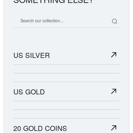
Search our coin catalog
US SILVER
US GOLD
20 GOLD COINS