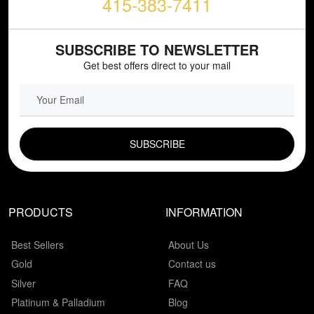
415-383-7411
SUBSCRIBE TO NEWSLETTER
Get best offers direct to your mail
EMAIL FIELD
PRODUCTS
INFORMATION
Best Sellers
About Us
Gold
Contact us
Silver
FAQ
Platinum & Palladium
Blog