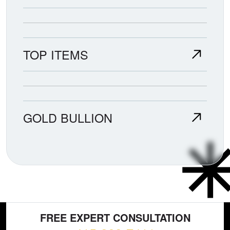
TOP ITEMS
GOLD BULLION
FREE EXPERT CONSULTATION