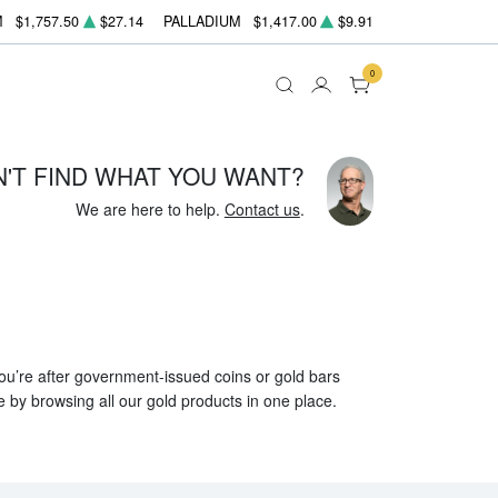
M
$1,757.50
$27.14
PALLADIUM
$1,417.00
$9.91
0
N'T FIND WHAT YOU WANT?
We are here to help.
Contact us
.
 you’re after government-issued coins or gold bars
e by browsing all our gold products in one place.