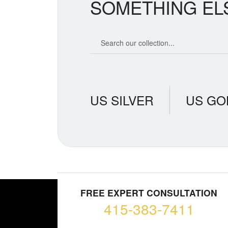
SOMETHING EL
Search our coin catalog
US SILVER
US GO
FREE EXPERT CONSULTATION
415-383-7411