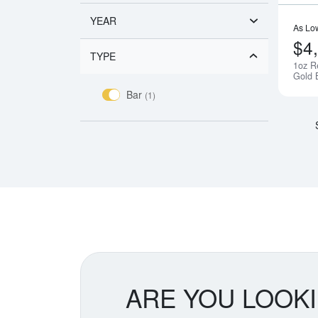
YEAR
As Lo
$4
TYPE
1oz R
Gold 
Bar
(1)
ARE YOU LOOK