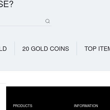
SE?
LD
20 GOLD COINS
TOP ITE
PRODUCTS
INFORMATION