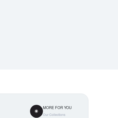
MORE FOR YOU
Our Collections