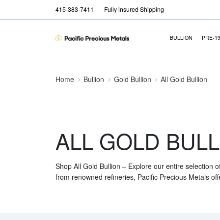
415-383-7411
Fully insured Shipping
BULLION
PRE-1
Home
Bullion
Gold Bullion
All Gold Bullion
ALL GOLD BULL
Shop All Gold Bullion – Explore our entire selection o
from renowned refineries, Pacific Precious Metals off