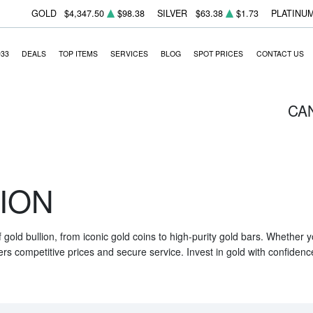
GOLD
$4,347.50
$98.38
SILVER
$63.38
$1.73
PLATINU
933
DEALS
TOP ITEMS
SERVICES
BLOG
SPOT PRICES
CONTACT US
CA
ION
f gold bullion, from iconic gold coins to high-purity gold bars. Whether
ers competitive prices and secure service. Invest in gold with confidenc