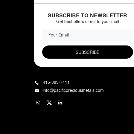
SUBSCRIBE TO NEWSLETTER
Get best offers direct to your mail
EMAIL FIELD
415-383-7411
info@pacificpreciousmetals.com