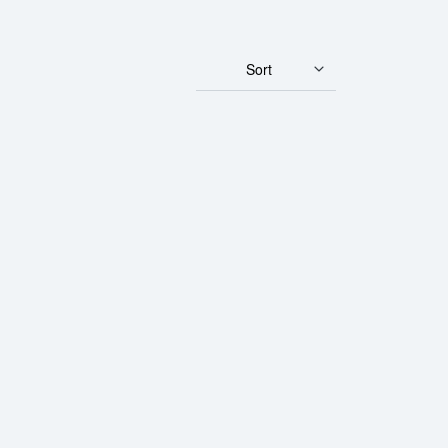
Sort
Corp Gold Bar