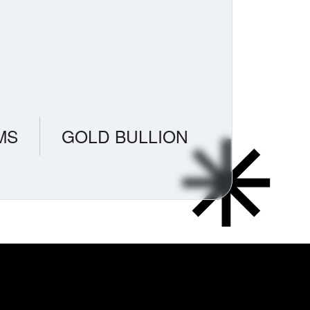
MS
GOLD BULLION