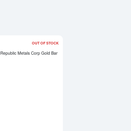
OUT OF STOCK
Read more about1oz Republic Metals 