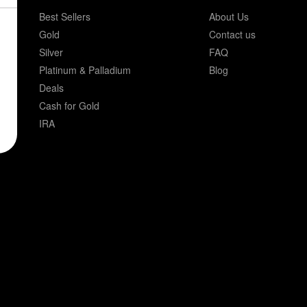
Best Sellers
About Us
Gold
Contact us
Silver
FAQ
Platinum & Palladium
Blog
Deals
Cash for Gold
IRA