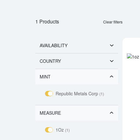
1 Products
Clear filters
AVAILABILITY
COUNTRY
MINT
Republic Metals Corp
(1)
MEASURE
1Oz
(1)