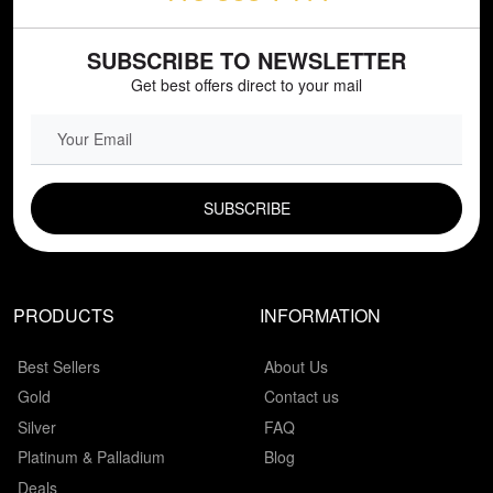
SUBSCRIBE TO NEWSLETTER
Get best offers direct to your mail
EMAIL FIELD
PRODUCTS
INFORMATION
Best Sellers
About Us
Gold
Contact us
Silver
FAQ
Platinum & Palladium
Blog
Deals