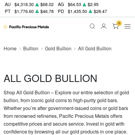
AU
$4,318.30
$68.02
AG
$64.53
$2.95
PT
$1,776.60
$46.78
PD
$1,435.50
$28.47
0
Home
Bullion
Gold Bullion
All Gold Bullion
ALL GOLD BULLION
Shop All Gold Bullion – Explore our entire selection of gold
bullion, from iconic gold coins to high-purity gold bars.
Whether you’re after government-issued coins or gold bars
from renowned refineries, Pacific Precious Metals offers
competitive prices and secure service. Invest in gold with
confidence by browsing all our gold products in one place.