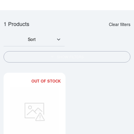
1 Products
Clear filters
Sort
SHOW FILTERS
OUT OF STOCK
Read more about10oz Engelhard