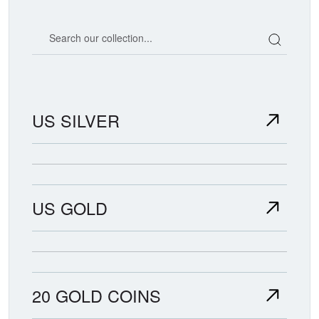
Search our coin catalog
US SILVER
US GOLD
20 GOLD COINS