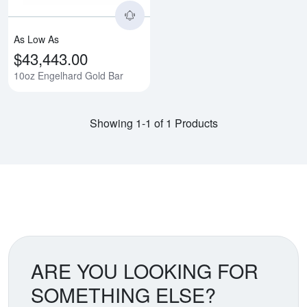
As Low As
$43,443.00
10oz Engelhard Gold Bar
Showing 1-1 of 1 Products
ARE YOU LOOKING FOR
SOMETHING ELSE?