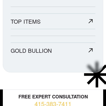
TOP ITEMS
GOLD BULLION
FREE EXPERT CONSULTATION
415-383-7411