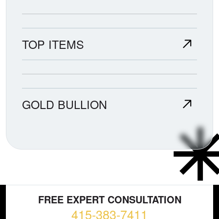
TOP ITEMS
GOLD BULLION
FREE EXPERT CONSULTATION
415-383-7411