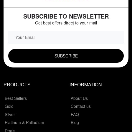
SUBSCRIBE TO NEWSLETTER
Get best offers direct to your mail
EMAIL FIELD
PRODUCTS
INFORMATION
Best Sellers
About Us
Gold
Contact us
Silver
FAQ
Platinum & Palladium
Blog
Deals