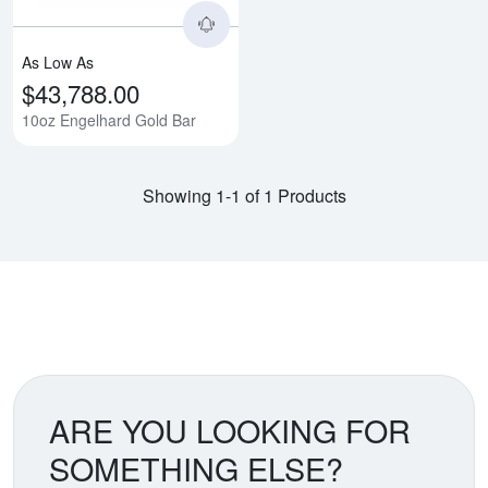
As Low As
$43,788.00
10oz Engelhard Gold Bar
Showing 1-1 of 1 Products
ARE YOU LOOKING FOR
SOMETHING ELSE?