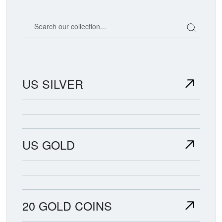
Search our coin catalog
US SILVER
US GOLD
20 GOLD COINS