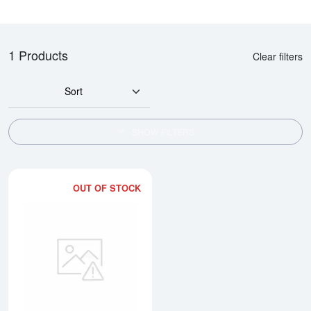
1 Products
Clear filters
Sort
SHOW FILTERS
OUT OF STOCK
Read more about10oz Engelhard