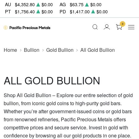
AU
$4,352.80
$0.00
AG
$63.75
$0.00
PT
$1,756.40
$0.00
PD
$1,417.00
$0.00
0
Home
Bullion
Gold Bullion
All Gold Bullion
ALL GOLD BULLION
Shop All Gold Bullion – Explore our entire selection of gold
bullion, from iconic gold coins to high-purity gold bars.
Whether you’re after government-issued coins or gold bars
from renowned refineries, Pacific Precious Metals offers
competitive prices and secure service. Invest in gold with
confidence by browsing all our gold products in one place.