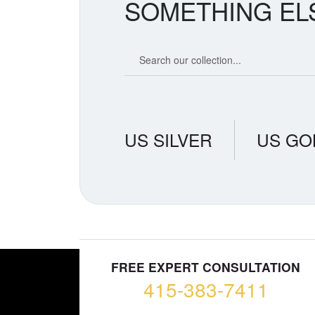
SOMETHING EL
Search our coin catalog
US SILVER
US GO
FREE EXPERT CONSULTATION
415-383-7411