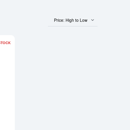
Price: High to Low
STOCK
us Gold Bar - Year of the Dragon
Read more about2024 1 oz Asahi Gold Bar - Lunar Dragon