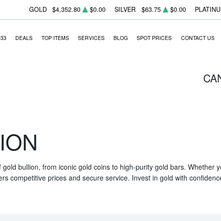
GOLD
$4,352.80
$0.00
SILVER
$63.75
$0.00
PLATIN
933
DEALS
TOP ITEMS
SERVICES
BLOG
SPOT PRICES
CONTACT US
CA
ION
f gold bullion, from iconic gold coins to high-purity gold bars. Whether
ers competitive prices and secure service. Invest in gold with confidenc