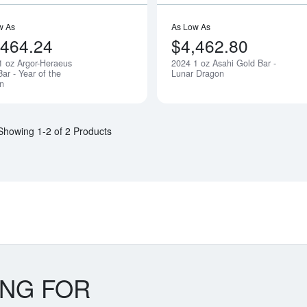
w As
As Low As
,464.24
$4,462.80
1 oz Argor-Heraeus
2024 1 oz Asahi Gold Bar -
Notify Me
ar - Year of the
Lunar Dragon
n
Showing 1-2 of 2 Products
ING FOR