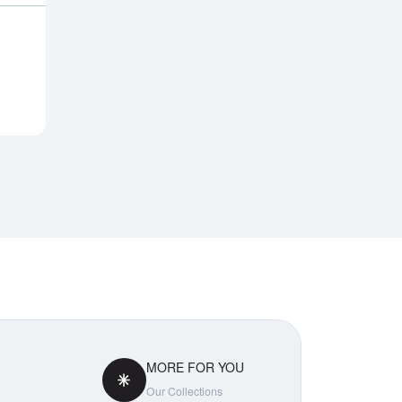
Notify Me
MORE FOR YOU
Our Collections