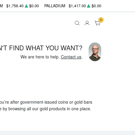
UM
$1,756.40
$0.00
PALLADIUM
$1,417.00
$0.00
0
N'T FIND WHAT YOU WANT?
We are here to help.
Contact us
.
 you’re after government-issued coins or gold bars
e by browsing all our gold products in one place.