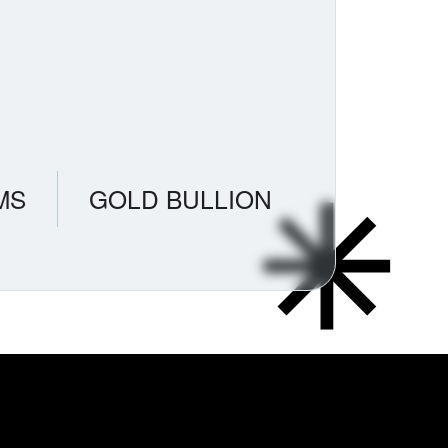
MS
GOLD BULLION