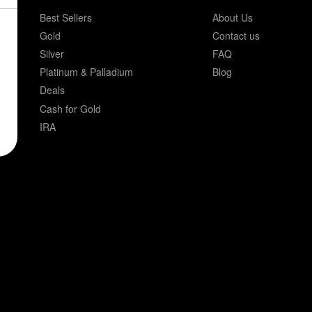
Best Sellers
About Us
Gold
Contact us
Silver
FAQ
Platinum & Palladium
Blog
Deals
Cash for Gold
IRA