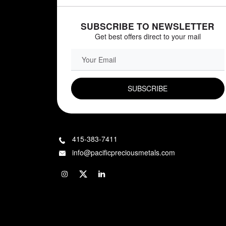
SUBSCRIBE TO NEWSLETTER
Get best offers direct to your mail
EMAIL FIELD
415-383-7411
info@pacificpreciousmetals.com