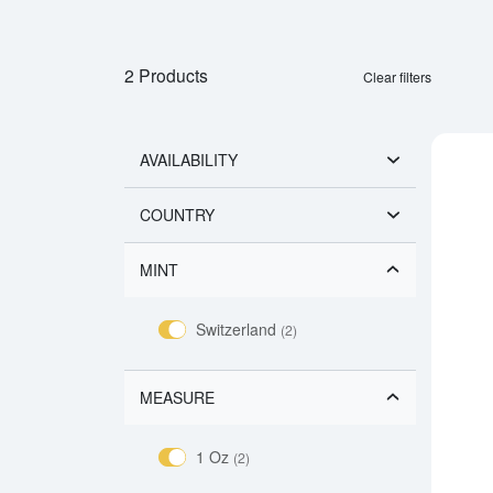
2 Products
Clear filters
AVAILABILITY
COUNTRY
MINT
Switzerland
(2)
MEASURE
1 Oz
(2)