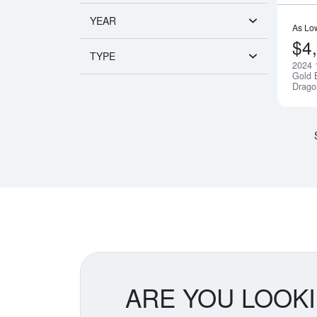
YEAR
As Lo
$4
TYPE
2024 
Gold B
Drago
ARE YOU LOOK