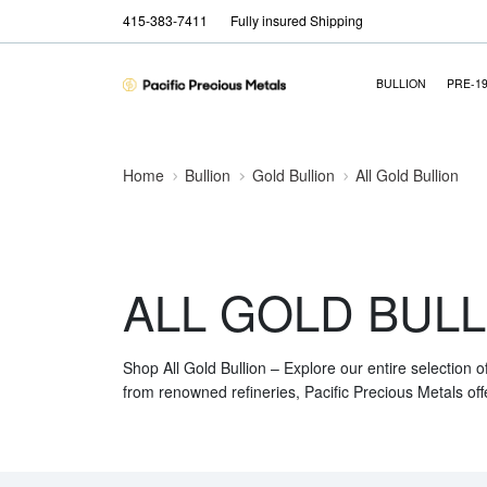
415-383-7411
Fully insured Shipping
BULLION
PRE-1
Home
Bullion
Gold Bullion
All Gold Bullion
ALL GOLD BULL
Shop All Gold Bullion – Explore our entire selection o
from renowned refineries, Pacific Precious Metals off