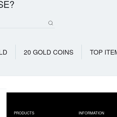
SE?
LD
20 GOLD COINS
TOP ITE
PRODUCTS
INFORMATION