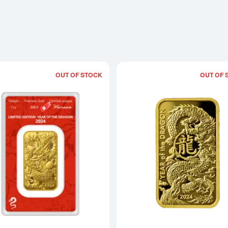
OUT OF STOCK
OUT OF 
Read more about2024 1 oz Argor-Herae