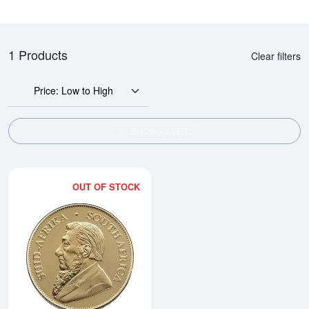
1 Products
Clear filters
Price: Low to High
SHOW FILTERS
OUT OF STOCK
Read more about2026 1oz South 