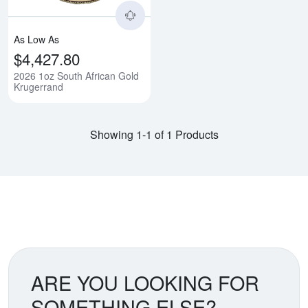
As Low As
$4,427.80
2026 1oz South African Gold
Krugerrand
Showing 1-1 of 1 Products
ARE YOU LOOKING FOR
SOMETHING ELSE?