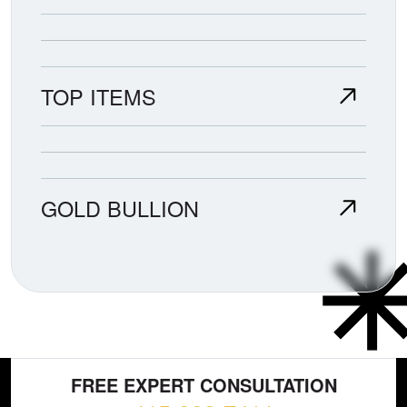
TOP ITEMS
GOLD BULLION
FREE EXPERT CONSULTATION