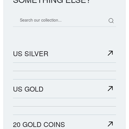
Search our coin catalog
US SILVER
US GOLD
20 GOLD COINS