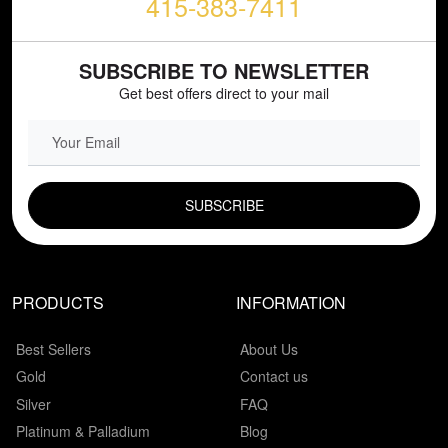
415-383-7411
SUBSCRIBE TO NEWSLETTER
Get best offers direct to your mail
EMAIL FIELD
PRODUCTS
INFORMATION
Best Sellers
About Us
Gold
Contact us
Silver
FAQ
Platinum & Palladium
Blog