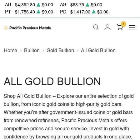
AU
$4,352.80
$0.00
AG
$63.75
$0.00
PT
$1,756.40
$0.00
PD
$1,417.00
$0.00
0
Home
Bullion
Gold Bullion
All Gold Bullion
ALL GOLD BULLION
Shop All Gold Bullion – Explore our entire selection of gold
bullion, from iconic gold coins to high-purity gold bars.
Whether you’re after government-issued coins or gold bars
from renowned refineries, Pacific Precious Metals offers
competitive prices and secure service. Invest in gold with
confidence by browsing all our gold products in one place.