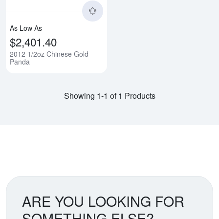
As Low As
$2,401.40
2012 1/2oz Chinese Gold
Panda
Showing 1-1 of 1 Products
ARE YOU LOOKING FOR
SOMETHING ELSE?