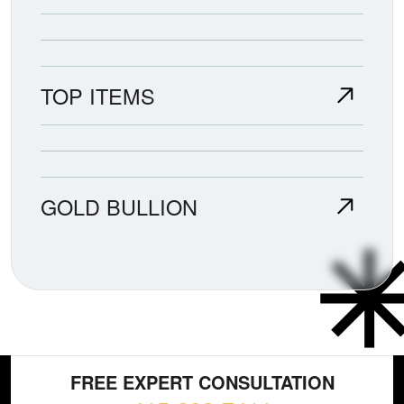
TOP ITEMS
GOLD BULLION
FREE EXPERT CONSULTATION