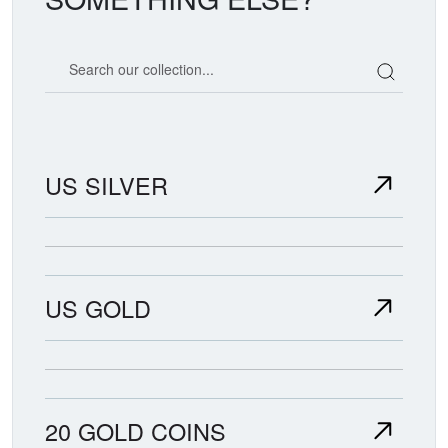
Search our coin catalog
US SILVER
US GOLD
20 GOLD COINS