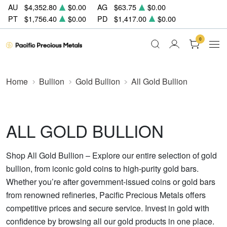
AU
$4,352.80
$0.00
AG
$63.75
$0.00
PT
$1,756.40
$0.00
PD
$1,417.00
$0.00
0
Home
Bullion
Gold Bullion
All Gold Bullion
ALL GOLD BULLION
Shop All Gold Bullion – Explore our entire selection of gold
bullion, from iconic gold coins to high-purity gold bars.
Whether you’re after government-issued coins or gold bars
from renowned refineries, Pacific Precious Metals offers
competitive prices and secure service. Invest in gold with
confidence by browsing all our gold products in one place.