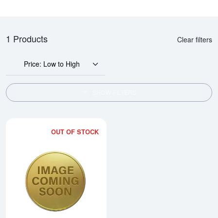
1 Products
Clear filters
Price: Low to High
SHOW FILTERS
OUT OF STOCK
Read more about2012 1/2oz Chi