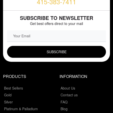
415-383-7411
SUBSCRIBE TO NEWSLETTER
Get best offers direct to your mail
EMAIL FIELD
PRODUCTS
INFORMATION
Best Sellers
About Us
Gold
Contact us
Silver
FAQ
Platinum & Palladium
Blog