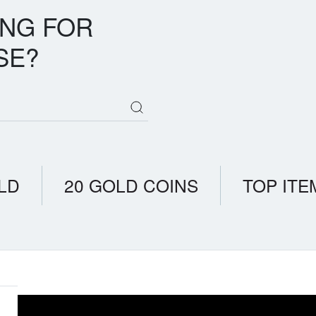
ING FOR
SE?
LD
20 GOLD COINS
TOP ITE