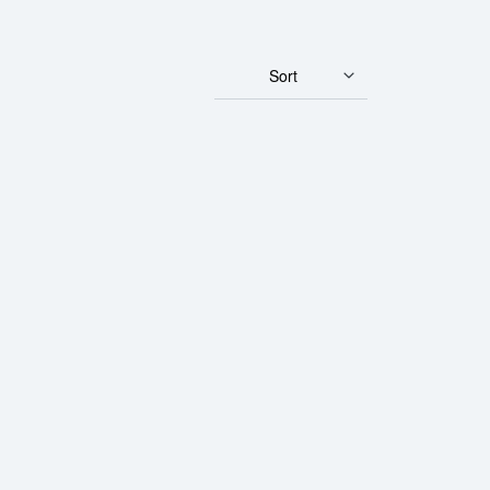
Sort
 Gold Panda