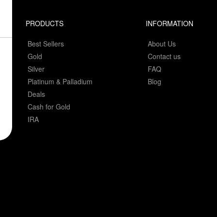
PRODUCTS
INFORMATION
Best Sellers
About Us
Gold
Contact us
Silver
FAQ
Platinum & Palladium
Blog
Deals
Cash for Gold
IRA