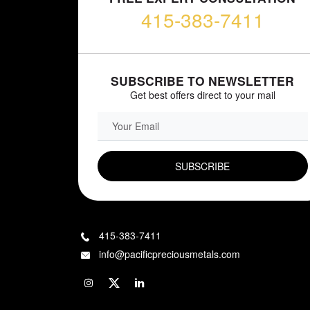
415-383-7411
SUBSCRIBE TO NEWSLETTER
Get best offers direct to your mail
EMAIL FIELD
415-383-7411
info@pacificpreciousmetals.com