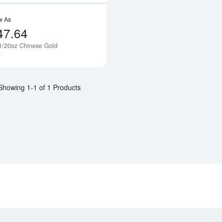
w As
47.64
1/20oz Chinese Gold
Notify Me
a
Showing 1-1 of 1 Products