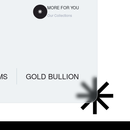
MORE FOR YOU
Our Collections
MS
GOLD BULLION