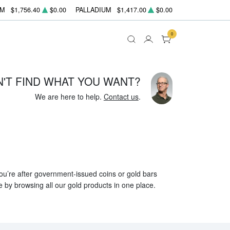
UM
$1,756.40
$0.00
PALLADIUM
$1,417.00
$0.00
0
N'T FIND WHAT YOU WANT?
We are here to help.
Contact us
.
 you’re after government-issued coins or gold bars
e by browsing all our gold products in one place.