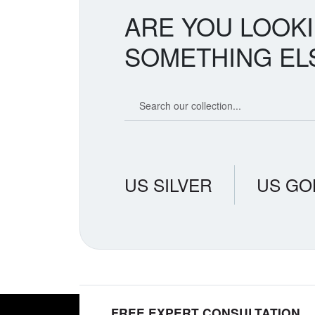
ARE YOU LOOK
SOMETHING EL
Search our coin catalog
US SILVER
US GO
FREE EXPERT CONSULTATION