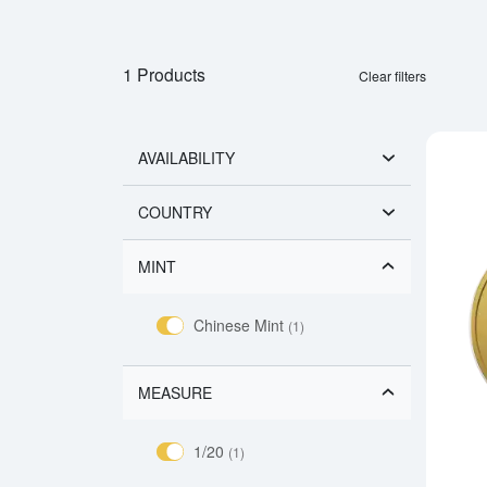
1 Products
Clear filters
AVAILABILITY
COUNTRY
MINT
Chinese Mint
(1)
MEASURE
1/20
(1)