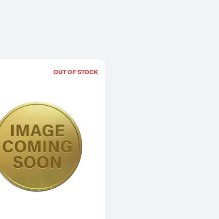
OUT OF STOCK
Read more about1983 1/20oz Chinese