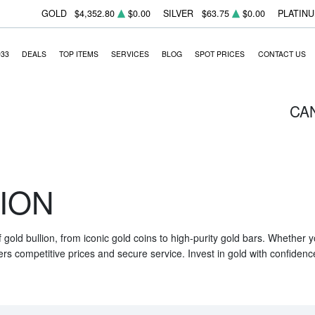
GOLD
$4,352.80
$0.00
SILVER
$63.75
$0.00
PLATIN
933
DEALS
TOP ITEMS
SERVICES
BLOG
SPOT PRICES
CONTACT US
CA
ION
f gold bullion, from iconic gold coins to high-purity gold bars. Whether
ers competitive prices and secure service. Invest in gold with confidenc