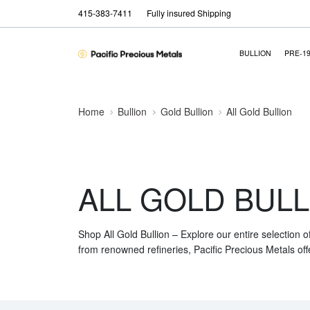
415-383-7411
Fully insured Shipping
BULLION
PRE-1
Home
Bullion
Gold Bullion
All Gold Bullion
ALL GOLD BULL
Shop All Gold Bullion – Explore our entire selection o
from renowned refineries, Pacific Precious Metals off