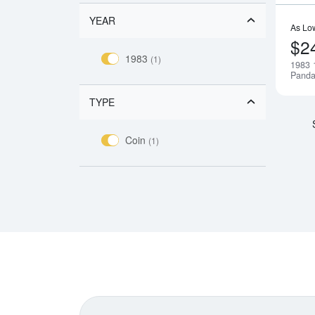
YEAR
As Lo
$2
1983
(1)
1983 
Pand
TYPE
Coin
(1)