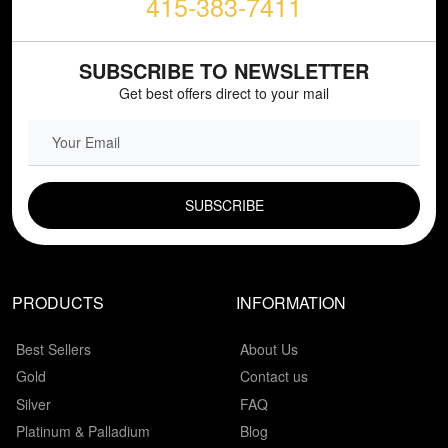
415-383-7411
SUBSCRIBE TO NEWSLETTER
Get best offers direct to your mail
EMAIL FIELD
PRODUCTS
INFORMATION
Best Sellers
About Us
Gold
Contact us
Silver
FAQ
Platinum & Palladium
Blog