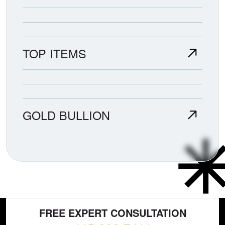
TOP ITEMS
GOLD BULLION
FREE EXPERT CONSULTATION