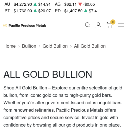
AU
$4,272.90
$14.91
AG
$62.11
-$0.05
PT
$1,762.90
$20.07
PD
$1,407.50
$7.41
0
Home
Bullion
Gold Bullion
All Gold Bullion
ALL GOLD BULLION
Shop All Gold Bullion – Explore our entire selection of gold
bullion, from iconic gold coins to high-purity gold bars.
Whether you’re after government-issued coins or gold bars
from renowned refineries, Pacific Precious Metals offers
competitive prices and secure service. Invest in gold with
confidence by browsing all our gold products in one place.