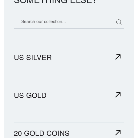
Search our coin catalog
US SILVER
US GOLD
20 GOLD COINS