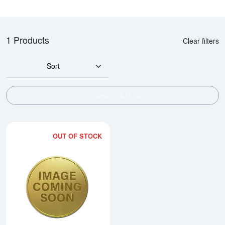
1 Products
Clear filters
Sort
SHOW FILTERS
OUT OF STOCK
Read more about1986 1/2oz Chi