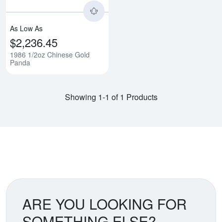
As Low As
$2,236.45
1986 1/2oz Chinese Gold
Panda
Showing 1-1 of 1 Products
ARE YOU LOOKING FOR
SOMETHING ELSE?