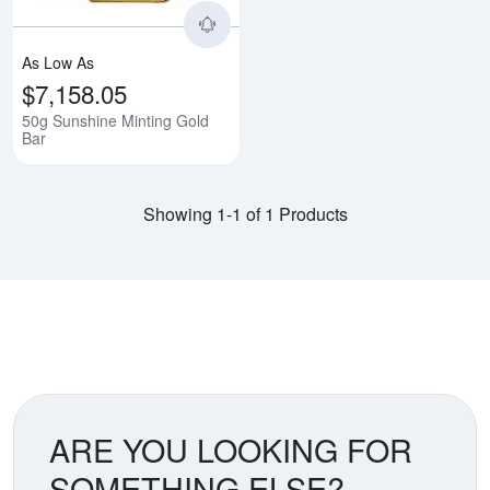
As Low As
$7,158.05
50g Sunshine Minting Gold
Bar
Showing 1-1 of 1 Products
ARE YOU LOOKING FOR
SOMETHING ELSE?