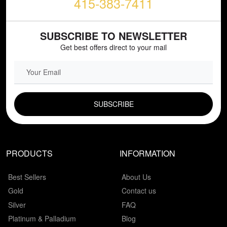
415-383-7411
SUBSCRIBE TO NEWSLETTER
Get best offers direct to your mail
EMAIL FIELD
PRODUCTS
INFORMATION
Best Sellers
About Us
Gold
Contact us
Silver
FAQ
Platinum & Palladium
Blog