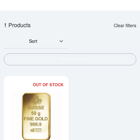
1 Products
Clear filters
Sort
SHOW FILTERS
OUT OF STOCK
Read more about50g Sunshine Mi