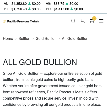
AU
$4,352.80
$0.00
AG
$63.75
$0.00
PT
$1,756.40
$0.00
PD
$1,417.00
$0.00
0
Home
Bullion
Gold Bullion
All Gold Bullion
ALL GOLD BULLION
Shop All Gold Bullion – Explore our entire selection of gold
bullion, from iconic gold coins to high-purity gold bars.
Whether you’re after government-issued coins or gold bars
from renowned refineries, Pacific Precious Metals offers
competitive prices and secure service. Invest in gold with
confidence by browsing all our gold products in one place.