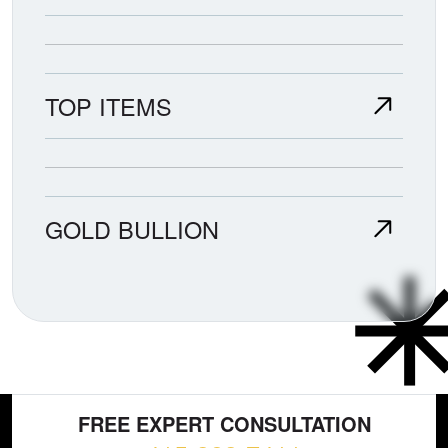
TOP ITEMS
GOLD BULLION
FREE EXPERT CONSULTATION