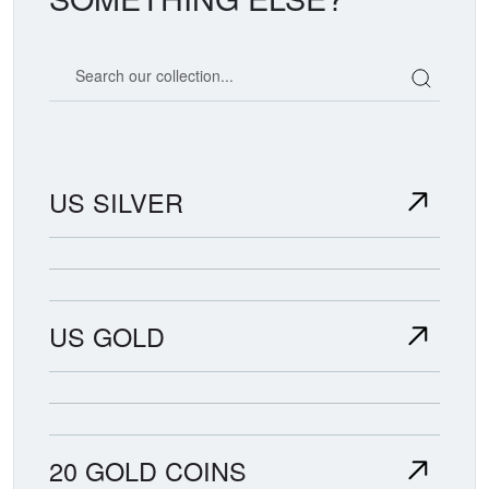
Search our coin catalog
US SILVER
US GOLD
20 GOLD COINS