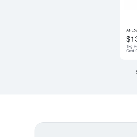
As Lo
$1
1kg R
Cast 