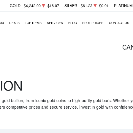
GOLD
$4,242.00
-$16.07
SILVER
$61.23
-$0.91
PLATINUM
933
DEALS
TOP ITEMS
SERVICES
BLOG
SPOT PRICES
CONTACT US
CA
ION
f gold bullion, from iconic gold coins to high-purity gold bars. Whether
ers competitive prices and secure service. Invest in gold with confidenc