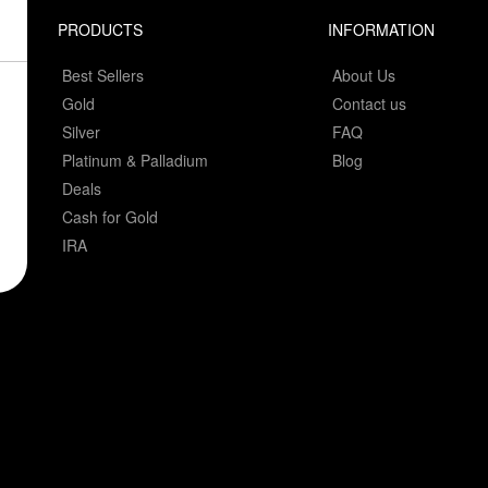
PRODUCTS
INFORMATION
Best Sellers
About Us
Gold
Contact us
Silver
FAQ
Platinum & Palladium
Blog
Deals
Cash for Gold
IRA