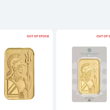
OUT OF STOCK
OUT OF 
Read more about1oz Royal Mint Gold B