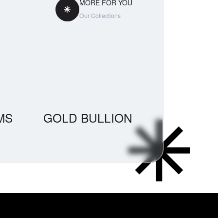
MORE FOR YOU
Our Collections
MS
GOLD BULLION