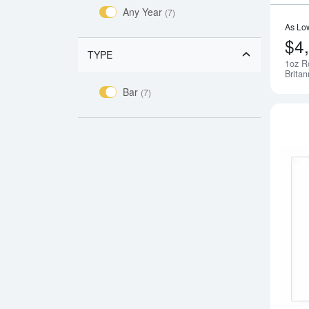
Any Year
(7)
As Lo
$4
TYPE
1oz R
Britan
Bar
(7)