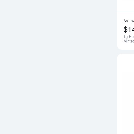
As Lo
$1
1g Ro
Minte