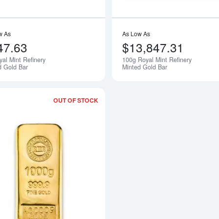
w As
As Low As
47.63
$13,847.31
yal Mint Refinery
100g Royal Mint Refinery
Notify Me
d Gold Bar
Minted Gold Bar
OUT OF STOCK
Read more about1kg Royal Mint Refine