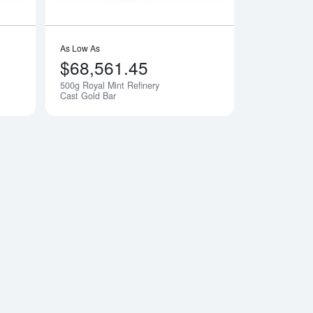
As Low As
$68,561.45
500g Royal Mint Refinery
Notify Me
Notify Me
Cast Gold Bar
ry Cast Gold Bar