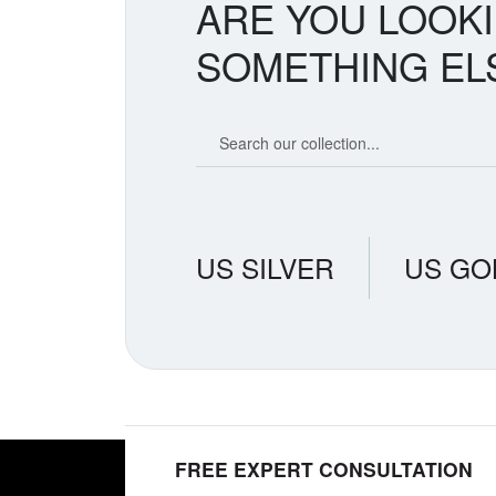
ARE YOU LOOK
SOMETHING EL
Search our coin catalog
US SILVER
US GO
FREE EXPERT CONSULTATION