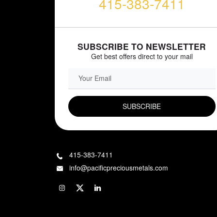
415-383-7411
SUBSCRIBE TO NEWSLETTER
Get best offers direct to your mail
EMAIL FIELD
415-383-7411
info@pacificpreciousmetals.com