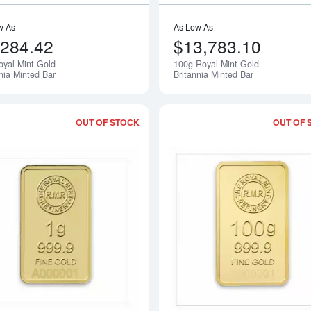
w As
As Low As
,284.42
$13,783.10
oyal Mint Gold
100g Royal Mint Gold
Notify Me
nia Minted Bar
Britannia Minted Bar
OUT OF STOCK
OUT OF 
Read more about1g Royal Mint Refiner