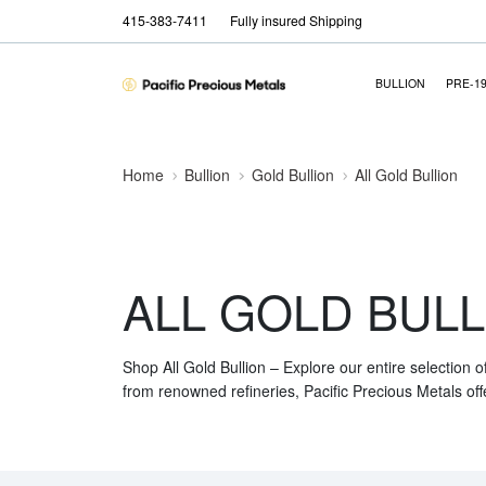
415-383-7411
Fully insured Shipping
BULLION
PRE-1
Home
Bullion
Gold Bullion
All Gold Bullion
ALL GOLD BULL
Shop All Gold Bullion – Explore our entire selection o
from renowned refineries, Pacific Precious Metals off