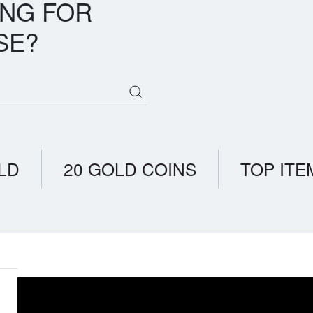
ING FOR
SE?
LD
20 GOLD COINS
TOP ITE