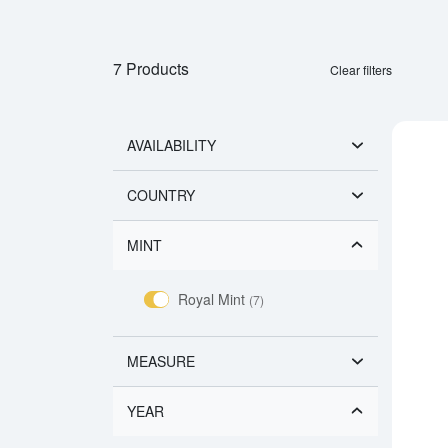
7 Products
Clear filters
AVAILABILITY
COUNTRY
MINT
Royal Mint
(7)
MEASURE
YEAR