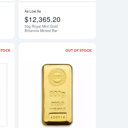
As Low As
$12,365.20
50g Royal Mint Gold
Notify Me
Notify Me
Britannia Minted Bar
STOCK
OUT OF STOCK
y Minted Gold Bar
Read more about100g Royal Mint Refinery Minted Gold Bar
Read more about500