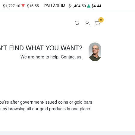
$1,727.10
-$15.55
PALLADIUM
$1,404.50
$4.44
0
N'T FIND WHAT YOU WANT?
We are here to help.
Contact us
.
 you’re after government-issued coins or gold bars
e by browsing all our gold products in one place.