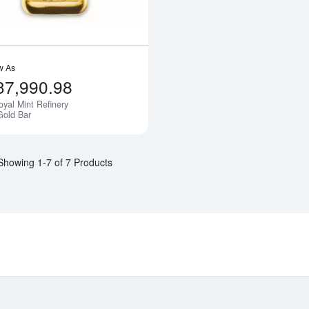
w As
37,990.98
oyal Mint Refinery
Notify Me
Gold Bar
Showing 1-7 of 7 Products