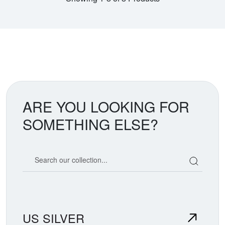
ARE YOU LOOKING FOR
SOMETHING ELSE?
Search our coin catalog
US SILVER