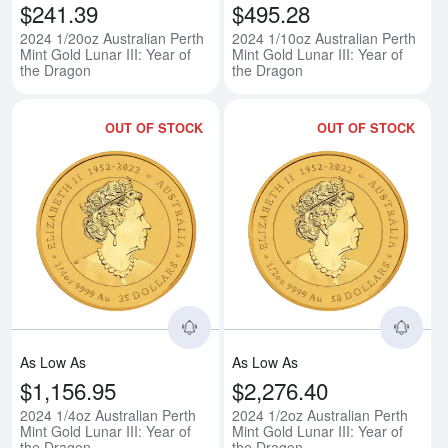
$241.39
$495.28
2024 1/20oz Australian Perth
2024 1/10oz Australian Perth
Mint Gold Lunar III: Year of
Mint Gold Lunar III: Year of
the Dragon
the Dragon
OUT OF STOCK
OUT OF STOCK
Read more about2024 1/4oz Austra
Rea
As Low As
As Low As
$1,156.95
$2,276.40
2024 1/4oz Australian Perth
2024 1/2oz Australian Perth
Mint Gold Lunar III: Year of
Mint Gold Lunar III: Year of
the Dragon
the Dragon