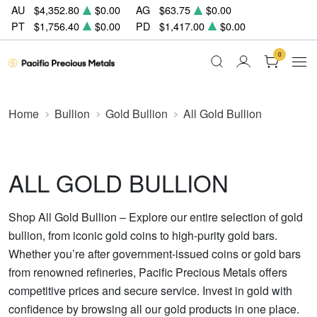
AU
$4,352.80
$0.00
AG
$63.75
$0.00
PT
$1,756.40
$0.00
PD
$1,417.00
$0.00
0
Home
Bullion
Gold Bullion
All Gold Bullion
ALL GOLD BULLION
Shop All Gold Bullion – Explore our entire selection of gold
bullion, from iconic gold coins to high-purity gold bars.
Whether you’re after government-issued coins or gold bars
from renowned refineries, Pacific Precious Metals offers
competitive prices and secure service. Invest in gold with
confidence by browsing all our gold products in one place.