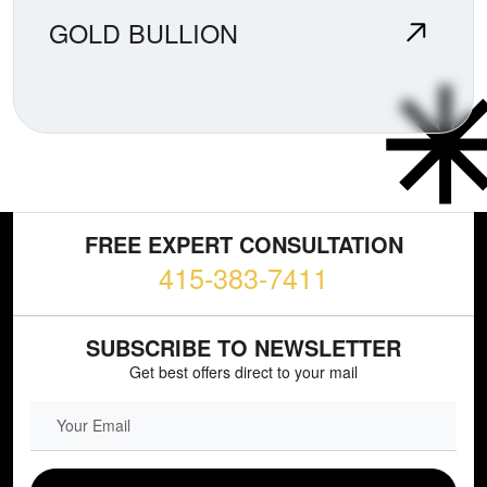
GOLD BULLION
FREE EXPERT CONSULTATION
415-383-7411
SUBSCRIBE TO NEWSLETTER
Get best offers direct to your mail
EMAIL FIELD