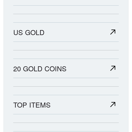
US GOLD
20 GOLD COINS
TOP ITEMS