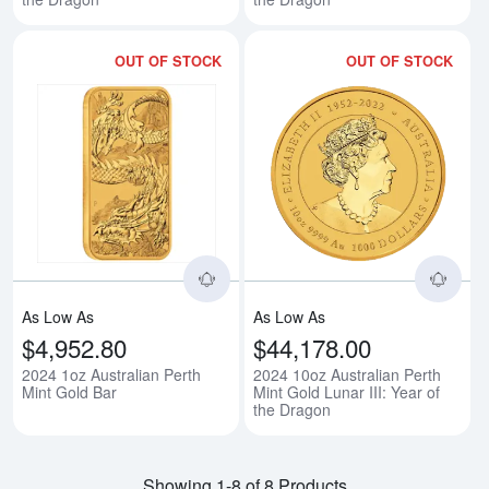
OUT OF STOCK
OUT OF STOCK
Read more about2024 1oz Austral
Rea
As Low As
As Low As
$4,952.80
$44,178.00
2024 1oz Australian Perth
2024 10oz Australian Perth
Mint Gold Bar
Mint Gold Lunar III: Year of
the Dragon
Showing 1-8 of 8 Products