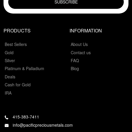
PRODUCTS
INFORMATION
Best Sellers
About Us
Gold
Contact us
Silver
FAQ
Platinum & Palladium
Blog
Deals
Cash for Gold
IRA
415-383-7411
info@pacificpreciousmetals.com