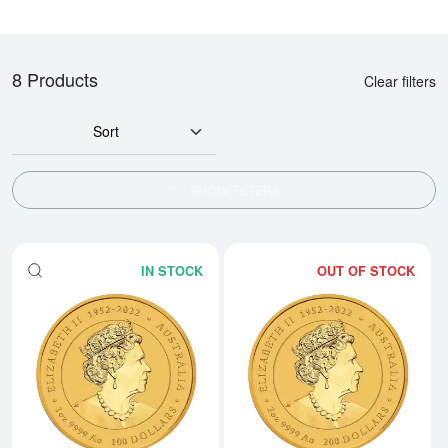
8 Products
Clear filters
Sort
SHOW FILTERS
IN STOCK
OUT OF STOCK
Read more about2024 1oz Australi
Rea