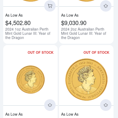
As Low As
As Low As
$4,502.80
$9,030.90
2024 1oz Australian Perth
2024 2oz Australian Perth
Mint Gold Lunar III: Year of
Mint Gold Lunar III: Year of
the Dragon
the Dragon
OUT OF STOCK
OUT OF STOCK
Read more about2024 1/20oz Austr
Rea
As Low As
As Low As