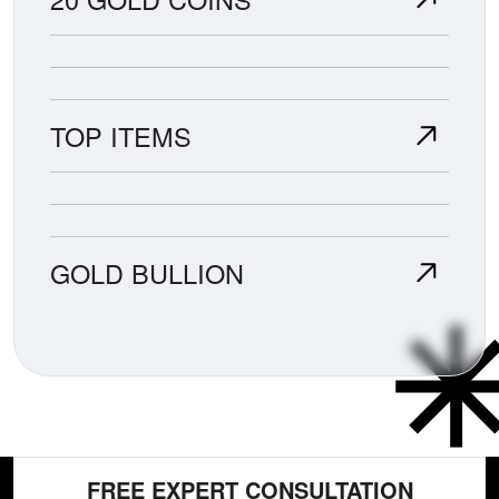
TOP ITEMS
GOLD BULLION
FREE EXPERT CONSULTATION