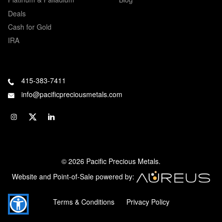
Deals
Cash for Gold
IRA
415-383-7411
info@pacificpreciousmetals.com
© 2026 Pacific Precious Metals.
Website and Point-of-Sale powered by:
Terms & Conditions
Privacy Policy