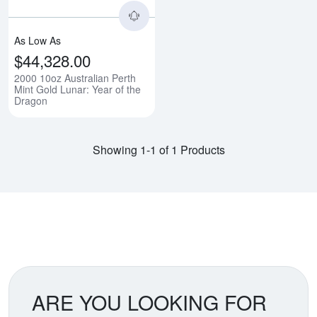
As Low As
$44,328.00
2000 10oz Australian Perth
Mint Gold Lunar: Year of the
Dragon
Showing 1-1 of 1 Products
ARE YOU LOOKING FOR