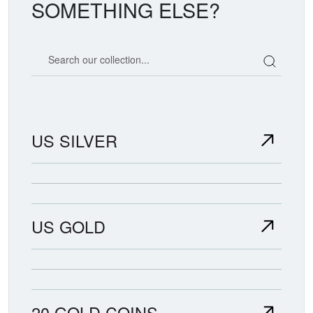
SOMETHING ELSE?
Search our coin catalog
US SILVER
US GOLD
20 GOLD COINS