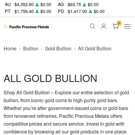
AU
$4,352.80
$0.00
AG
$63.75
$0.00
PT
$1,756.40
$0.00
PD
$1,417.00
$0.00
0
Home
Bullion
Gold Bullion
All Gold Bullion
ALL GOLD BULLION
Shop All Gold Bullion – Explore our entire selection of gold
bullion, from iconic gold coins to high-purity gold bars.
Whether you’re after government-issued coins or gold bars
from renowned refineries, Pacific Precious Metals offers
competitive prices and secure service. Invest in gold with
confidence by browsing all our gold products in one place.