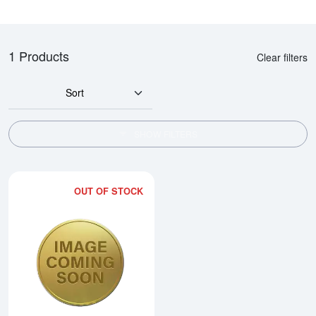
1 Products
Clear filters
Sort
SHOW FILTERS
OUT OF STOCK
Read more about2000 10oz Austra