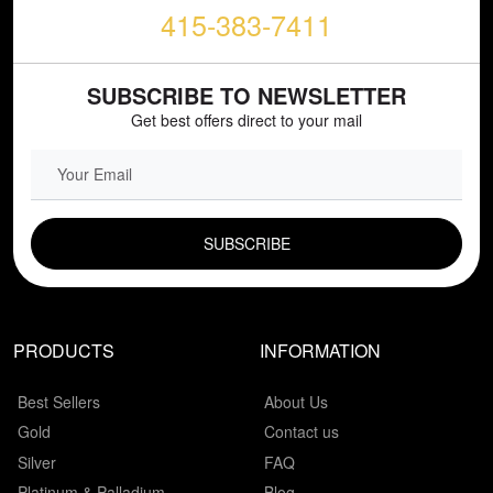
415-383-7411
SUBSCRIBE TO NEWSLETTER
Get best offers direct to your mail
EMAIL FIELD
PRODUCTS
INFORMATION
Best Sellers
About Us
Gold
Contact us
Silver
FAQ
Platinum & Palladium
Blog