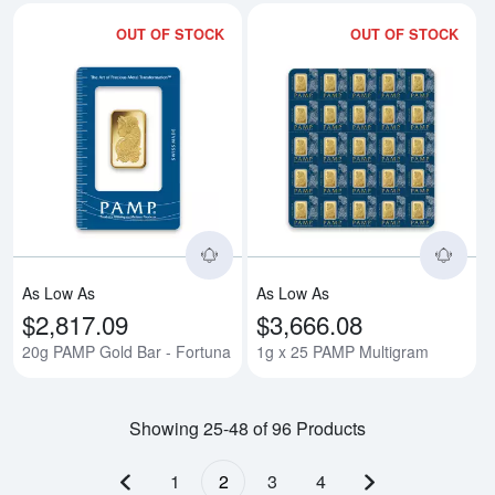
OUT OF STOCK
OUT OF STOCK
Read more about20g PAMP Gold 
Rea
As Low As
As Low As
$2,817.09
$3,666.08
20g PAMP Gold Bar - Fortuna
1g x 25 PAMP Multigram
Showing 25-48 of 96 Products
1
2
3
4
Previous page
Next page