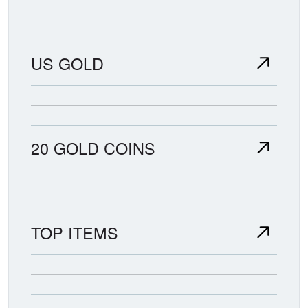
US GOLD
20 GOLD COINS
TOP ITEMS