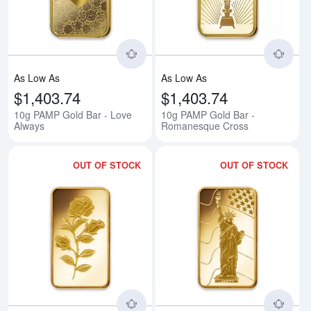
As Low As
As Low As
$1,403.74
$1,403.74
10g PAMP Gold Bar - Love
10g PAMP Gold Bar -
Always
Romanesque Cross
OUT OF STOCK
OUT OF STOCK
Read more about10g PAMP Gold 
Rea