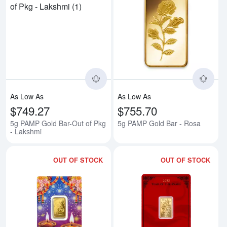
Read more about5g PAMP Gold Ba
Rea
As Low As
As Low As
$749.27
$755.70
5g PAMP Gold Bar-Out of Pkg
5g PAMP Gold Bar - Rosa
- Lakshmi
OUT OF STOCK
OUT OF STOCK
Read more about5g PAMP Gold Ba
Rea