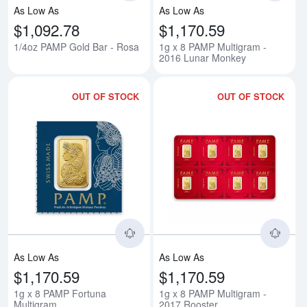
As Low As
As Low As
$1,092.78
$1,170.59
1/4oz PAMP Gold Bar - Rosa
1g x 8 PAMP Multigram -
2016 Lunar Monkey
OUT OF STOCK
OUT OF STOCK
Read more about1g x 8 PAMP For
Rea
As Low As
As Low As
$1,170.59
$1,170.59
1g x 8 PAMP Fortuna
1g x 8 PAMP Multigram -
Multigram
2017 Rooster