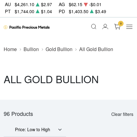
AU
$4,261.10
$2.97
AG
$62.15
-$0.01
PT
$1,744.00
$1.04
PD
$1,403.50
$3.49
0
Home
Bullion
Gold Bullion
All Gold Bullion
ALL GOLD BULLION
96 Products
Clear filters
Price: Low to High