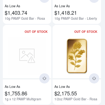
As Low As
As Low As
$1,403.74
$1,418.21
10g PAMP Gold Bar - Rosa
10g PAMP Gold Bar - Liberty
OUT OF STOCK
OUT OF STOCK
Read more about1g x 12 PAMP M
Rea
As Low As
As Low As
$1,755.86
$2,175.55
1g x 12 PAMP Multigram
1/2oz PAMP Gold Bar - Rosa