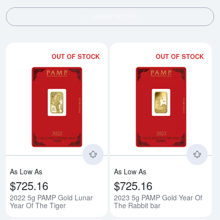
SHOW FILTERS
OUT OF STOCK
OUT OF STOCK
Read more about2022 5g PAMP Go
Rea
As Low As
As Low As
$725.16
$725.16
2022 5g PAMP Gold Lunar
2023 5g PAMP Gold Year Of
Year Of The Tiger
The Rabbit bar