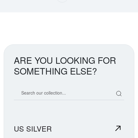
ARE YOU LOOKING FOR
SOMETHING ELSE?
Search our coin catalog
US SILVER