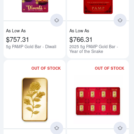
As Low As
As Low As
$757.31
$766.31
5g PAMP Gold Bar - Diwali
2025 5g PAMP Gold Bar -
Year of the Snake
OUT OF STOCK
OUT OF STOCK
Read more about1/4oz PAMP Gol
Rea