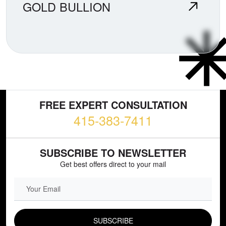
GOLD BULLION
FREE EXPERT CONSULTATION
415-383-7411
SUBSCRIBE TO NEWSLETTER
Get best offers direct to your mail
EMAIL FIELD