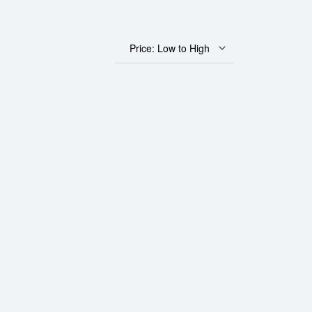
Price: Low to High
 Fortuna