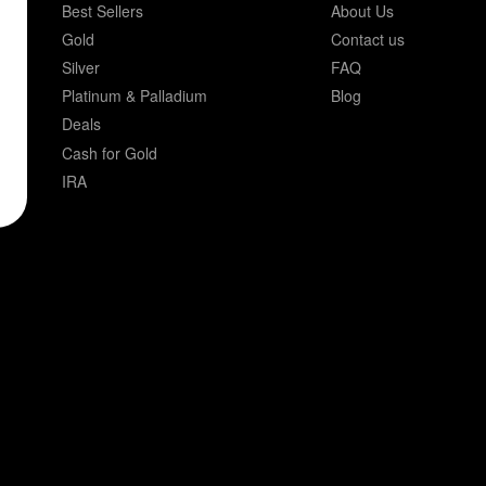
Best Sellers
About Us
Gold
Contact us
Silver
FAQ
Platinum & Palladium
Blog
Deals
Cash for Gold
IRA