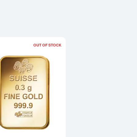
OUT OF STOCK
Read more about0.3g PAMP Gold Bar -