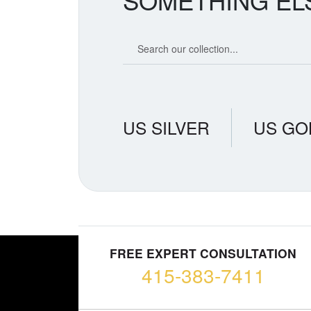
SOMETHING EL
Search our coin catalog
US SILVER
US GO
FREE EXPERT CONSULTATION
415-383-7411