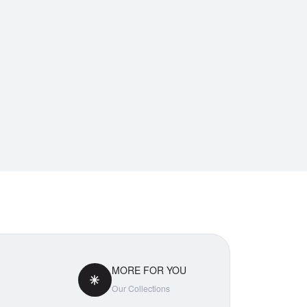
MORE FOR YOU
Our Collections