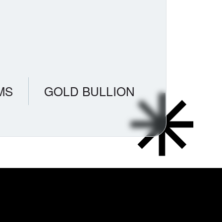
MS
GOLD BULLION