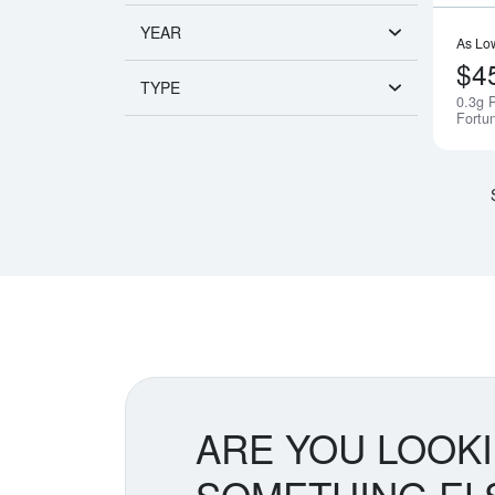
YEAR
As Lo
$4
TYPE
0.3g 
Fortu
ARE YOU LOOK