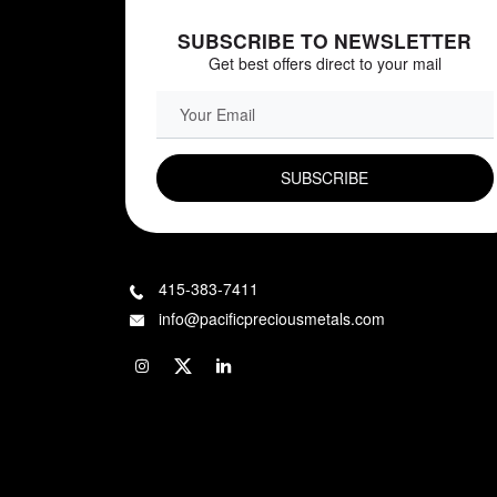
SUBSCRIBE TO NEWSLETTER
Get best offers direct to your mail
EMAIL FIELD
415-383-7411
info@pacificpreciousmetals.com