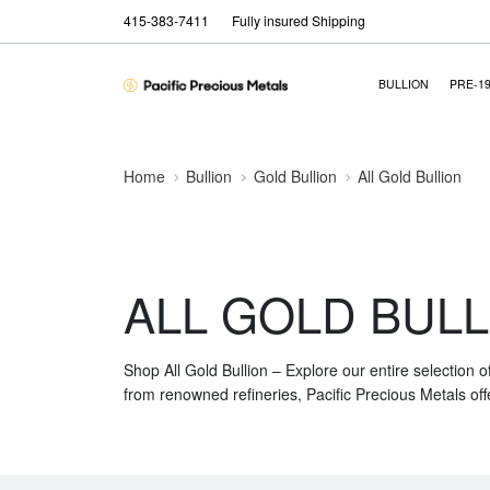
415-383-7411
Fully insured Shipping
BULLION
PRE-1
Home
Bullion
Gold Bullion
All Gold Bullion
ALL GOLD BULL
Shop All Gold Bullion – Explore our entire selection o
from renowned refineries, Pacific Precious Metals off