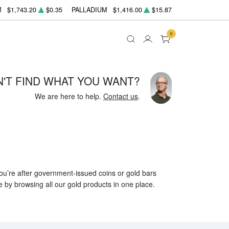
M
$1,743.20
$0.35
PALLADIUM
$1,416.00
$15.87
0
N'T FIND WHAT YOU WANT?
We are here to help.
Contact us
.
 you’re after government-issued coins or gold bars
e by browsing all our gold products in one place.