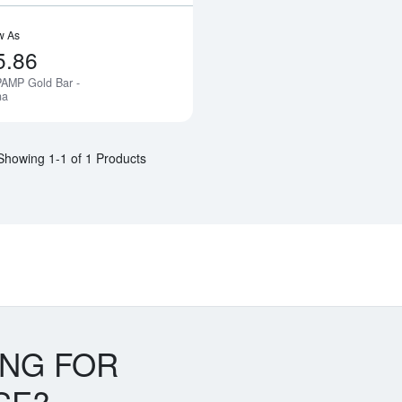
w As
5.86
PAMP Gold Bar -
Notify Me
na
Showing 1-1 of 1 Products
ING FOR