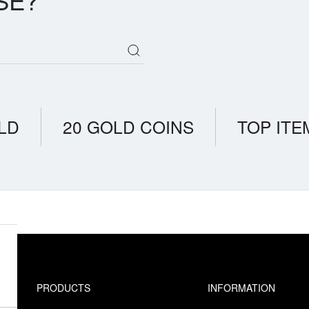
SE?
LD
20 GOLD COINS
TOP ITE
PRODUCTS
INFORMATION