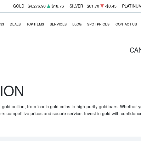
GOLD
$4,276.90
$18.76
SILVER
$61.70
-$0.45
PLATINU
933
DEALS
TOP ITEMS
SERVICES
BLOG
SPOT PRICES
CONTACT US
CA
ION
f gold bullion, from iconic gold coins to high-purity gold bars. Whether
ers competitive prices and secure service. Invest in gold with confidenc