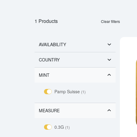
1 Products
Clear filters
AVAILABILITY
COUNTRY
MINT
Pamp Suisse
(1)
MEASURE
0.3G
(1)