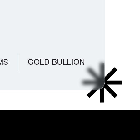
MS
GOLD BULLION