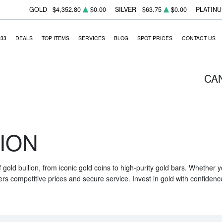
GOLD
$4,352.80
$0.00
SILVER
$63.75
$0.00
PLATIN
933
DEALS
TOP ITEMS
SERVICES
BLOG
SPOT PRICES
CONTACT US
CA
ION
f gold bullion, from iconic gold coins to high-purity gold bars. Whether
ers competitive prices and secure service. Invest in gold with confidenc