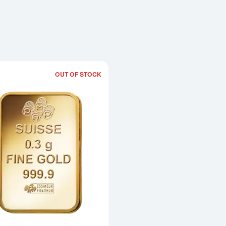
OUT OF STOCK
Read more about0.3g PAMP Gold Bar -