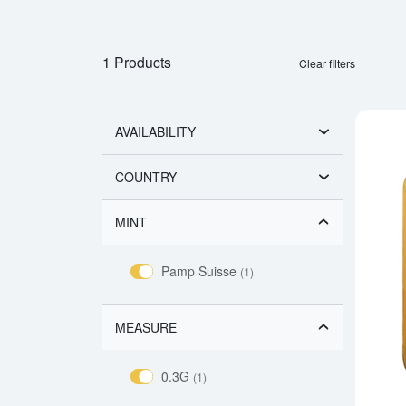
1 Products
Clear filters
AVAILABILITY
COUNTRY
MINT
Pamp Suisse
(1)
MEASURE
0.3G
(1)