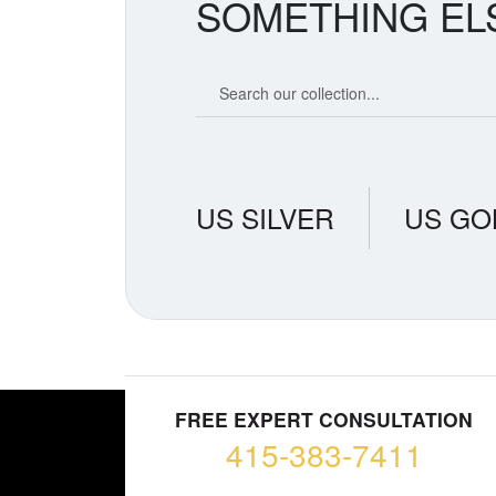
SOMETHING EL
Search our coin catalog
US SILVER
US GO
FREE EXPERT CONSULTATION
415-383-7411