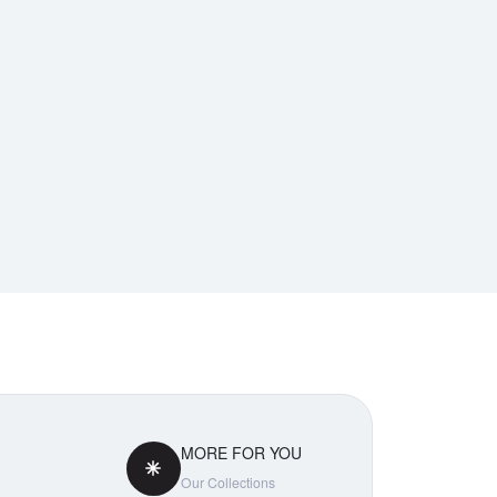
MORE FOR YOU
Our Collections