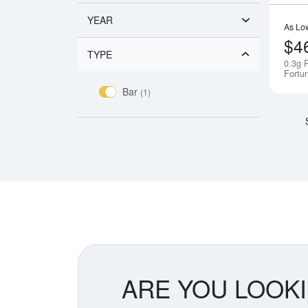
YEAR
As Lo
$4
TYPE
0.3g 
Fortu
Bar
(1)
ARE YOU LOOK