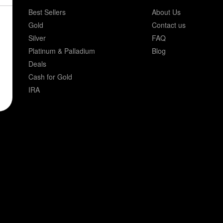
Best Sellers
About Us
Gold
Contact us
Silver
FAQ
Platinum & Palladium
Blog
Deals
Cash for Gold
IRA