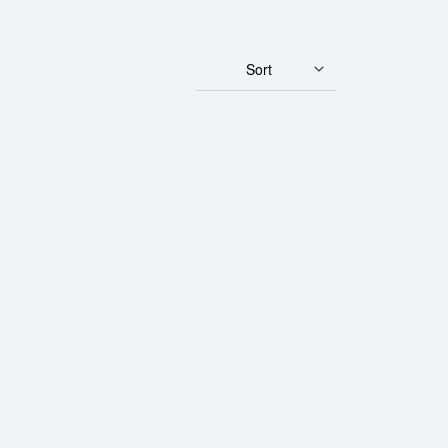
Sort
 Fortuna