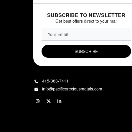
SUBSCRIBE TO NEWSLETTER
Get best offers direct to your mail
EMAIL FIELD
415-383-7411
info@pacificpreciousmetals.com