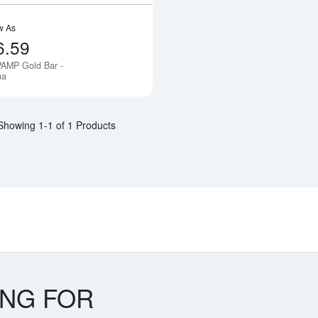
w As
6.59
PAMP Gold Bar -
Notify Me
na
Showing 1-1 of 1 Products
ING FOR