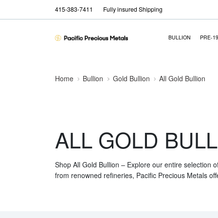
415-383-7411
Fully insured Shipping
BULLION
PRE-1
Home
Bullion
Gold Bullion
All Gold Bullion
ALL GOLD BULL
Shop All Gold Bullion – Explore our entire selection o
from renowned refineries, Pacific Precious Metals off