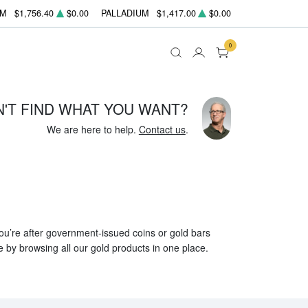
UM
$1,756.40
$0.00
PALLADIUM
$1,417.00
$0.00
0
N'T FIND WHAT YOU WANT?
We are here to help.
Contact us
.
 you’re after government-issued coins or gold bars
e by browsing all our gold products in one place.