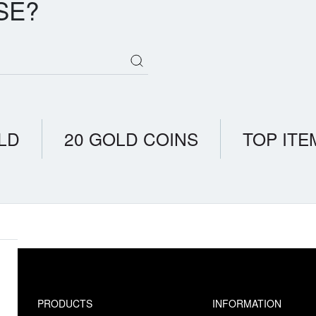
SE?
LD
20 GOLD COINS
TOP ITE
PRODUCTS
INFORMATION