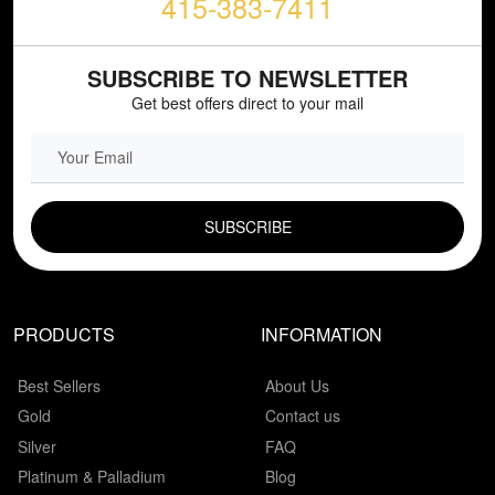
415-383-7411
SUBSCRIBE TO NEWSLETTER
Get best offers direct to your mail
EMAIL FIELD
PRODUCTS
INFORMATION
Best Sellers
About Us
Gold
Contact us
Silver
FAQ
Platinum & Palladium
Blog