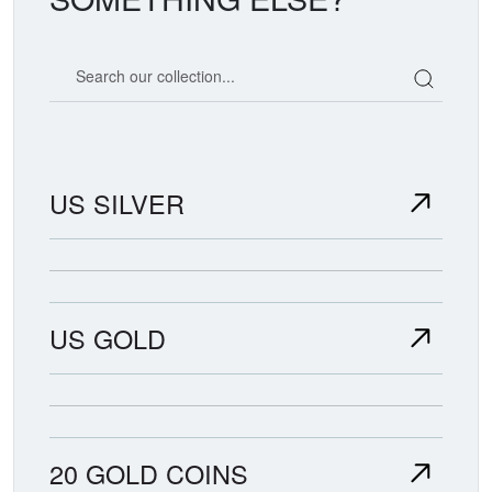
Search our coin catalog
US SILVER
US GOLD
20 GOLD COINS