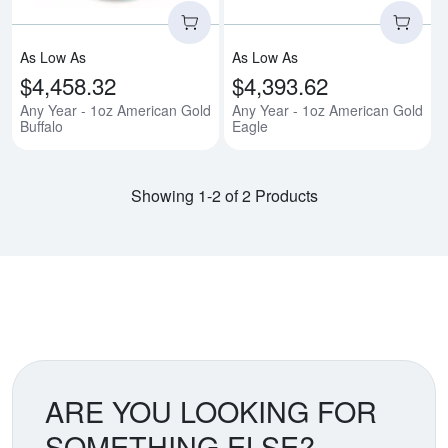
As Low As
As Low As
$4,458.32
$4,393.62
Any Year - 1oz American Gold
Any Year - 1oz American Gold
Buffalo
Eagle
Showing 1-2 of 2 Products
ARE YOU LOOKING FOR
SOMETHING ELSE?