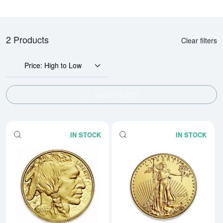
2 Products
Clear filters
Price: High to Low
SHOW FILTERS
IN STOCK
IN STOCK
Read more aboutAny Year - 1oz 
Rea