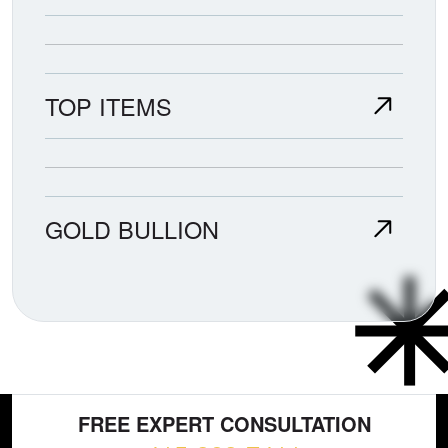
TOP ITEMS
GOLD BULLION
FREE EXPERT CONSULTATION