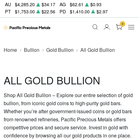
AU
$4,285.20
$34.17
AG
$62.61
$0.93
PT
$1,753.00
$22.56
PD
$1,410.00
$2.97
0
Home
Bullion
Gold Bullion
All Gold Bullion
ALL GOLD BULLION
Shop All Gold Bullion – Explore our entire selection of gold
bullion, from iconic gold coins to high-purity gold bars.
Whether you’re after government-issued coins or gold bars
from renowned refineries, Pacific Precious Metals offers
competitive prices and secure service. Invest in gold with
confidence by browsing all our gold products in one place.