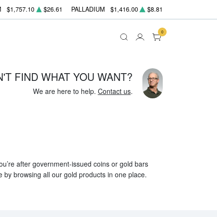
M
$1,757.10
$26.61
PALLADIUM
$1,416.00
$8.81
0
N'T FIND WHAT YOU WANT?
We are here to help.
Contact us
.
 you’re after government-issued coins or gold bars
e by browsing all our gold products in one place.