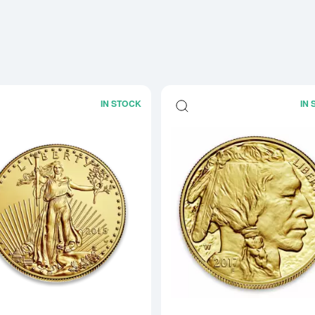
IN STOCK
IN
Read more aboutAny Year - 1oz Ameri