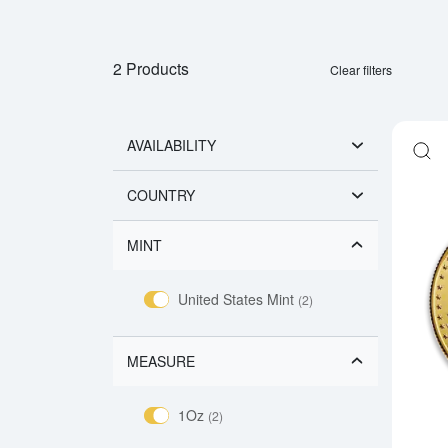
2 Products
Clear filters
AVAILABILITY
COUNTRY
MINT
United States Mint
(2)
MEASURE
1Oz
(2)