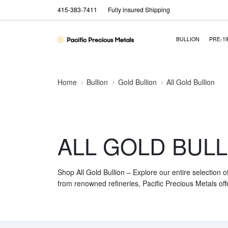
415-383-7411
Fully insured Shipping
BULLION
PRE-1
Home
Bullion
Gold Bullion
All Gold Bullion
ALL GOLD BULL
Shop All Gold Bullion – Explore our entire selection o
from renowned refineries, Pacific Precious Metals off