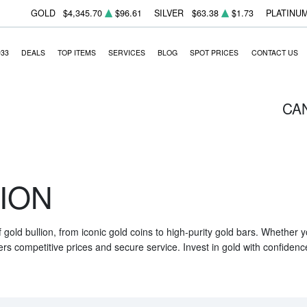
GOLD
$4,345.70
$96.61
SILVER
$63.38
$1.73
PLATINU
933
DEALS
TOP ITEMS
SERVICES
BLOG
SPOT PRICES
CONTACT US
CA
ION
f gold bullion, from iconic gold coins to high-purity gold bars. Whether
ers competitive prices and secure service. Invest in gold with confidenc