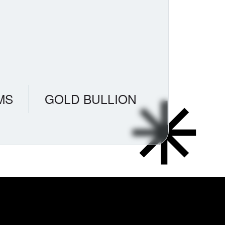
MS
GOLD BULLION