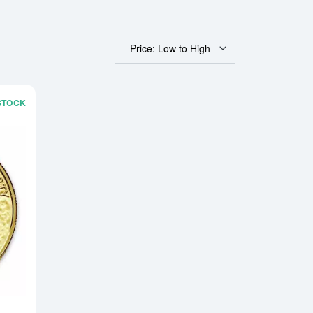
Price: Low to High
 STOCK
can Gold Eagle
Read more aboutAny Year - 1oz American Gold Buffalo