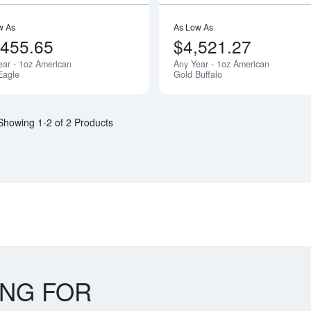
w As
As Low As
,455.65
$4,521.27
ear - 1oz American
Any Year - 1oz American
Eagle
Gold Buffalo
Showing 1-2 of 2 Products
ING FOR