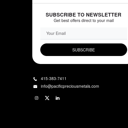
SUBSCRIBE TO NEWSLETTER
Get best offers direct to your mail
EMAIL FIELD
415-383-7411
info@pacificpreciousmetals.com