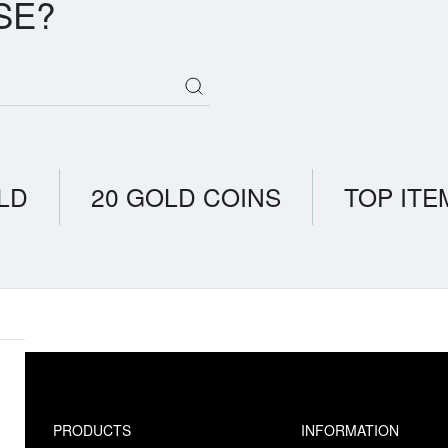
SE?
LD
20 GOLD COINS
TOP ITE
PRODUCTS
INFORMATION