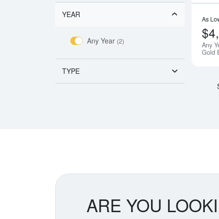
YEAR
As Lo
$4
Any Year
(2)
Any Y
Gold 
TYPE
ARE YOU LOOK