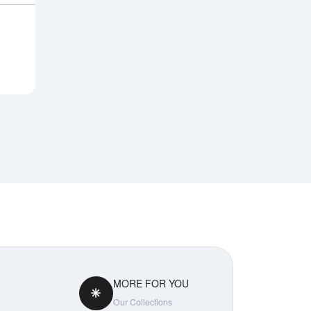
MORE FOR YOU
Our Collections