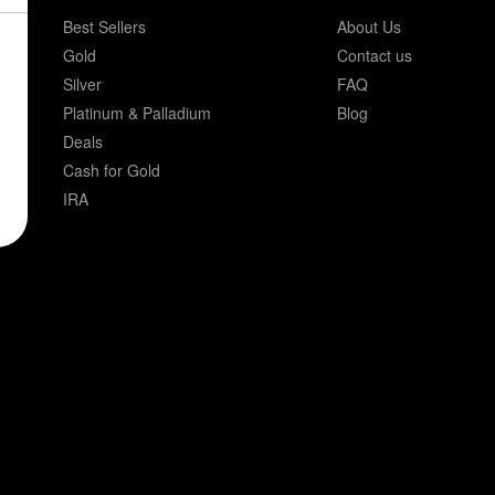
Best Sellers
About Us
Gold
Contact us
Silver
FAQ
Platinum & Palladium
Blog
Deals
Cash for Gold
IRA