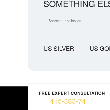
SOMETHING EL
Search our coin catalog
US SILVER
US GO
FREE EXPERT CONSULTATION
415-383-7411