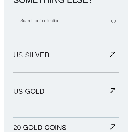
Search our coin catalog
US SILVER
US GOLD
20 GOLD COINS