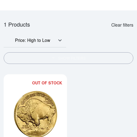
1 Products
Clear filters
Price: High to Low
SHOW FILTERS
OUT OF STOCK
Read more about2025 1oz Americ