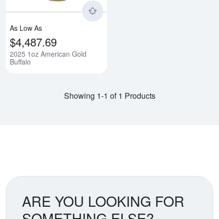
As Low As
$4,487.69
2025 1oz American Gold
Buffalo
Showing 1-1 of 1 Products
ARE YOU LOOKING FOR
SOMETHING ELSE?