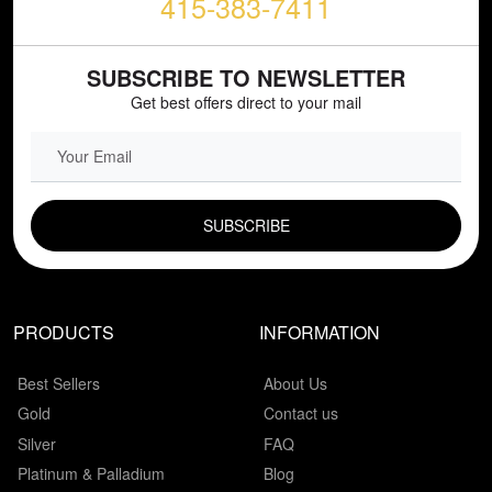
415-383-7411
SUBSCRIBE TO NEWSLETTER
Get best offers direct to your mail
EMAIL FIELD
PRODUCTS
INFORMATION
Best Sellers
About Us
Gold
Contact us
Silver
FAQ
Platinum & Palladium
Blog