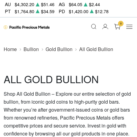
AU
$4,302.20
$51.46
AG
$64.05
$2.44
PT
$1,764.80
$34.59
PD
$1,420.00
$12.78
0
Home
Bullion
Gold Bullion
All Gold Bullion
ALL GOLD BULLION
Shop All Gold Bullion – Explore our entire selection of gold
bullion, from iconic gold coins to high-purity gold bars.
Whether you’re after government-issued coins or gold bars
from renowned refineries, Pacific Precious Metals offers
competitive prices and secure service. Invest in gold with
confidence by browsing all our gold products in one place.