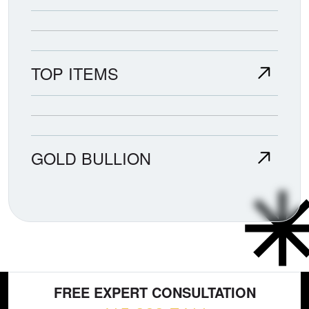
TOP ITEMS
GOLD BULLION
FREE EXPERT CONSULTATION