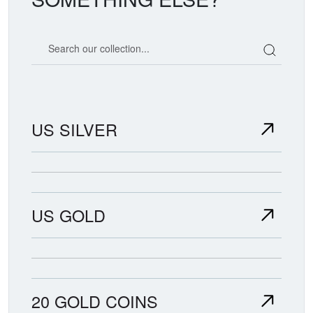
Search our coin catalog
US SILVER
US GOLD
20 GOLD COINS