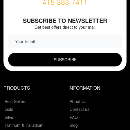
415-383-7411
SUBSCRIBE TO NEWSLETTER
Get best offers direct to your mail
EMAIL FIELD
PRODUCTS
INFORMATION
Best Sellers
About Us
Gold
Contact us
Silver
FAQ
Platinum & Palladium
Blog