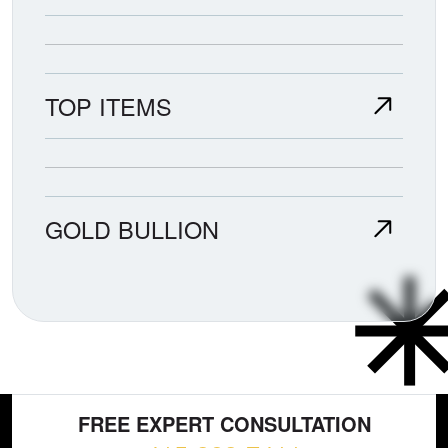
TOP ITEMS
GOLD BULLION
FREE EXPERT CONSULTATION