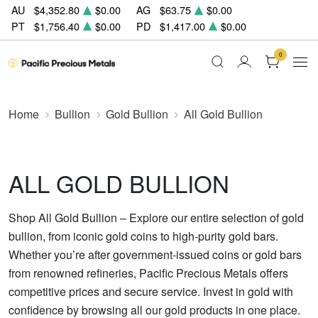
AU
$4,352.80
$0.00
AG
$63.75
$0.00
PT
$1,756.40
$0.00
PD
$1,417.00
$0.00
0
Home
Bullion
Gold Bullion
All Gold Bullion
ALL GOLD BULLION
Shop All Gold Bullion – Explore our entire selection of gold
bullion, from iconic gold coins to high-purity gold bars.
Whether you’re after government-issued coins or gold bars
from renowned refineries, Pacific Precious Metals offers
competitive prices and secure service. Invest in gold with
confidence by browsing all our gold products in one place.