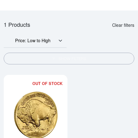
1 Products
Clear filters
Price: Low to High
SHOW FILTERS
OUT OF STOCK
Read more about2025 1oz Americ