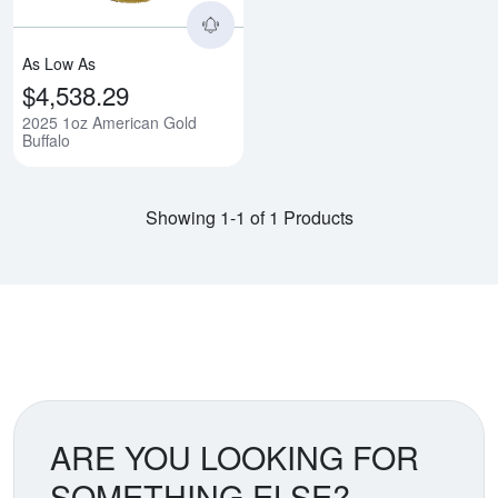
As Low As
$4,538.29
2025 1oz American Gold
Buffalo
Showing 1-1 of 1 Products
ARE YOU LOOKING FOR
SOMETHING ELSE?