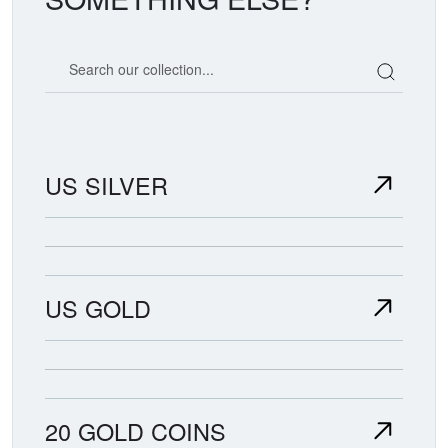
Search our coin catalog
US SILVER
US GOLD
20 GOLD COINS