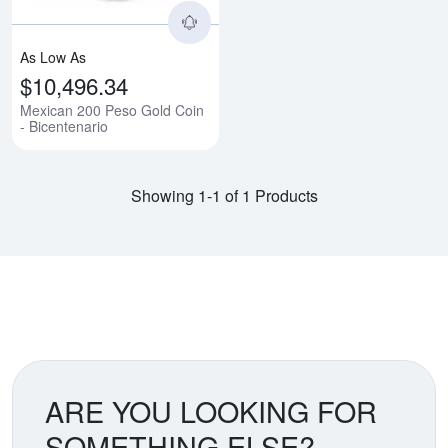
As Low As
$10,496.34
Mexican 200 Peso Gold Coin
- Bicentenario
Showing 1-1 of 1 Products
ARE YOU LOOKING FOR
SOMETHING ELSE?