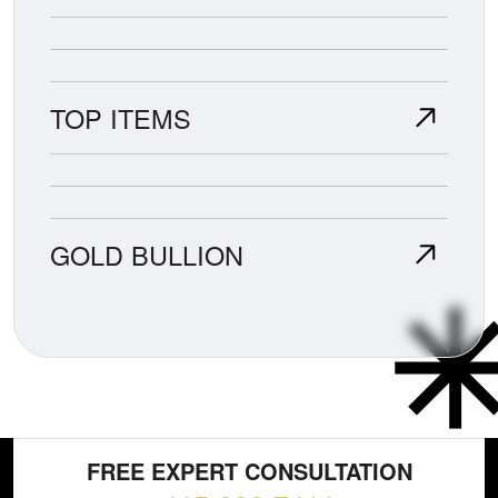
TOP ITEMS
GOLD BULLION
FREE EXPERT CONSULTATION