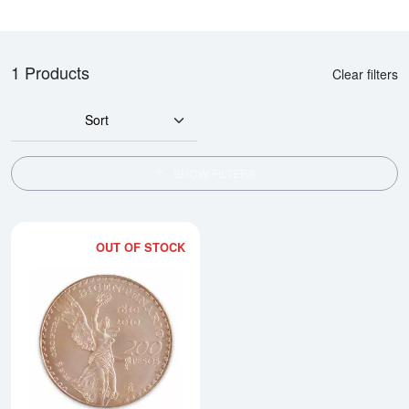
1 Products
Clear filters
Sort
SHOW FILTERS
OUT OF STOCK
Read more aboutMexican 200 Pes