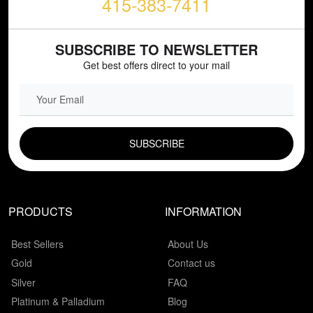
415-383-7411
SUBSCRIBE TO NEWSLETTER
Get best offers direct to your mail
EMAIL FIELD
PRODUCTS
INFORMATION
Best Sellers
About Us
Gold
Contact us
Silver
FAQ
Platinum & Palladium
Blog