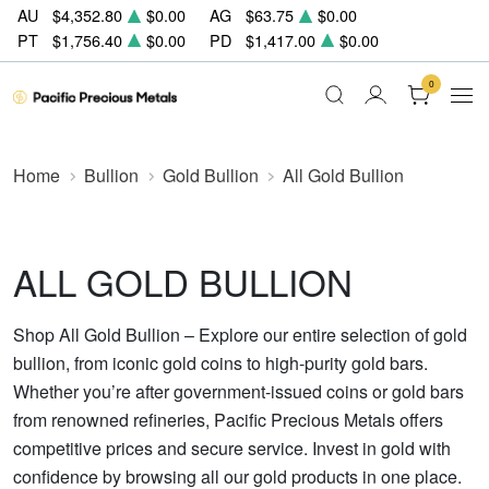
AU
$4,352.80
$0.00
AG
$63.75
$0.00
PT
$1,756.40
$0.00
PD
$1,417.00
$0.00
0
Home
Bullion
Gold Bullion
All Gold Bullion
ALL GOLD BULLION
Shop All Gold Bullion – Explore our entire selection of gold
bullion, from iconic gold coins to high-purity gold bars.
Whether you’re after government-issued coins or gold bars
from renowned refineries, Pacific Precious Metals offers
competitive prices and secure service. Invest in gold with
confidence by browsing all our gold products in one place.