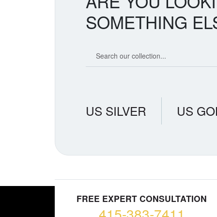
ARE YOU LOOK
SOMETHING EL
Search our coin catalog
US SILVER
US GO
FREE EXPERT CONSULTATION
415-383-7411