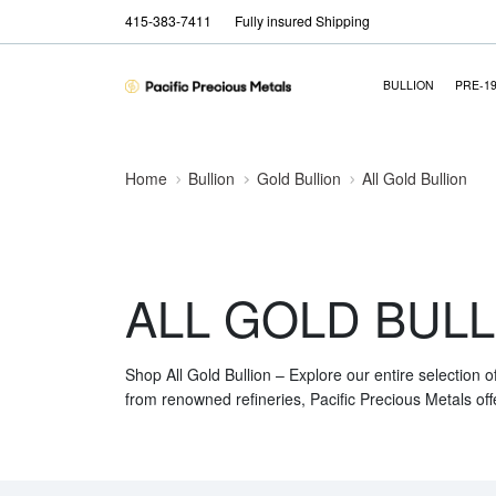
415-383-7411
Fully insured Shipping
BULLION
PRE-1
Home
Bullion
Gold Bullion
All Gold Bullion
ALL GOLD BULL
Shop All Gold Bullion – Explore our entire selection o
from renowned refineries, Pacific Precious Metals off