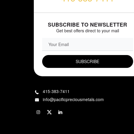
SUBSCRIBE TO NEWSLETTER
Get best offers direct to your mail
EMAIL FIELD
415-383-7411
info@pacificpreciousmetals.com