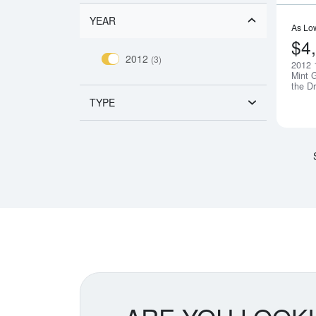
YEAR
As Lo
$4
2012
(3)
2012 
Mint G
the D
TYPE