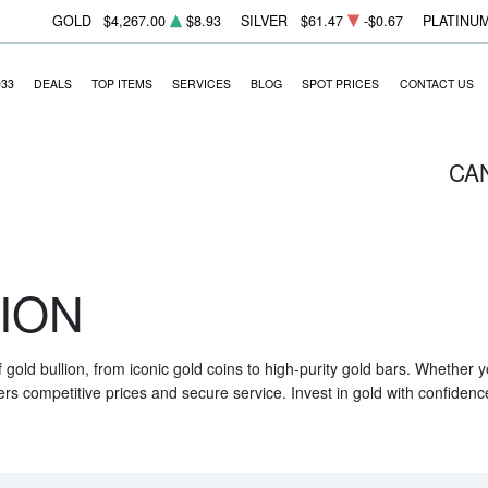
GOLD
$4,267.00
$8.93
SILVER
$61.47
-$0.67
PLATINU
933
DEALS
TOP ITEMS
SERVICES
BLOG
SPOT PRICES
CONTACT US
CA
ION
f gold bullion, from iconic gold coins to high-purity gold bars. Whether
ers competitive prices and secure service. Invest in gold with confidenc