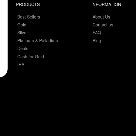
PRODUCTS
INFORMATION
Best Sellers
About Us
Gold
Contact us
Silver
FAQ
Platinum & Palladium
Blog
Deals
Cash for Gold
IRA