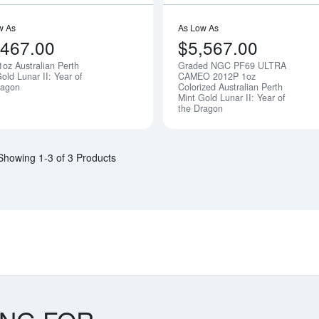
w As
As Low As
,467.00
$5,567.00
1oz Australian Perth
Graded NGC PF69 ULTRA
Notify Me
old Lunar II: Year of
CAMEO 2012P 1oz
ragon
Colorized Australian Perth
Mint Gold Lunar II: Year of
the Dragon
Showing 1-3 of 3 Products