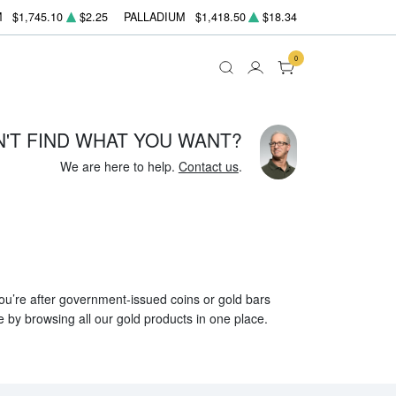
M
$1,745.10
$2.25
PALLADIUM
$1,418.50
$18.34
0
N'T FIND WHAT YOU WANT?
We are here to help.
Contact us
.
 you’re after government-issued coins or gold bars
e by browsing all our gold products in one place.