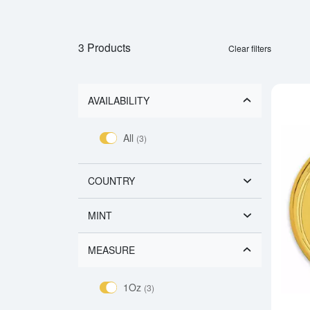
3 Products
Clear filters
AVAILABILITY
All
(3)
COUNTRY
MINT
MEASURE
1Oz
(3)