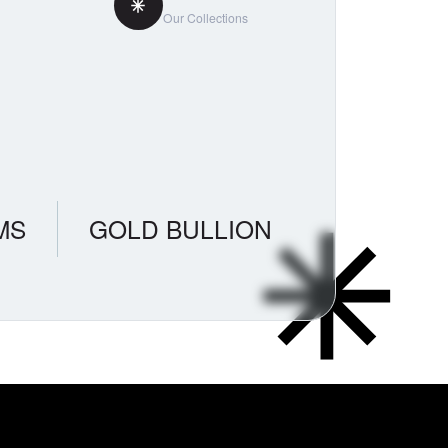
Our Collections
MS
GOLD BULLION