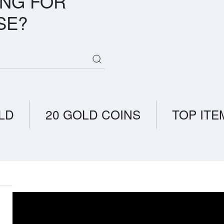
ING FOR
SE?
LD
20 GOLD COINS
TOP ITE