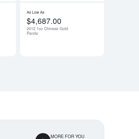
As Low As
$4,687.00
2012 1oz Chinese Gold
Notify Me
Notify Me
Panda
MORE FOR YOU