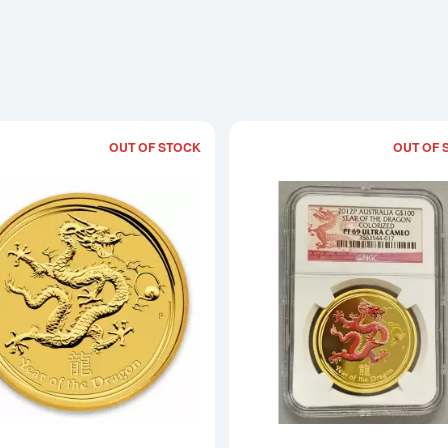
OUT OF STOCK
OUT OF 
Read more about2012 1oz Australian Pe