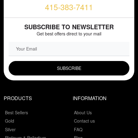
415-383-7411
SUBSCRIBE TO NEWSLETTER
Get best offers direct to your mail
EMAIL FIELD
PRODUCTS
INFORMATION
Best Sellers
About Us
Gold
Contact us
Silver
FAQ
Platinum & Palladium
Blog