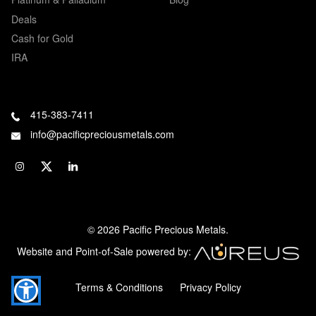
Deals
Cash for Gold
IRA
415-383-7411
info@pacificpreciousmetals.com
© 2026 Pacific Precious Metals.
Website and Point-of-Sale powered by:
Terms & Conditions
Privacy Policy