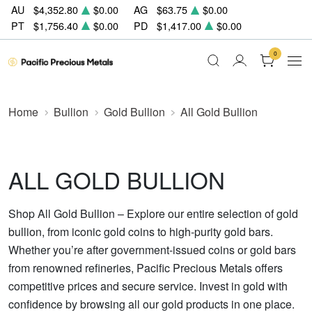
AU
$4,352.80
$0.00
AG
$63.75
$0.00
PT
$1,756.40
$0.00
PD
$1,417.00
$0.00
0
Home
Bullion
Gold Bullion
All Gold Bullion
ALL GOLD BULLION
Shop All Gold Bullion – Explore our entire selection of gold
bullion, from iconic gold coins to high-purity gold bars.
Whether you’re after government-issued coins or gold bars
from renowned refineries, Pacific Precious Metals offers
competitive prices and secure service. Invest in gold with
confidence by browsing all our gold products in one place.