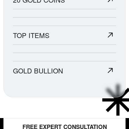
TOP ITEMS
GOLD BULLION
FREE EXPERT CONSULTATION