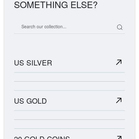
SOMETHING ELSE?
Search our coin catalog
US SILVER
US GOLD
20 GOLD COINS