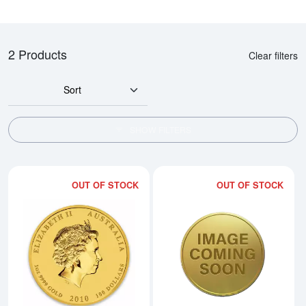
2 Products
Clear filters
Sort
SHOW FILTERS
OUT OF STOCK
OUT OF STOCK
Read more about2010 1oz Australia
Rea