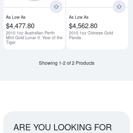
As Low As
As Low As
$4,477.80
$4,562.80
2010 1oz Australian Perth
2010 1oz Chinese Gold
Mint Gold Lunar II: Year of the
Panda
Tiger
Showing 1-2 of 2 Products
ARE YOU LOOKING FOR