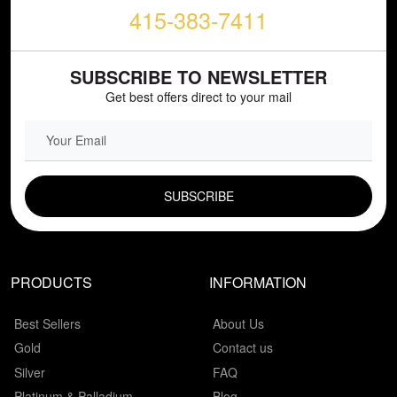
415-383-7411
SUBSCRIBE TO NEWSLETTER
Get best offers direct to your mail
EMAIL FIELD
PRODUCTS
INFORMATION
Best Sellers
About Us
Gold
Contact us
Silver
FAQ
Platinum & Palladium
Blog