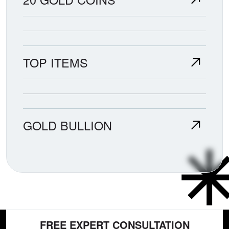
TOP ITEMS
GOLD BULLION
FREE EXPERT CONSULTATION