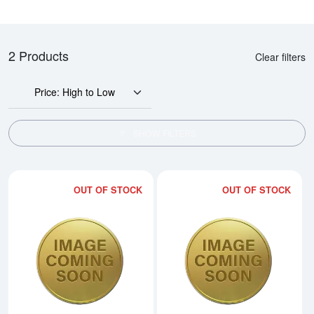
2 Products
Clear filters
Price: High to Low
SHOW FILTERS
OUT OF STOCK
OUT OF STOCK
Read more about2002 1/20oz Ch
Rea