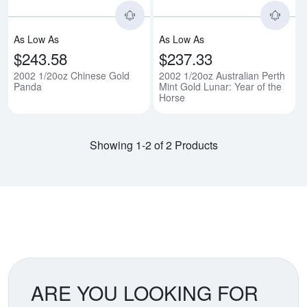
As Low As
As Low As
$243.58
$237.33
2002 1/20oz Chinese Gold
2002 1/20oz Australian Perth
Panda
Mint Gold Lunar: Year of the
Horse
Showing 1-2 of 2 Products
ARE YOU LOOKING FOR