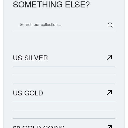
SOMETHING ELSE?
Search our coin catalog
US SILVER
US GOLD
20 GOLD COINS