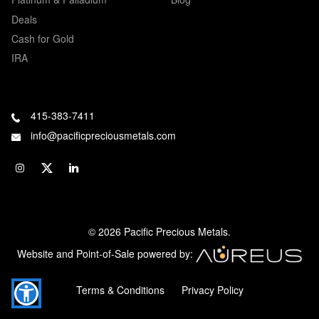
Deals
Cash for Gold
IRA
415-383-7411
info@pacificpreciousmetals.com
© 2026 Pacific Precious Metals.
Website and Point-of-Sale powered by:
Terms & Conditions
Privacy Policy