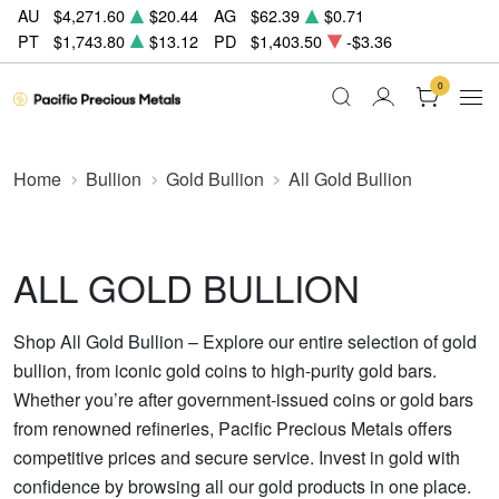
AU
$4,271.60
$20.44
AG
$62.39
$0.71
PT
$1,743.80
$13.12
PD
$1,403.50
-$3.36
0
Home
Bullion
Gold Bullion
All Gold Bullion
ALL GOLD BULLION
Shop All Gold Bullion – Explore our entire selection of gold
bullion, from iconic gold coins to high-purity gold bars.
Whether you’re after government-issued coins or gold bars
from renowned refineries, Pacific Precious Metals offers
competitive prices and secure service. Invest in gold with
confidence by browsing all our gold products in one place.