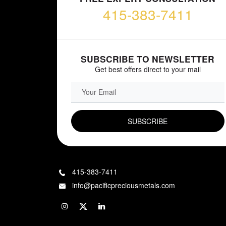
415-383-7411
SUBSCRIBE TO NEWSLETTER
Get best offers direct to your mail
EMAIL FIELD
415-383-7411
info@pacificpreciousmetals.com