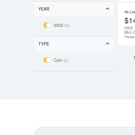
YEAR
As Lo
$1
2002
(1)
2002 
Mint G
Horse
TYPE
Coin
(1)