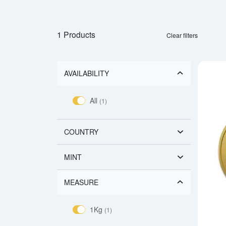
1 Products
Clear filters
AVAILABILITY
All
(1)
COUNTRY
MINT
MEASURE
1Kg
(1)