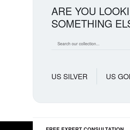
ARE YOU LOOK
SOMETHING EL
Search our coin catalog
US SILVER
US GO
FREE EXPERT CONSULTATION