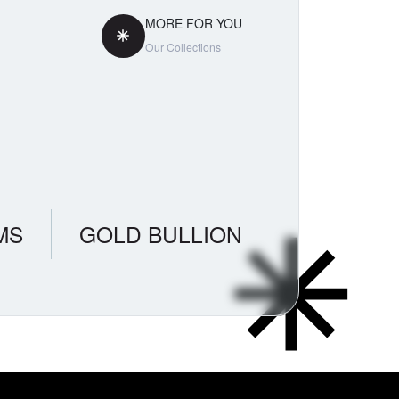
MORE FOR YOU
Our Collections
MS
GOLD BULLION