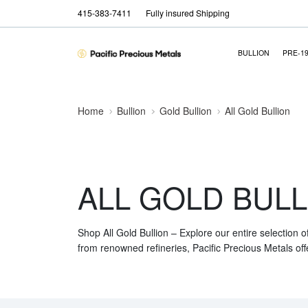
415-383-7411
Fully insured Shipping
BULLION
PRE-1
Home
Bullion
Gold Bullion
All Gold Bullion
ALL GOLD BULL
Shop All Gold Bullion – Explore our entire selection o
from renowned refineries, Pacific Precious Metals off