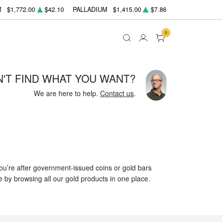
M
$1,772.00
$42.10
PALLADIUM
$1,415.00
$7.86
0
N'T FIND WHAT YOU WANT?
We are here to help.
Contact us
.
 you’re after government-issued coins or gold bars
e by browsing all our gold products in one place.