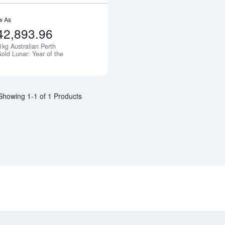
w As
42,893.96
1kg Australian Perth
Notify Me
old Lunar: Year of the
Showing 1-1 of 1 Products