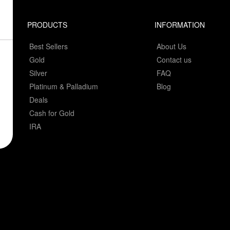
PRODUCTS
INFORMATION
Best Sellers
About Us
Gold
Contact us
Silver
FAQ
Platinum & Palladium
Blog
Deals
Cash for Gold
IRA