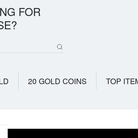
ING FOR
SE?
LD
20 GOLD COINS
TOP ITE