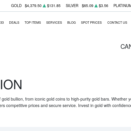
GOLD
$4,379.50
$131.85
SILVER
$65.09
$3.56
PLATINU
933
DEALS
TOP ITEMS
SERVICES
BLOG
SPOT PRICES
CONTACT US
CA
ION
f gold bullion, from iconic gold coins to high-purity gold bars. Whether
ers competitive prices and secure service. Invest in gold with confidenc