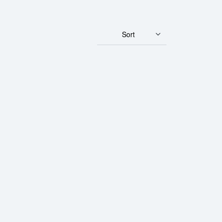
Sort
rth Mint Gold Lunar: Year of the Horse