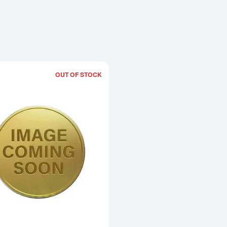
OUT OF STOCK
Read more about2002 1kg Australian Pe