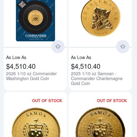
Read more about2026 1/10 oz C
Rea
As Low As
As Low As
$4,510.40
$4,510.40
2026 1/10 oz Commander
2025 1/10 oz Samoan -
Washington Gold Coin
Commander Charlemagne
Gold Coin
OUT OF STOCK
OUT OF STOCK
Read more about2025 1/10 oz S
Rea