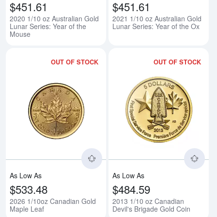
$451.61
$451.61
2020 1/10 oz Australian Gold
2021 1/10 oz Australian Gold
Lunar Series: Year of the
Lunar Series: Year of the Ox
Mouse
OUT OF STOCK
OUT OF STOCK
Read more about2026 1/10oz Ca
Rea
As Low As
As Low As
$533.48
$484.59
2026 1/10oz Canadian Gold
2013 1/10 oz Canadian
Maple Leaf
Devil's Brigade Gold Coin