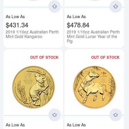
As Low As
As Low As
$431.34
$478.84
2019 1/10oz Australian Perth
2019 1/10oz Australian Perth
Mint Gold Kangaroo
Mint Gold Lunar Year of the
Pig
OUT OF STOCK
OUT OF STOCK
Read more about2020 1/10 oz Aus
Rea
As Low As
As Low As