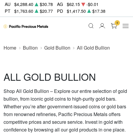
AU
$4,288.40
$30.78
AG
$62.15
-$0.01
PT
$1,763.60
$20.77
PD
$1,417.50
$17.38
0
Home
Bullion
Gold Bullion
All Gold Bullion
ALL GOLD BULLION
Shop All Gold Bullion – Explore our entire selection of gold
bullion, from iconic gold coins to high-purity gold bars.
Whether you’re after government-issued coins or gold bars
from renowned refineries, Pacific Precious Metals offers
competitive prices and secure service. Invest in gold with
confidence by browsing all our gold products in one place.