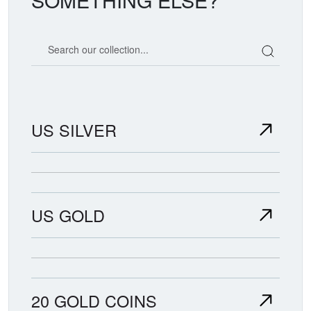
Search our coin catalog
US SILVER
US GOLD
20 GOLD COINS