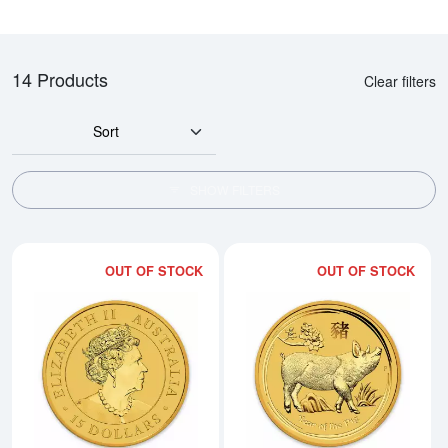
14 Products
Clear filters
Sort
SHOW FILTERS
OUT OF STOCK
OUT OF STOCK
Read more about2019 1/10oz Aust
Rea