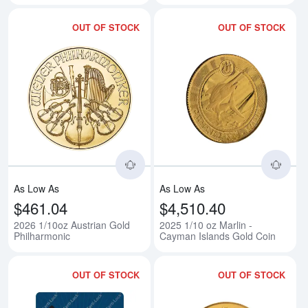
OUT OF STOCK
OUT OF STOCK
Read more about2026 1/10oz Aus
Rea
As Low As
As Low As
$461.04
$4,510.40
2026 1/10oz Austrian Gold
2025 1/10 oz Marlin -
Philharmonic
Cayman Islands Gold Coin
OUT OF STOCK
OUT OF STOCK