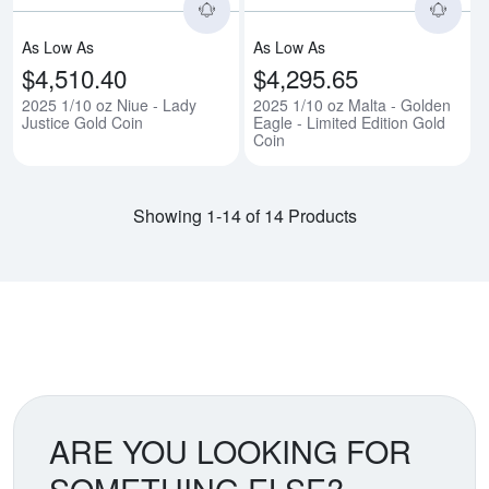
As Low As
As Low As
$4,510.40
$4,295.65
2025 1/10 oz Niue - Lady
2025 1/10 oz Malta - Golden
Justice Gold Coin
Eagle - Limited Edition Gold
Coin
Showing 1-14 of 14 Products
ARE YOU LOOKING FOR
SOMETHING ELSE?