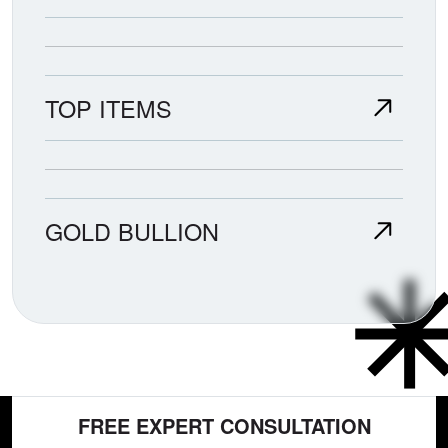
TOP ITEMS
GOLD BULLION
FREE EXPERT CONSULTATION