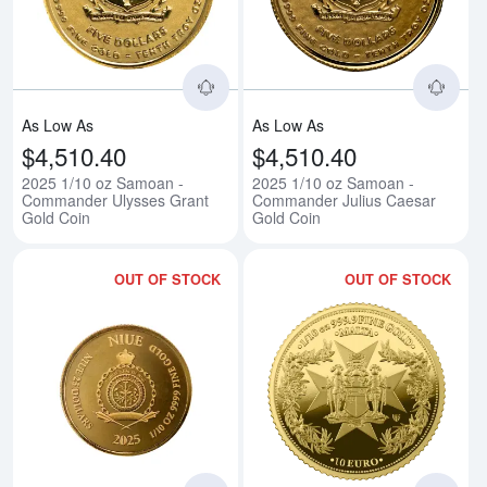
As Low As
As Low As
$4,510.40
$4,510.40
2025 1/10 oz Samoan -
2025 1/10 oz Samoan -
Commander Ulysses Grant
Commander Julius Caesar
Gold Coin
Gold Coin
OUT OF STOCK
OUT OF STOCK
Read more about2025 1/10 oz Niu
Rea