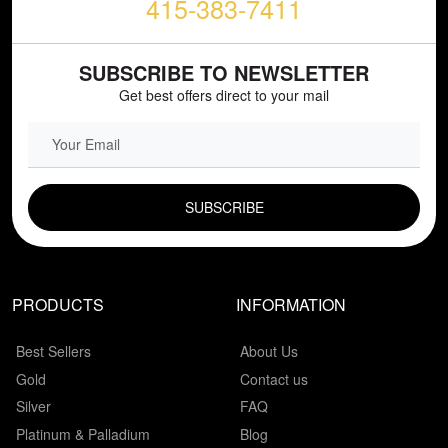
415-383-7411
SUBSCRIBE TO NEWSLETTER
Get best offers direct to your mail
EMAIL FIELD
PRODUCTS
INFORMATION
Best Sellers
About Us
Gold
Contact us
Silver
FAQ
Platinum & Palladium
Blog