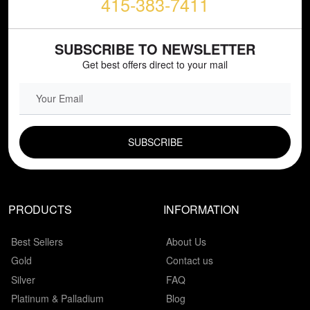
415-383-7411
SUBSCRIBE TO NEWSLETTER
Get best offers direct to your mail
EMAIL FIELD
PRODUCTS
INFORMATION
Best Sellers
About Us
Gold
Contact us
Silver
FAQ
Platinum & Palladium
Blog