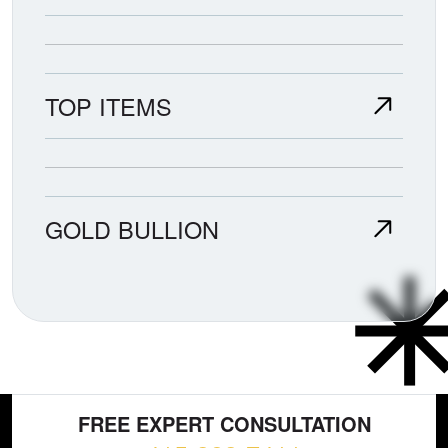
TOP ITEMS
GOLD BULLION
FREE EXPERT CONSULTATION