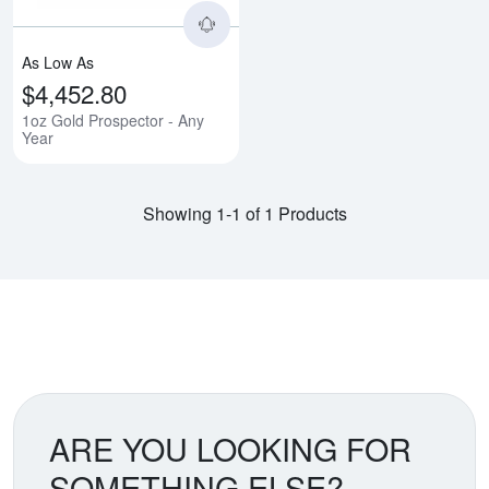
As Low As
$4,452.80
1oz Gold Prospector - Any
Year
Showing 1-1 of 1 Products
ARE YOU LOOKING FOR
SOMETHING ELSE?