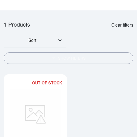
1 Products
Clear filters
Sort
SHOW FILTERS
OUT OF STOCK
Read more about1oz Gold Prospe