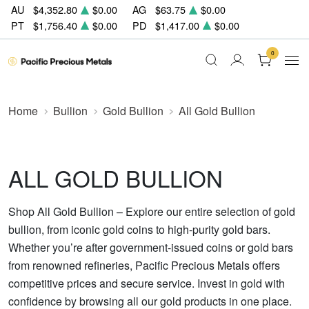
AU
$4,352.80
$0.00
AG
$63.75
$0.00
PT
$1,756.40
$0.00
PD
$1,417.00
$0.00
0
Home
Bullion
Gold Bullion
All Gold Bullion
ALL GOLD BULLION
Shop All Gold Bullion – Explore our entire selection of gold
bullion, from iconic gold coins to high-purity gold bars.
Whether you’re after government-issued coins or gold bars
from renowned refineries, Pacific Precious Metals offers
competitive prices and secure service. Invest in gold with
confidence by browsing all our gold products in one place.