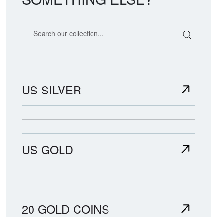
Search our coin catalog
US SILVER
US GOLD
20 GOLD COINS