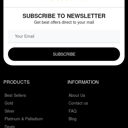
SUBSCRIBE TO NEWSLETTER
Get best offers direct to your mail
EMAIL FIELD
PRODUCTS
INFORMATION
Best Sellers
About Us
Gold
Contact us
Silver
FAQ
Platinum & Palladium
Blog
Deals