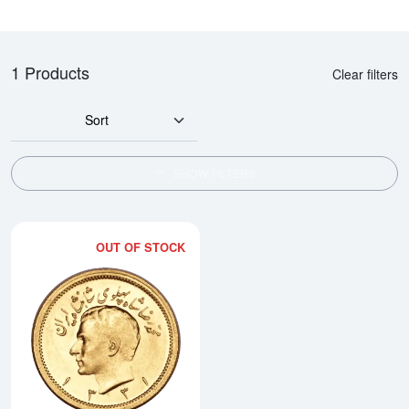
1 Products
Clear filters
Sort
SHOW FILTERS
OUT OF STOCK
Read more about1 Pahlavi Gold 