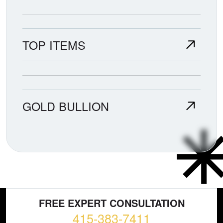
TOP ITEMS
GOLD BULLION
FREE EXPERT CONSULTATION
415-383-7411