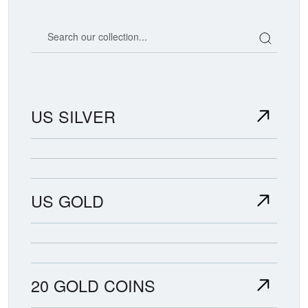
Search our coin catalog
US SILVER
US GOLD
20 GOLD COINS