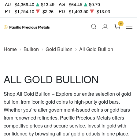
AU
$4,366.40
$13.49
AG
$64.45
$0.70
PT
$1,754.10
-$2.26
PD
$1,403.50
-$13.03
0
Home
Bullion
Gold Bullion
All Gold Bullion
ALL GOLD BULLION
Shop All Gold Bullion – Explore our entire selection of gold
bullion, from iconic gold coins to high-purity gold bars.
Whether you’re after government-issued coins or gold bars
from renowned refineries, Pacific Precious Metals offers
competitive prices and secure service. Invest in gold with
confidence by browsing all our gold products in one place.