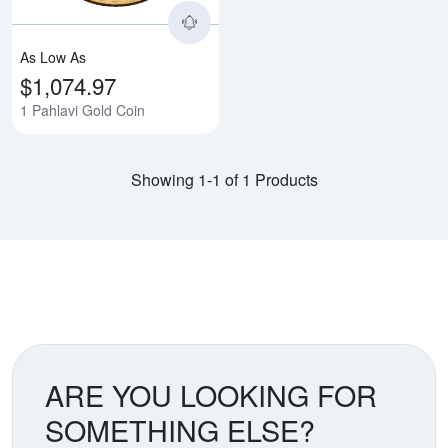
As Low As
$1,074.97
1 Pahlavi Gold Coin
Showing 1-1 of 1 Products
ARE YOU LOOKING FOR
SOMETHING ELSE?