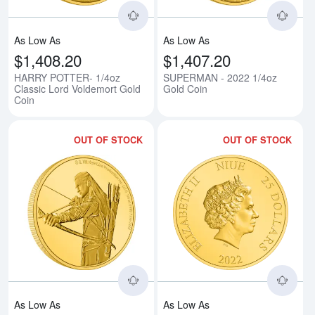
As Low As
As Low As
$1,408.20
$1,407.20
HARRY POTTER- 1/4oz
SUPERMAN - 2022 1/4oz
Classic Lord Voldemort Gold
Gold Coin
Coin
OUT OF STOCK
OUT OF STOCK
Read more aboutTHE LORD OF T
Rea
As Low As
As Low As