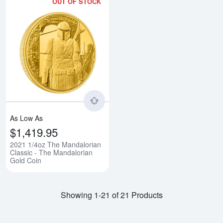
OUT OF STOCK
Read more about2021 1/4oz The 
As Low As
$1,419.95
2021 1/4oz The Mandalorian
Classic - The Mandalorian
Gold Coin
Showing 1-21 of 21 Products