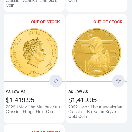
Classic - Ashoka Tano Gold
Coin
Coin
OUT OF STOCK
OUT OF STOCK
Read more about2022 1/4oz The 
Rea
As Low As
As Low As
$1,419.95
$1,419.95
2022 1/4oz The Mandalorian
2022 1/4oz The mandalorian
Classic - Grogu Gold Coin
Classic -- Bo-Katan Kryze
Gold Coin