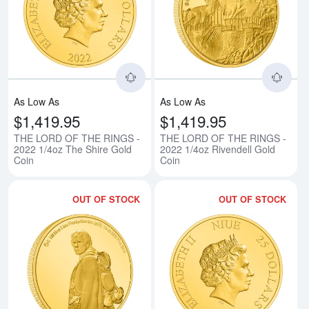
Read more aboutTHE LORD OF TH
Rea
As Low As
As Low As
$1,419.95
$1,419.95
THE LORD OF THE RINGS -
THE LORD OF THE RINGS -
2022 1/4oz The Shire Gold
2022 1/4oz Rivendell Gold
Coin
Coin
OUT OF STOCK
OUT OF STOCK
Read more aboutTHE LORD OF T
Rea