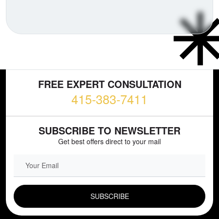
FREE EXPERT CONSULTATION
415-383-7411
SUBSCRIBE TO NEWSLETTER
Get best offers direct to your mail
EMAIL FIELD