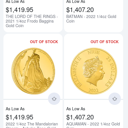
As Low As
As Low As
$1,419.95
$1,407.20
THE LORD OF THE RINGS -
BATMAN - 2022 1/4oz Gold
2021 1/4oz Frodo Baggins
Coin
Gold Coin
OUT OF STOCK
OUT OF STOCK
Read more about2022 1/4oz The 
Rea
As Low As
As Low As
$1,419.95
$1,407.20
2022 1/4oz The Mandalorian
AQUAMAN - 2022 1/4oz Gold