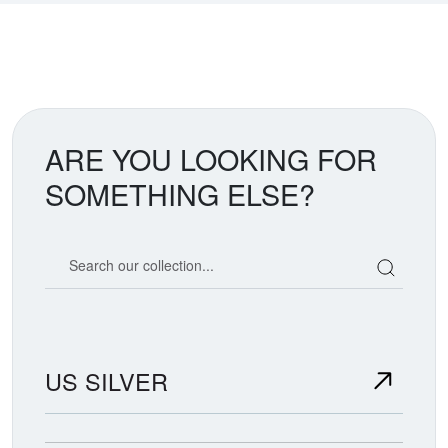
ARE YOU LOOKING FOR
SOMETHING ELSE?
Search our coin catalog
US SILVER