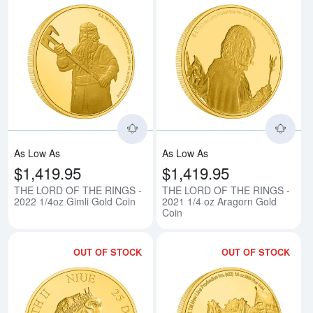
Read more aboutTHE LORD OF TH
Rea
As Low As
As Low As
$1,419.95
$1,419.95
THE LORD OF THE RINGS -
THE LORD OF THE RINGS -
2022 1/4oz Gimli Gold Coin
2021 1/4 oz Aragorn Gold
Coin
OUT OF STOCK
OUT OF STOCK