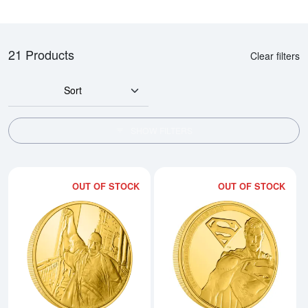
21 Products
Clear filters
Sort
SHOW FILTERS
OUT OF STOCK
OUT OF STOCK
Read more aboutHARRY POTTER- 
Rea