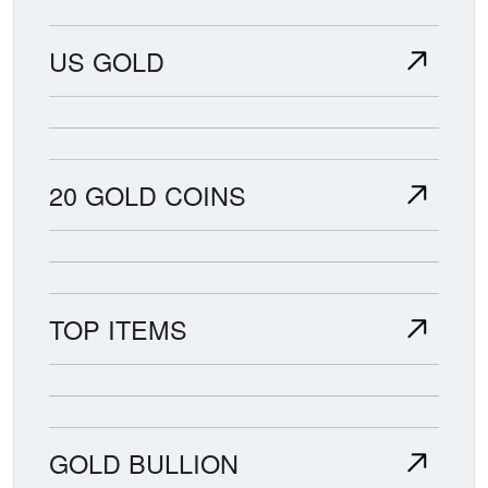
US GOLD
20 GOLD COINS
TOP ITEMS
GOLD BULLION