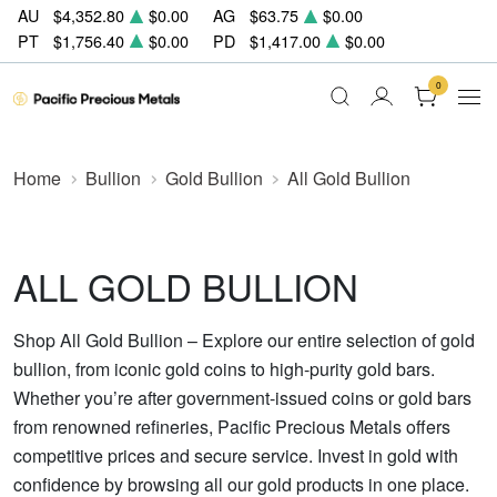
AU
$4,352.80
$0.00
AG
$63.75
$0.00
PT
$1,756.40
$0.00
PD
$1,417.00
$0.00
0
Home
Bullion
Gold Bullion
All Gold Bullion
ALL GOLD BULLION
Shop All Gold Bullion – Explore our entire selection of gold
bullion, from iconic gold coins to high-purity gold bars.
Whether you’re after government-issued coins or gold bars
from renowned refineries, Pacific Precious Metals offers
competitive prices and secure service. Invest in gold with
confidence by browsing all our gold products in one place.