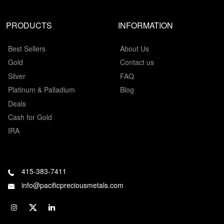
PRODUCTS
INFORMATION
Best Sellers
About Us
Gold
Contact us
Silver
FAQ
Platinum & Palladium
Blog
Deals
Cash for Gold
IRA
415-383-7411
info@pacificpreciousmetals.com