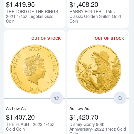
$1,419.95
$1,408.20
THE LORD OF THE RINGS -
HARRY POTTER - 1/4oz
2021 1/4oz Legolas Gold
Classic Golden Snitch Gold
Coin
Coin
OUT OF STOCK
OUT OF STOCK
Read more aboutTHE FLASH - 20
Rea
As Low As
As Low As
$1,407.20
$1,420.70
THE FLASH - 2022 1/4oz
Disney Goofy 90th
Gold Coin
Anniversary- 2022 1/4oz Gold
Coin