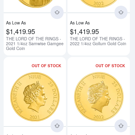
As Low As
As Low As
$1,419.95
$1,419.95
THE LORD OF THE RINGS -
THE LORD OF THE RINGS -
2021 1/4oz Samwise Gamgee
2022 1/4oz Gollum Gold Coin
Gold Coin
OUT OF STOCK
OUT OF STOCK
Read more aboutTHE LORD OF TH
Rea