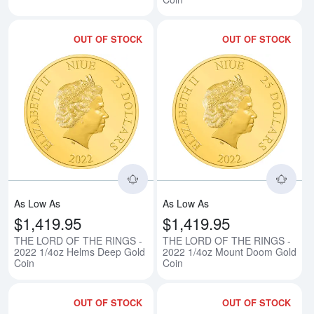
OUT OF STOCK
OUT OF STOCK
Read more aboutTHE LORD OF T
Rea
As Low As
As Low As
$1,419.95
$1,419.95
THE LORD OF THE RINGS -
THE LORD OF THE RINGS -
2022 1/4oz Helms Deep Gold
2022 1/4oz Mount Doom Gold
Coin
Coin
OUT OF STOCK
OUT OF STOCK