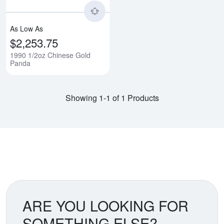
As Low As
$2,253.75
1990 1/2oz Chinese Gold
Panda
Showing 1-1 of 1 Products
ARE YOU LOOKING FOR
SOMETHING ELSE?