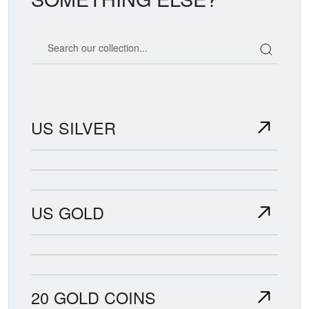
Search our coin catalog
US SILVER
US GOLD
20 GOLD COINS