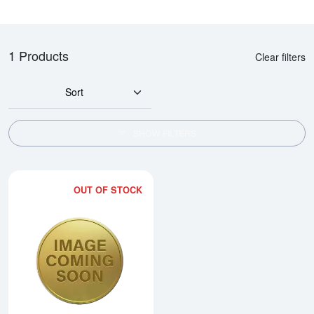
1 Products
Clear filters
Sort
SHOW FILTERS
OUT OF STOCK
Read more about1990 1/2oz Chi