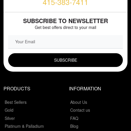
415-383-7411
SUBSCRIBE TO NEWSLETTER
Get best offers direct to your mail
EMAIL FIELD
PRODUCTS
INFORMATION
Best Sellers
About Us
Gold
Contact us
Silver
FAQ
Platinum & Palladium
Blog