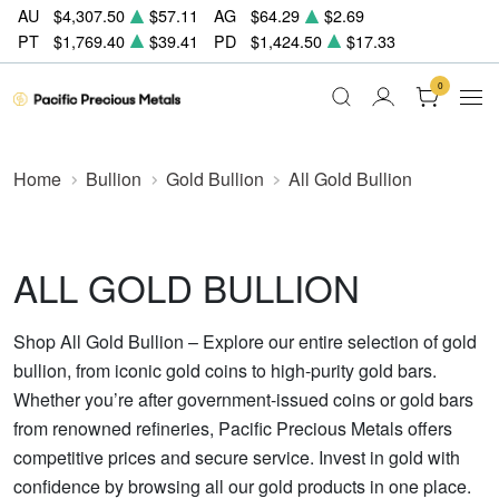
AU
$4,307.50
$57.11
AG
$64.29
$2.69
PT
$1,769.40
$39.41
PD
$1,424.50
$17.33
0
Home
Bullion
Gold Bullion
All Gold Bullion
ALL GOLD BULLION
Shop All Gold Bullion – Explore our entire selection of gold
bullion, from iconic gold coins to high-purity gold bars.
Whether you’re after government-issued coins or gold bars
from renowned refineries, Pacific Precious Metals offers
competitive prices and secure service. Invest in gold with
confidence by browsing all our gold products in one place.