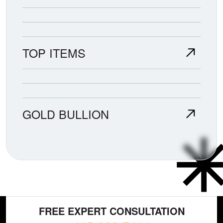
TOP ITEMS
GOLD BULLION
FREE EXPERT CONSULTATION